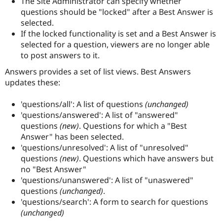
The Site Administrator can specify whether
Drupal Stew
questions should be "locked" after a Best Answer is
News & Blo
API
Become a D
selected.
Drupal for F
Sustaining
If the locked functionality is set and a Best Answer is
selected for a question, viewers are no longer able
Forum
Modules
to post answers to it.
Drupal for
Drupal Swa
Healthcare
Answers provides a set of list views. Best Answers
Slack
updates these:
Themes
Drupal for E
'questions/all': A list of questions
(unchanged)
Newsletters
'questions/answered': A list of "answered"
Recipes
questions
(new)
. Questions for which a "Best
Drupal for R
Answer" has been selected.
Drupal Swa
'questions/unresolved': A list of "unresolved"
Site Templa
questions
(new)
. Questions which have answers but
Drupal for T
no "Best Answer"
Tourism
'questions/unanswered': A list of "unaswered"
Issue queue
questions
(unchanged)
.
'questions/search': A form to search for questions
(unchanged)
Security Adv