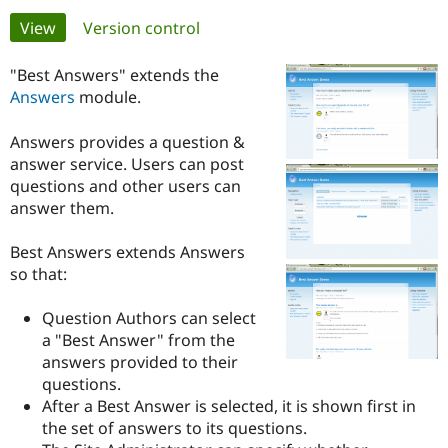
Primary
View
(active tab)
Version control
Community
Drupal AI
Documentat
Find a Drupa
tabs
Certified Pa
"Best Answers" extends the
Answers
module.
Support Drupal
Case Studie
Getting star
About the
Become a D
Community
Answers provides a question &
Certified Pa
answer service. Users can post
questions and other users can
Get Started
Drupal for
Local Devel
The Drupal
Governmen
Guide
How to Cont
Association
answer them.
Find a Hosti
Provider
Best Answers extends Answers
Try Drupal CMS
Drupal for 
Developer R
DrupalCon
Donate
so that:
Education
Find a Migra
Question Authors can select
Try Hosting
Partner
Drupal CMS
Events
Become a Pa
a "Best Answer" from the
Drupal for N
Guide
answers provided to their
questions.
Find Trainin
Jobs / Caree
Become a Ri
After a Best Answer is selected, it is shown first in
Drupal for
Drupal User
Maker
the set of answers to its questions.
eCommerce