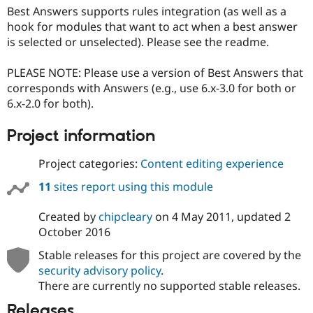
Best Answers supports rules integration (as well as a
hook for modules that want to act when a best answer
is selected or unselected). Please see the readme.
PLEASE NOTE: Please use a version of Best Answers that
corresponds with Answers (e.g., use 6.x-3.0 for both or
6.x-2.0 for both).
Project information
Project categories:
Content editing experience
11
sites report using this module
Created by
chipcleary
on
4 May 2011
, updated
2
October 2016
Stable releases for this project are covered by the
security advisory policy
.
There are currently no supported stable releases.
Releases