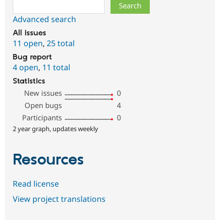
Search
Advanced search
All issues
11 open
,
25 total
Bug report
4 open
,
11 total
Statistics
New issues
0
Open bugs
4
Participants
0
2 year graph, updates weekly
Resources
Read license
View project translations