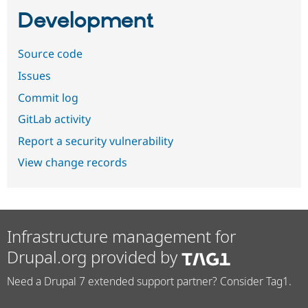
Development
Source code
Issues
Commit log
GitLab activity
Report a security vulnerability
View change records
Infrastructure management for
Drupal.org provided by
Need a Drupal 7 extended support partner? Consider Tag1.