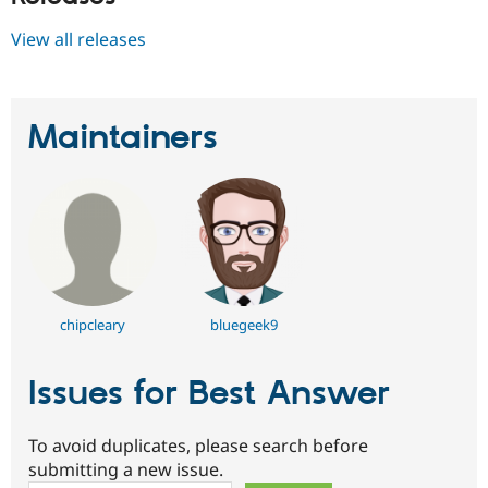
View all releases
Maintainers
chipcleary
bluegeek9
Issues for Best Answer
To avoid duplicates, please search before
submitting a new issue.