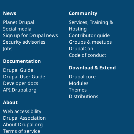
News
Community
News
Our
Documentation
Drupal
Governance
items
Planet Drupal
community
code
of
Services
,
Training
&
Social media
base
community
Hosting
Sign up for Drupal news
Contributor guide
Security advisories
Groups & meetups
Jobs
DrupalCon
Code of conduct
Documentation
Download & Extend
Drupal Guide
Drupal User Guide
Drupal core
Developer docs
Modules
API.Drupal.org
Themes
Distributions
About
Web accessibility
Drupal Association
About Drupal.org
Terms of service