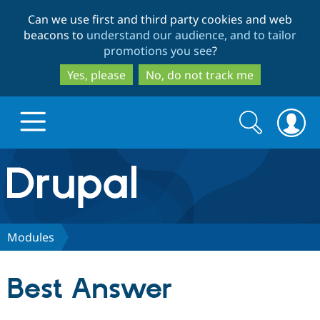
Skip
Skip
Can we use first and third party cookies and web
to
to
beacons to
understand our audience, and to tailor
main
search
promotions you see
?
content
Yes, please
No, do not track me
Search
Search
form
Drupal.org home
Discover Drupal
Modules
Build with Drupal
Drupal Core
Best Answer
Partners & Services
Drupal CMS
Download D