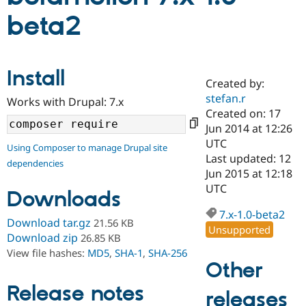
beta2
Community
Drupal AI
Documentat
Find a Drupa
Certified Pa
Install
Created by:
Support Drupal
Case Studie
Getting star
About the
Become a D
Community
stefan.r
Works with Drupal: 7.x
Certified Pa
Created on: 17
Jun 2014 at 12:26
Get Started
Drupal for
Local Devel
The Drupal
Governmen
Guide
How to Cont
Association
UTC
Using Composer to manage Drupal site
Find a Hosti
Last updated: 12
dependencies
Provider
Jun 2015 at 12:18
Try Drupal CMS
Drupal for 
Developer R
DrupalCon
Donate
UTC
Downloads
Education
Find a Migra
7.x-1.0-beta2
Try Hosting
Download tar.gz
21.56 KB
Partner
Unsupported
Drupal CMS
Events
Become a Pa
Download zip
26.85 KB
Drupal for N
Guide
View file hashes:
MD5
,
SHA-1
,
SHA-256
Other
Find Trainin
Jobs / Caree
Become a Ri
Release notes
Drupal for
Drupal User
Maker
releases
eCommerce