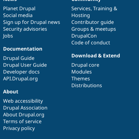
News
Our
Documentation
Drupal
Governance
items
Planet Drupal
community
code
of
Services
,
Training
&
Social media
base
community
Hosting
Sign up for Drupal news
Contributor guide
Security advisories
Groups & meetups
Jobs
DrupalCon
Code of conduct
Documentation
Download & Extend
Drupal Guide
Drupal User Guide
Drupal core
Developer docs
Modules
API.Drupal.org
Themes
Distributions
About
Web accessibility
Drupal Association
About Drupal.org
Terms of service
Privacy policy