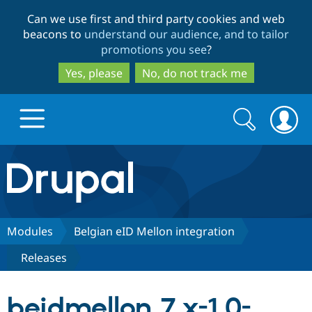
Skip
Skip
Can we use first and third party cookies and web
to
to
beacons to
understand our audience, and to tailor
main
search
promotions you see
?
content
Yes, please
No, do not track me
Search
Search
form
Drupal.org home
Discover Drupal
Modules
Belgian eID Mellon integration
Releases
Build with Drupal
Drupal Core
beidmellon 7.x-1.0-
Partners & Services
Drupal CMS
Download D