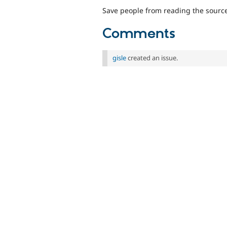
Save people from reading the source 
Comments
gisle
created an issue.