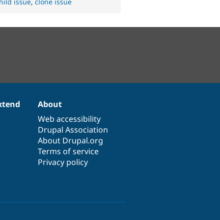
hild issue
,
clone issue
xtend
About
Web accessibility
Drupal Association
About Drupal.org
Terms of service
Privacy policy