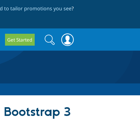
 to tailor promotions you see
?
Search
Search
Get Started
form
a Bootstrap 3