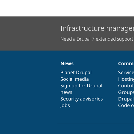
Infrastructure manage
Need a Drupal 7 extended support 
News
Commu
News
Our
Documentation
Drupal
Governance
items
Planet Drupal
community
code
of
Servic
Social media
base
community
Hostin
Sign up for Drupal
Contri
news
Group
Security advisories
Drupa
Jobs
Code o