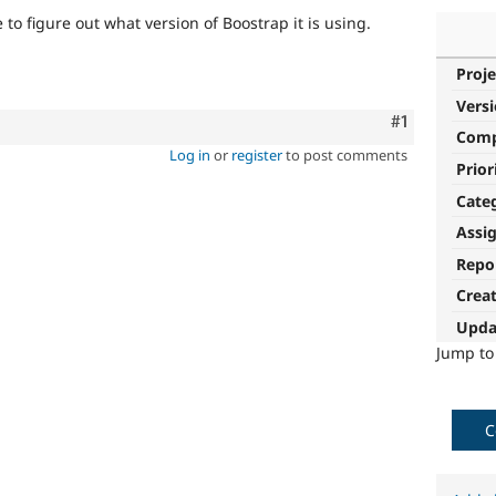
to figure out what version of Boostrap it is using.
Proje
Vers
Comment
#1
Com
Log in
or
register
to post comments
Prior
Cate
Assi
Repo
Crea
Upda
Jump t
C