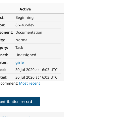
Active
ct:
Beginning
ion:
8.x-4.x-dev
ponent:
Documentation
ity:
Normal
gory:
Task
gned:
Unassigned
rter:
gisle
ted:
30 Jul 2020 at 16:03 UTC
ted:
30 Jul 2020 at 16:03 UTC
o comment:
Most recent
ontribution record