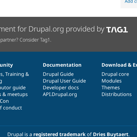
Add c
ment for Drupal.org provided by
partner? Consider Tag1.
nity
Documentation
Download & E
es
,
Training
&
Drupal Guide
Drupal core
g
Drupal User Guide
Modules
butor guide
Developer docs
Themes
s & meetups
API.Drupal.org
Distributions
lCon
f conduct
Drupal is a
registered trademark
of
Dries Buytaert
.