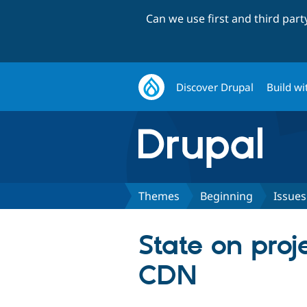
Can we use first and third par
Discover Drupal
Build wi
Themes
Beginning
Issues
State on proj
CDN