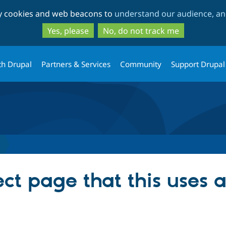
Skip
Skip
ty cookies and web beacons to
understand our audience, and
to
to
main
search
Yes, please
No, do not track me
content
th Drupal
Partners & Services
Community
Support Drupal
ect page that this uses 