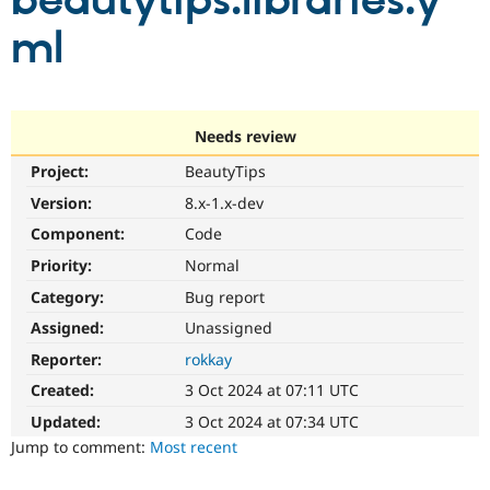
beautytips.libraries.y
ml
Community
Drupal AI
Documentat
Find a Drupa
Certified Pa
Support Drupal
Case Studie
Getting star
About the
Needs review
Become a D
Community
Project:
BeautyTips
Certified Pa
Version:
8.x-1.x-dev
Get Started
Drupal for
Local Devel
The Drupal
Governmen
Guide
How to Cont
Association
Component:
Code
Find a Hosti
Provider
Priority:
Normal
Try Drupal CMS
Category:
Bug report
Drupal for 
Developer R
DrupalCon
Donate
Education
Assigned:
Unassigned
Find a Migra
Try Hosting
Partner
Reporter:
rokkay
Drupal CMS
Events
Become a Pa
Drupal for N
Guide
Created:
3 Oct 2024 at 07:11 UTC
Updated:
3 Oct 2024 at 07:34 UTC
Find Trainin
Jobs / Caree
Become a Ri
Jump to comment:
Most recent
Drupal for
Drupal User
Maker
eCommerce