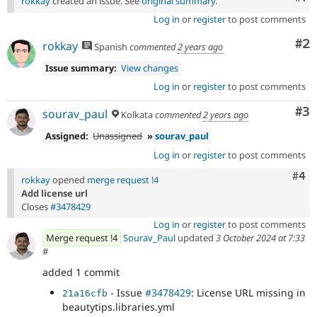
rokkay
created an issue. See
original summary
.
Log in
or
register
to post comments
Co
#2
rokkay
Spanish
commented
2 years ago
Issue summary:
View changes
Log in
or
register
to post comments
Co
#3
sourav_paul
Kolkata
commented
2 years ago
Assigned:
Unassigned
»
sourav_paul
Log in
or
register
to post comments
Com
#4
rokkay
opened
merge request !4
Add license url
Closes
#3478429
Log in
or
register
to post comments
Merge request !4
Sourav_Paul
updated
3 October 2024 at 7:33
#
added 1 commit
- Issue
#3478429
: License URL missing in
21a16cfb
beautytips.libraries.yml