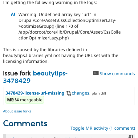
I'm getting the following warning in the logs:
Drupal Stew
News & Blo
API
Become a D
Warning: Undefined array key "url" in
Drupal for F
Sustaining
Drupal\Core\Asset\CssCollectionOptimizerLazy-
>optimizeGroup() (line 170 of
Forum
/app/docroot/core/lib/Drupal/Core/Asset/CssColle
Modules
ctionOptimizerLazy.php)
Drupal for
Drupal Swa
Healthcare
Slack
This is caused by the libraries defined in
Themes
beautytips.libraries.yml not having the URL set with the
licensing information.
Drupal for E
Newsletters
Issue fork
beautytips-
Recipes
Show commands
3478429
Drupal for R
Drupal Swa
3478429-license-url-missing
changes
,
plain diff
Site Templa
MR
!4
mergeable
Drupal for T
Tourism
About issue forks
Issue queue
Comments
Toggle MR activity (1 comment)
Security Adv
Co
#1