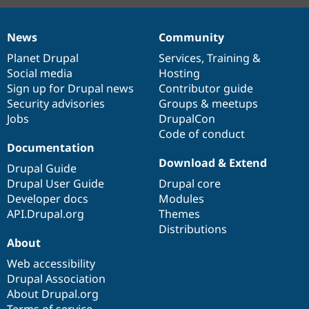
News
Community
News
Our
Documentation
Drupal
Governance
items
Planet Drupal
community
code
of
Services
,
Training
&
Social media
base
community
Hosting
Sign up for Drupal news
Contributor guide
Security advisories
Groups & meetups
Jobs
DrupalCon
Code of conduct
Documentation
Download & Extend
Drupal Guide
Drupal User Guide
Drupal core
Developer docs
Modules
API.Drupal.org
Themes
Distributions
About
Web accessibility
Drupal Association
About Drupal.org
Terms of service