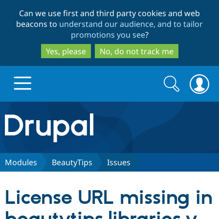
Skip
Skip
Can we use first and third party cookies and web
to
to
beacons to
understand our audience, and to tailor
main
search
promotions you see
?
content
Yes, please
No, do not track me
Search
Search
form
Drupal.org home
Discover Drupal
Modules
BeautyTips
Issues
Build with Drupal
Drupal Core
License URL missing in
Partners & Services
Drupal CMS
Download D