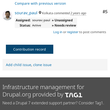
Compare with previous version
Co
#5
sourav_paul
Kolkata
commented
2 years ago
Assigned:
sourav_paul
» Unassigned
Status:
Active
» Needs review
Log in
or
register
to post comments
Contribution record
Add child issue
,
clone issue
Infrastructure management for
Drupal.org provided by
Need a Drupal 7 extended support partner? Consider Tag1.