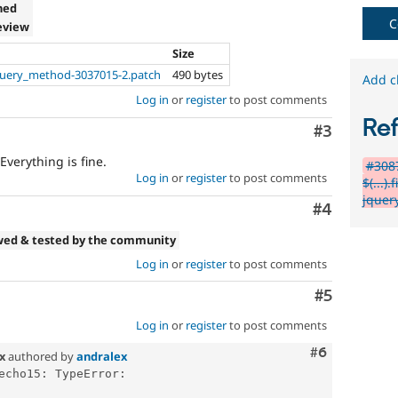
ned
C
eview
Size
uery_method-3037015-2.patch
490 bytes
Add c
Log in
or
register
to post comments
Re
Comment
#3
verything is fine.
#3087
Log in
or
register
to post comments
$(...)
jquery
Comment
#4
wed & tested by the community
Log in
or
register
to post comments
Comment
#5
Log in
or
register
to post comments
Comment
#6
.x
authored by
andralex
echo15: TypeError: 