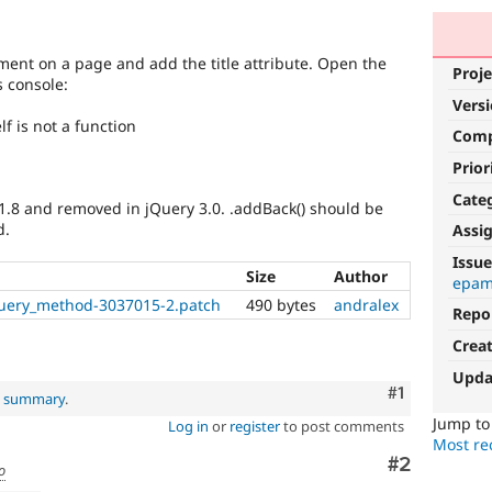
ement on a page and add the title attribute. Open the
Proje
s console:
Vers
elf is not a function
Com
Prior
Cate
 1.8 and removed in jQuery 3.0. .addBack() should be
d.
Assi
Issue
Size
Author
epam
uery_method-3037015-2.patch
490 bytes
andralex
Repo
Crea
Upda
Comment
#1
al summary
.
Jump t
Log in
or
register
to post comments
Most rec
Comment
#2
o