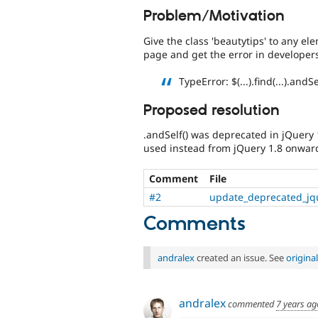
Problem/Motivation
Give the class 'beautytips' to any el
page and get the error in developer
TypeError: $(...).find(...).andS
Proposed resolution
.andSelf() was deprecated in jQuery
used instead from jQuery 1.8 onwar
Comment
File
#2
update_deprecated_jq
Comments
andralex
created an issue. See
origin
andralex
commented
7 years ag