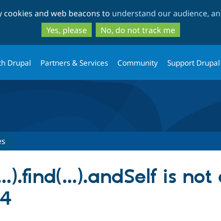
Skip
Skip
ty cookies and web beacons to
understand our audience, and
to
to
main
search
Yes, please
No, do not track me
content
th Drupal
Partners & Services
Community
Support Drupal
es
..).find(...).andSelf is not
14