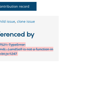
ontribution record
hild issue
,
clone issue
ferenced by
521: TypeError:
.find(...).andSelf is not a function in
.bt.js:1247