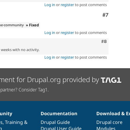
Log in
or
register
to post comments
Comment
#7
the community
» Fixed
Log in
or
register
to post comments
Comment
#8
2 weeks with no activity.
Log in
or
register
to post comments
ment for Drupal.org provided by
partner? Consider Tag1.
nity
Documentation
Download & E
es
,
Training
&
Drupal Guide
Drupal core
g
Drupal User Guide
Modules