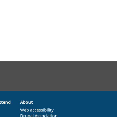
xtend
About
Web accessibility
Drupal Association