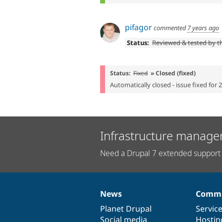
pifagor
commented
7 years ago
Status:
Reviewed & tested by 
Status:
Fixed
» Closed (fixed)
Automatically closed - issue fixed for 
Infrastructure manage
Need a Drupal 7 extended support 
News
Commu
News
Our
Documentation
Drupal
Governance
items
Planet Drupal
community
code
of
Servic
Social media
base
community
Hostin