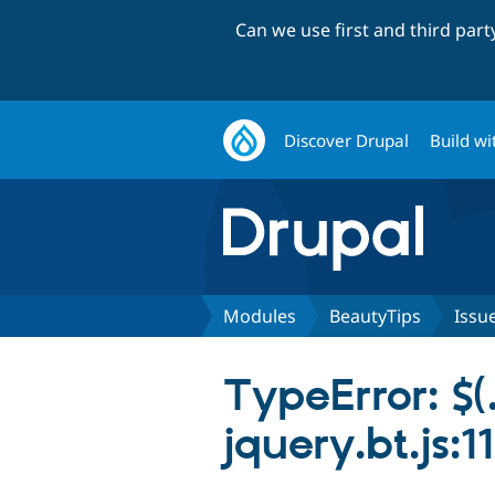
Can we use first and third par
Discover Drupal
Build wi
Modules
BeautyTips
Issu
TypeError: $(.
jquery.bt.js:1