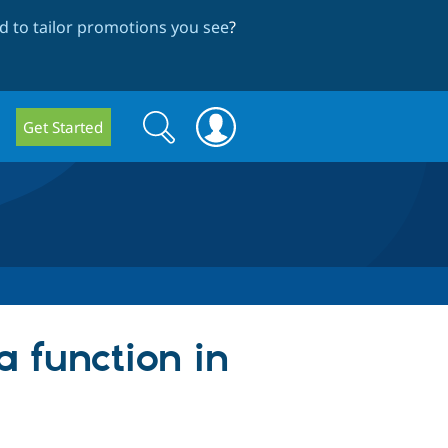
 to tailor promotions you see
?
Search
Search
Get Started
form
 a function in