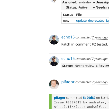
Assigned:
andralex
» Unassig
Status:
Active
» Needs r
Status
File
new
update_deprecated_jq
echo15
commented
7 years ago
Patch in comment #2 tested. E
echo15
commented
7 years ago
Status:
Needs review
» Revie
pifagor
commented
7 years ago
pifagor
committed
5a29d89
on
8.x-1
Issue #3037015 by andralex, 
$(...).find(...).andSelf...