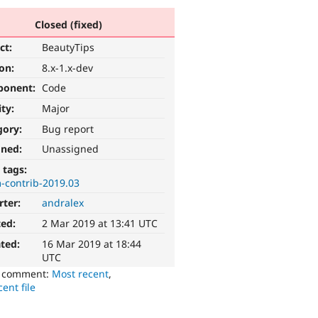
Closed (fixed)
ct:
BeautyTips
ion:
8.x-1.x-dev
ponent:
Code
ity:
Major
gory:
Bug report
gned:
Unassigned
 tags:
-contrib-2019.03
rter:
andralex
ted:
2 Mar 2019 at 13:41 UTC
ted:
16 Mar 2019 at 18:44
UTC
o comment:
Most recent
,
ent file