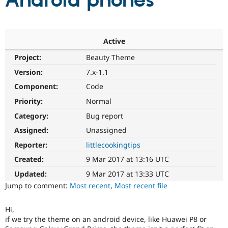
Android phones
Community
Drupal AI
Documentat
Find a Drupa
Certified Pa
Active
Project:
Beauty Theme
Support Drupal
Case Studie
Getting star
About the
Become a D
Community
Version:
7.x-1.1
Certified Pa
Component:
Code
Get Started
Drupal for
Local Devel
The Drupal
Priority:
Normal
Governmen
Guide
How to Cont
Association
Find a Hosti
Category:
Bug report
Provider
Try Drupal CMS
Assigned:
Unassigned
Drupal for 
Developer R
DrupalCon
Donate
Reporter:
littlecookingtips
Education
Find a Migra
Created:
9 Mar 2017 at 13:16 UTC
Try Hosting
Partner
Drupal CMS
Events
Become a Pa
Updated:
9 Mar 2017 at 13:33 UTC
Drupal for N
Guide
Jump to comment:
Most recent
,
Most recent file
Find Trainin
Jobs / Caree
Become a Ri
Hi,
Drupal for
Drupal User
Maker
if we try the theme on an android device, like Huawei P8 or
eCommerce