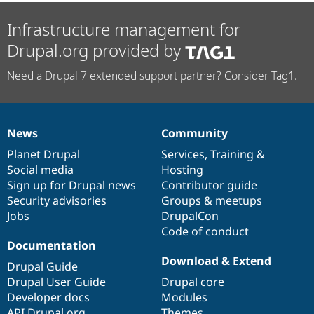
Infrastructure management for
Drupal.org provided by
Need a Drupal 7 extended support partner? Consider Tag1.
News
Community
News
Our
Documentation
Drupal
Governance
items
Planet Drupal
community
code
of
Services
,
Training
&
Social media
base
community
Hosting
Sign up for Drupal news
Contributor guide
Security advisories
Groups & meetups
Jobs
DrupalCon
Code of conduct
Documentation
Download & Extend
Drupal Guide
Drupal User Guide
Drupal core
Developer docs
Modules
API.Drupal.org
Themes