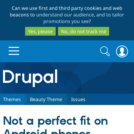
Skip
Skip
Can we use first and third party cookies and web
to
to
beacons to
understand our audience, and to tailor
main
search
promotions you see
?
content
Yes, please
No, do not track me
Search
Search
form
Drupal.org home
Discover Drupal
Themes
Beauty Theme
Issues
Build with Drupal
Drupal Core
Not a perfect fit on
Partners & Services
Drupal CMS
Download D