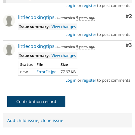
Log in
or
register
to post comments
Co
#2
littlecookingtips
commented
9 years ago
Issue summary:
View changes
Log in
or
register
to post comments
Co
#3
littlecookingtips
commented
9 years ago
Issue summary:
View changes
Status
File
Size
new
ErrorFit.jpg
77.67 KB
Log in
or
register
to post comments
Contribution record
Add child issue
,
clone issue