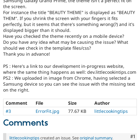
Samsung Galaxy Grand Prime, the theme isn't a perfect fit on
Drupal Stew
the screen.
News & Blo
For instance the title "BEAUTY THEME" is displayed as "BEAUTY
API
Become a D
Drupal for F
Sustaining
THEM". If you shrink the screen with your fingers it fits
perfectly, but it seems that there's something wrong(?) and it's
Forum
displayed bigger than it should.
Modules
Have you checked the theme recently on a mobile device?
Drupal for
Drupal Swa
Do you have any idea what may be causing the issue? What
Healthcare
should we check in the template files/css?
Slack
Themes
Thank you in advance!
Drupal for E
PS : Here's a link to our development in-progress website,
Newsletters
where the same thing happens as well: dev.littlecookintips.com
Recipes
PS2 : We uploaded in image from Chrome, having selected a
Samsung device so you can see the issue with the missing text
Drupal for R
Drupal Swa
on the right.
Site Templa
Comment
File
Size
Author
Drupal for T
#3
ErrorFit.jpg
77.67 KB
littlecookingtips
Tourism
Issue queue
Comments
Co
#1
Security Adv
littlecookingtips
created an issue. See
original summary
.