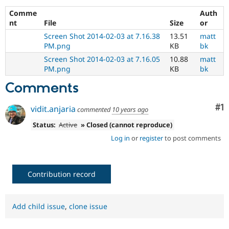
Drupal Stew
News & Blo
Comme
Auth
API
Become a D
nt
File
Size
or
Drupal for F
Sustaining
Screen Shot 2014-02-03 at 7.16.38
13.51
matt
Forum
PM.png
KB
bk
Modules
Screen Shot 2014-02-03 at 7.16.05
10.88
matt
Drupal for
Drupal Swa
PM.png
KB
bk
Healthcare
Slack
Comments
Themes
Co
#1
Drupal for E
vidit.anjaria
commented
10 years ago
Newsletters
Recipes
Status:
Active
» Closed (cannot reproduce)
Log in
or
register
to post comments
Drupal for R
Drupal Swa
Site Templa
Contribution record
Drupal for T
Tourism
Issue queue
Add child issue
,
clone issue
Security Adv