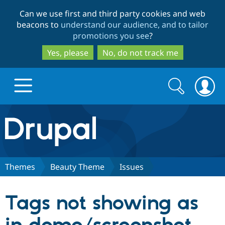
Skip
Skip
Can we use first and third party cookies and web
to
to
beacons to
understand our audience, and to tailor
main
search
promotions you see
?
content
Yes, please
No, do not track me
Search
Search
form
Drupal.org home
Discover Drupal
Themes
Beauty Theme
Issues
Build with Drupal
Drupal Core
Tags not showing as
Partners & Services
Drupal CMS
Download D