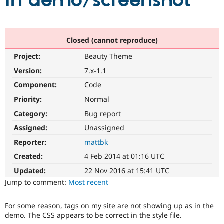
in demo/screenshot
Community
Drupal AI
Documentat
Find a Drupa
Certified Pa
Closed (cannot reproduce)
Project:
Beauty Theme
Support Drupal
Case Studie
Getting star
About the
Become a D
Community
Version:
7.x-1.1
Certified Pa
Component:
Code
Get Started
Drupal for
Local Devel
The Drupal
Priority:
Normal
Governmen
Guide
How to Cont
Association
Find a Hosti
Category:
Bug report
Provider
Try Drupal CMS
Assigned:
Unassigned
Drupal for 
Developer R
DrupalCon
Donate
Reporter:
mattbk
Education
Find a Migra
Created:
4 Feb 2014 at 01:16 UTC
Try Hosting
Partner
Drupal CMS
Events
Become a Pa
Updated:
22 Nov 2016 at 15:41 UTC
Drupal for N
Guide
Jump to comment:
Most recent
Find Trainin
Jobs / Caree
Become a Ri
For some reason, tags on my site are not showing up as in the
Drupal for
Drupal User
Maker
demo. The CSS appears to be correct in the style file.
eCommerce