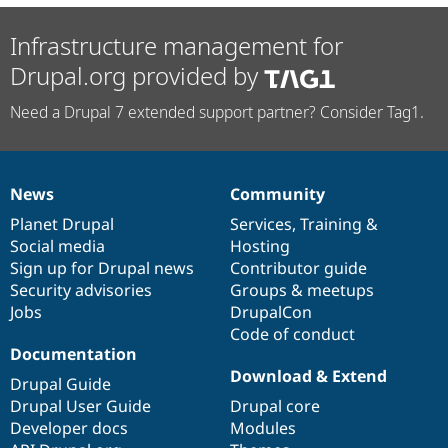
Infrastructure management for
Drupal.org provided by
Need a Drupal 7 extended support partner? Consider Tag1.
News
Community
News
Our
Documentation
Drupal
Governance
items
Planet Drupal
community
code
of
Services
,
Training
&
Social media
base
community
Hosting
Sign up for Drupal news
Contributor guide
Security advisories
Groups & meetups
Jobs
DrupalCon
Code of conduct
Documentation
Download & Extend
Drupal Guide
Drupal User Guide
Drupal core
Developer docs
Modules