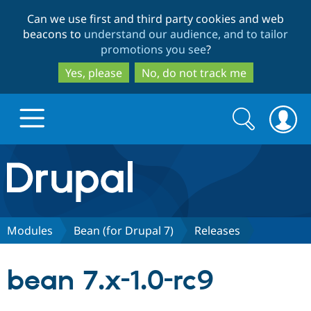
Skip
Skip
Can we use first and third party cookies and web
to
to
beacons to
understand our audience, and to tailor
main
search
promotions you see
?
content
Yes, please
No, do not track me
Search
Search
form
Drupal.org home
Discover Drupal
Modules
Bean (for Drupal 7)
Releases
Build with Drupal
Drupal Core
bean 7.x-1.0-rc9
Partners & Services
Drupal CMS
Download D