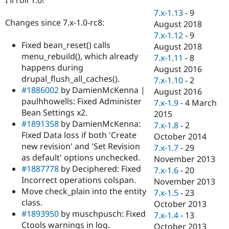
Drupal Stew
News & Blo
7.x-1.13
-
9
API
Become a D
Changes since 7.x-1.0-rc8:
August 2018
Drupal for F
Sustaining
7.x-1.12
-
9
Fixed bean_reset() calls
Forum
August 2018
Modules
menu_rebuild(), which already
7.x-1.11
-
8
Drupal for
Drupal Swa
happens during
August 2016
Healthcare
drupal_flush_all_caches().
Slack
7.x-1.10
-
2
Themes
#1886002
by DamienMcKenna |
August 2016
paulhhowells: Fixed Administer
7.x-1.9
-
4 March
Drupal for E
Bean Settings x2.
Newsletters
2015
Recipes
#1891358
by DamienMcKenna:
7.x-1.8
-
2
Fixed Data loss if both 'Create
October 2014
Drupal for R
new revision' and 'Set Revision
Drupal Swa
7.x-1.7
-
29
Site Templa
as default' options unchecked.
November 2013
#1887778
by Deciphered: Fixed
7.x-1.6
-
20
Drupal for T
Incorrect operations colspan.
November 2013
Tourism
Issue queue
Move check_plain into the entity
7.x-1.5
-
23
class.
October 2013
#1893950
by muschpusch: Fixed
7.x-1.4
-
13
Security Adv
Ctools warnings in log.
October 2013