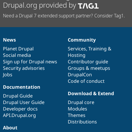
Drupal.org provided by
Need a Drupal 7 extended support partner? Consider Tag1.
News
Community
News
Our
Documentation
Drupal
Governance
items
Planet Drupal
community
code
of
Services
,
Training
&
Social media
base
community
Hosting
Sign up for Drupal news
Contributor guide
Security advisories
Groups & meetups
Jobs
DrupalCon
Code of conduct
Documentation
Download & Extend
Drupal Guide
Drupal User Guide
Drupal core
Developer docs
Modules
API.Drupal.org
Themes
Distributions
About