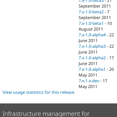
7.x-1.0-beta3
-
21
September 2011
7.x-1.0-beta2
-
7
September 2011
7.x-1.0-beta1
-
10
August 2011
7.x-1.0-alpha4
-
22
June 2011
7.x-1.0-alpha3
-
22
June 2011
7.x-1.0-alpha2
-
17
June 2011
7.x-1.0-alpha1
-
20
May 2011
7.x-1.x-dev
-
17
May 2011
View usage statistics for this release
Infrastructure management for