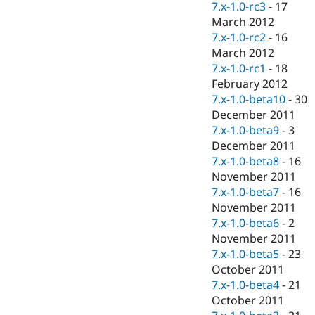
7.x-1.0-rc3
-
17
March 2012
7.x-1.0-rc2
-
16
March 2012
7.x-1.0-rc1
-
18
February 2012
7.x-1.0-beta10
-
30
December 2011
7.x-1.0-beta9
-
3
December 2011
7.x-1.0-beta8
-
16
November 2011
7.x-1.0-beta7
-
16
November 2011
7.x-1.0-beta6
-
2
November 2011
7.x-1.0-beta5
-
23
October 2011
7.x-1.0-beta4
-
21
October 2011