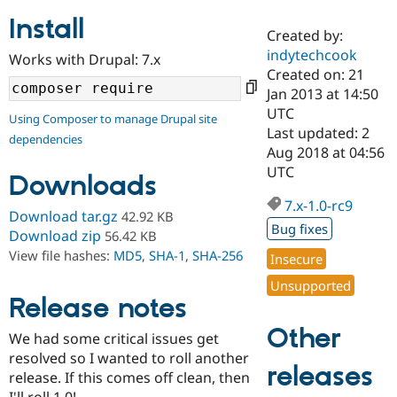
Install
Created by:
Community
Drupal AI
Documentat
Find a Drupa
indytechcook
Works with Drupal: 7.x
Certified Pa
Created on: 21
Jan 2013 at 14:50
Support Drupal
Case Studie
Getting star
About the
UTC
Using Composer to manage Drupal site
Become a D
Community
Last updated: 2
dependencies
Certified Pa
Aug 2018 at 04:56
Get Started
Drupal for
Local Devel
The Drupal
UTC
Downloads
Governmen
Guide
How to Cont
Association
Find a Hosti
7.x-1.0-rc9
Provider
Download tar.gz
42.92 KB
Try Drupal CMS
Bug fixes
Download zip
56.42 KB
Drupal for 
Developer R
DrupalCon
Donate
View file hashes:
MD5
,
SHA-1
,
SHA-256
Education
Insecure
Find a Migra
Try Hosting
Unsupported
Partner
Drupal CMS
Events
Become a Pa
Release notes
Drupal for N
Guide
Other
We had some critical issues get
Find Trainin
resolved so I wanted to roll another
Jobs / Caree
Become a Ri
releases
Drupal for
Drupal User
Maker
release. If this comes off clean, then
eCommerce
I'll roll 1.0!