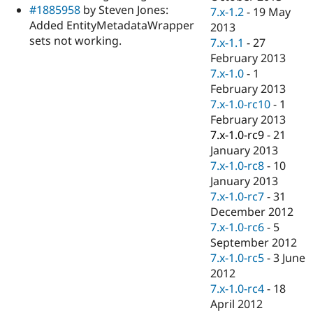
#1885958
by Steven Jones:
7.x-1.2
-
19 May
Added EntityMetadataWrapper
2013
sets not working.
7.x-1.1
-
27
February 2013
7.x-1.0
-
1
February 2013
7.x-1.0-rc10
-
1
February 2013
7.x-1.0-rc9
-
21
January 2013
7.x-1.0-rc8
-
10
January 2013
7.x-1.0-rc7
-
31
December 2012
7.x-1.0-rc6
-
5
September 2012
7.x-1.0-rc5
-
3 June
2012
7.x-1.0-rc4
-
18
April 2012