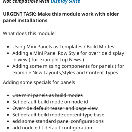
Not compatible with
Display Suite
Drupal Stew
News & Blo
API
Become a D
URGENT TASK: Make this module work with older
Drupal for F
Sustaining
panel installations
Forum
Modules
What does this module:
Drupal for
Drupal Swa
Healthcare
Slack
Using Mini Panels as Templates / Build Modes
Themes
Adding a Mini Panel Row Style for override display
in view ( for example Top News )
Drupal for E
Newsletters
Adding some missing components for panels ( for
Recipes
example New Layouts,Styles and Content Types
Drupal for R
Adding some specials for panels
Drupal Swa
Site Templa
Use mini panels as build modes
Drupal for T
Set default build mode on node id
Tourism
Override default teaser and page view
Issue queue
Set default build mode content type base
add some standard panel configurations
add node edit default configuration
Security Adv