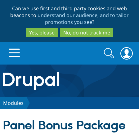
Skip
Skip
Can we use first and third party cookies and web
to
to
beacons to
understand our audience, and to tailor
main
search
promotions you see
?
content
Yes, please
No, do not track me
Search
Search
form
Drupal.org home
Discover Drupal
Modules
Build with Drupal
Drupal Core
Panel Bonus Package
Partners & Services
Drupal CMS
Download D