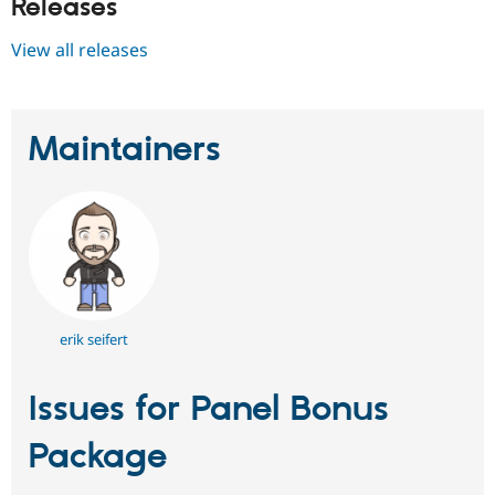
Releases
View all releases
Maintainers
erik seifert
Issues for Panel Bonus
Package