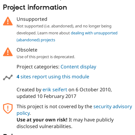
Project information
Unsupported
Not supported (i.e. abandoned), and no longer being
developed. Learn more about
dealing with unsupported
(abandoned) projects
Obsolete
Use of this project is deprecated.
Project categories:
Content display
4
sites report using this module
Created by
erik seifert
on
6 October 2010
,
updated
10 February 2017
This project is not covered by the
security advisory
policy
.
Use at your own risk!
It may have publicly
disclosed vulnerabilities.