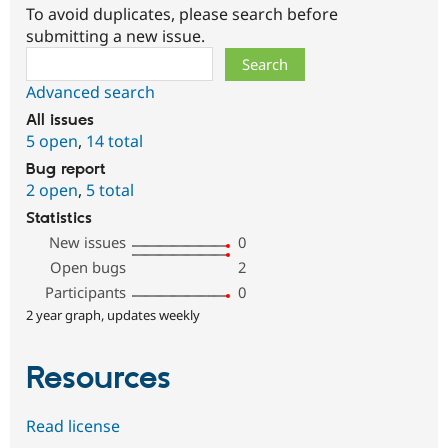
To avoid duplicates, please search before
submitting a new issue.
Search
Advanced search
All issues
5 open
,
14 total
Bug report
2 open
,
5 total
Statistics
New issues
0
Open bugs
2
Participants
0
2 year graph, updates weekly
Resources
Read license