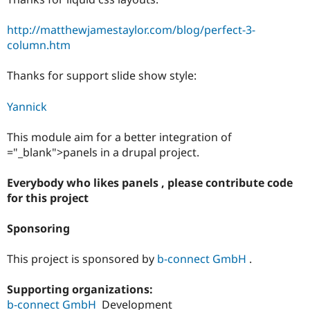
http://matthewjamestaylor.com/blog/perfect-3-
column.htm
Thanks for support slide show style:
Yannick
This module aim for a better integration of
="_blank">panels in a drupal project.
Everybody who likes panels , please contribute code
for this project
Sponsoring
This project is sponsored by
b-connect GmbH
.
Supporting organizations:
b-connect GmbH
Development