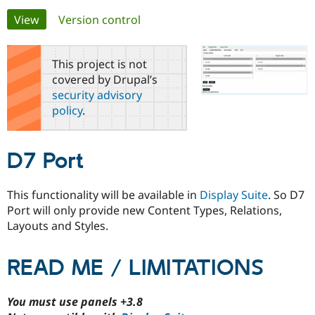
Primary
View
(active tab)
Version control
Community
Drupal AI
Documentat
Find a Drupa
tabs
Certified Pa
This project is not
covered by Drupal’s
Support Drupal
Case Studie
Getting star
About the
security advisory
Become a D
Community
policy
.
Certified Pa
Get Started
Drupal for
Local Devel
The Drupal
Governmen
Guide
How to Cont
Association
D7 Port
Find a Hosti
Provider
Try Drupal CMS
Drupal for 
Developer R
DrupalCon
Donate
This functionality will be available in
Display Suite
. So D7
Education
Port will only provide new Content Types, Relations,
Find a Migra
Layouts and Styles.
Try Hosting
Partner
Drupal CMS
Events
Become a Pa
Drupal for N
Guide
READ ME / LIMITATIONS
Find Trainin
Jobs / Caree
Become a Ri
Drupal for
Drupal User
Maker
You must use panels +3.8
eCommerce