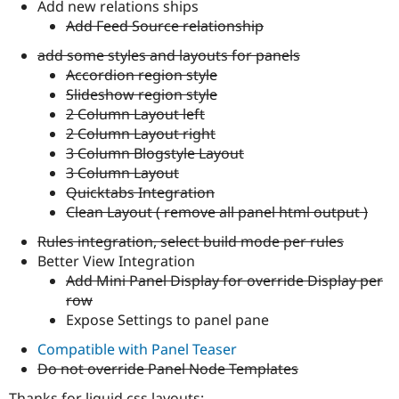
Add new relations ships
Add Feed Source relationship
add some styles and layouts for panels
Accordion region style
Slideshow region style
2 Column Layout left
2 Column Layout right
3 Column Blogstyle Layout
3 Column Layout
Quicktabs Integration
Clean Layout ( remove all panel html output )
Rules integration, select build mode per rules
Better View Integration
Add Mini Panel Display for override Display per
row
Expose Settings to panel pane
Compatible with Panel Teaser
Do not override Panel Node Templates
Thanks for liquid css layouts: