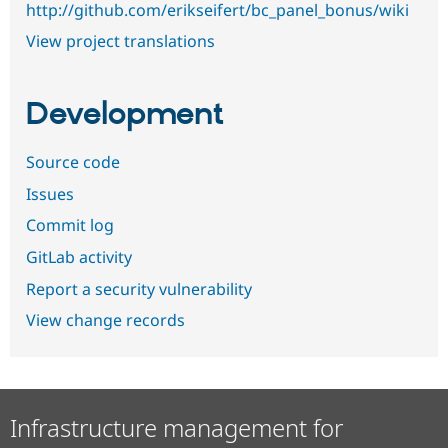
http://github.com/erikseifert/bc_panel_bonus/wiki
View project translations
Development
Source code
Issues
Commit log
GitLab activity
Report a security vulnerability
View change records
Infrastructure management for