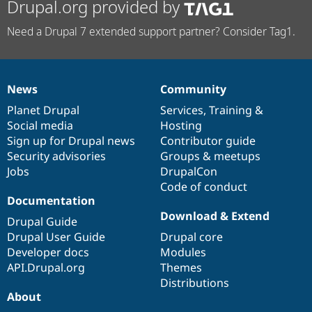
Drupal.org provided by
Need a Drupal 7 extended support partner? Consider Tag1.
News
Community
News
Our
Documentation
Drupal
Governance
items
Planet Drupal
community
code
of
Services
,
Training
&
Social media
base
community
Hosting
Sign up for Drupal news
Contributor guide
Security advisories
Groups & meetups
Jobs
DrupalCon
Code of conduct
Documentation
Download & Extend
Drupal Guide
Drupal User Guide
Drupal core
Developer docs
Modules
API.Drupal.org
Themes
Distributions
About