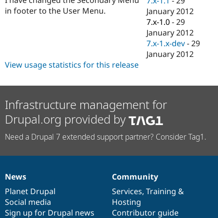
7.x-1.1
-
29
Drupal Stew
in footer to the User Menu.
January 2012
News & Blo
API
Become a D
7.x-1.0
-
29
Drupal for F
Sustaining
January 2012
7.x-1.x-dev
-
29
Forum
Modules
January 2012
Drupal for
Drupal Swa
View usage statistics for this release
Healthcare
Slack
Themes
Infrastructure management for
Drupal for E
Newsletters
Drupal.org provided by
Recipes
Drupal for R
Need a Drupal 7 extended support partner? Consider Tag1.
Drupal Swa
Site Templa
Drupal for T
Tourism
News
Community
News
Our
Documentation
Drupal
Governance
Issue queue
items
Planet Drupal
community
code
of
Services
,
Training
&
Social media
base
community
Hosting
Sign up for Drupal news
Contributor guide
Security Adv