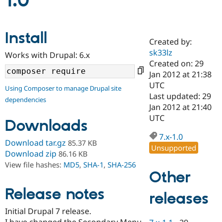
1.0
Community
Drupal AI
Documentat
Find a Drupa
Install
Certified Pa
Created by:
sk33lz
Works with Drupal: 6.x
Support Drupal
Case Studie
Getting star
About the
Created on: 29
Become a D
Community
Jan 2012 at 21:38
Certified Pa
UTC
Using Composer to manage Drupal site
Get Started
Drupal for
Local Devel
The Drupal
Last updated: 29
dependencies
Governmen
Guide
How to Cont
Association
Jan 2012 at 21:40
Find a Hosti
UTC
Provider
Downloads
Try Drupal CMS
Drupal for 
Developer R
DrupalCon
Donate
7.x-1.0
Download tar.gz
85.37 KB
Education
Unsupported
Find a Migra
Download zip
86.16 KB
Try Hosting
Partner
View file hashes:
MD5
,
SHA-1
,
SHA-256
Drupal CMS
Events
Become a Pa
Other
Drupal for N
Guide
Release notes
releases
Find Trainin
Jobs / Caree
Become a Ri
Drupal for
Drupal User
Maker
Initial Drupal 7 release.
eCommerce
I have changed the Secondary Menu