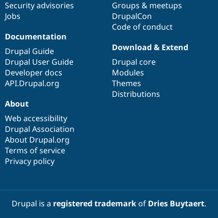
Security advisories
Groups & meetups
Jobs
DrupalCon
Code of conduct
Documentation
Download & Extend
Drupal Guide
Drupal User Guide
Drupal core
Developer docs
Modules
API.Drupal.org
Themes
Distributions
About
Web accessibility
Drupal Association
About Drupal.org
Terms of service
Privacy policy
Drupal is a
registered trademark
of
Dries Buytaert
.