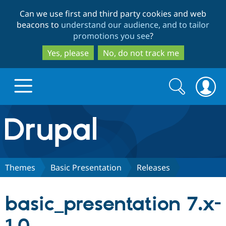
Skip
Skip
Can we use first and third party cookies and web
to
to
beacons to
understand our audience, and to tailor
main
search
promotions you see
?
content
Yes, please
No, do not track me
Search
Search
form
Drupal.org home
Discover Drupal
Themes
Basic Presentation
Releases
Build with Drupal
Drupal Core
basic_presentation 7.x-
Partners & Services
Drupal CMS
Download D