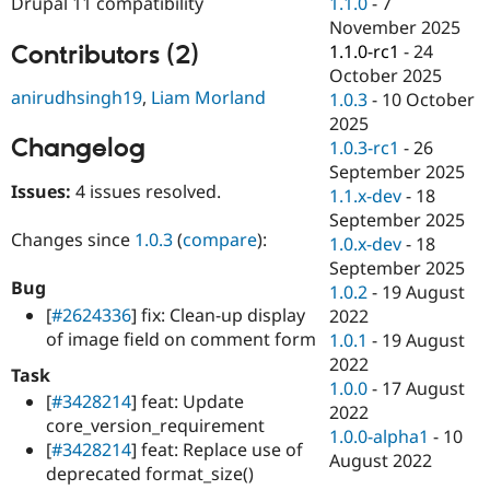
1.1.0
-
7
Drupal 11 compatibility
Drupal Stew
News & Blo
November 2025
API
Become a D
Contributors (2)
1.1.0-rc1
-
24
Drupal for F
Sustaining
October 2025
anirudhsingh19
,
Liam Morland
Forum
1.0.3
-
10 October
Modules
2025
Drupal for
Drupal Swa
Changelog
1.0.3-rc1
-
26
Healthcare
Slack
September 2025
Themes
Issues:
4 issues resolved.
1.1.x-dev
-
18
September 2025
Drupal for E
Changes since
1.0.3
(
compare
):
Newsletters
1.0.x-dev
-
18
Recipes
September 2025
Bug
1.0.2
-
19 August
Drupal for R
[
#2624336
] fix: Clean-up display
Drupal Swa
2022
Site Templa
of image field on comment form
1.0.1
-
19 August
2022
Drupal for T
Task
1.0.0
-
17 August
Tourism
[
#3428214
] feat: Update
Issue queue
2022
core_version_requirement
1.0.0-alpha1
-
10
[
#3428214
] feat: Replace use of
August 2022
deprecated format_size()
Security Adv