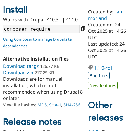
Install
Created by:
liam
Community
Drupal AI
Documentat
Find a Drupa
morland
Works with Drupal: ^10.3 || ^11.0
Certified Pa
Created on: 24
Oct 2025 at 14:26
Support Drupal
Case Studie
Getting star
About the
UTC
Using Composer to manage Drupal site
Become a D
Community
Last updated: 24
dependencies
Certified Pa
Oct 2025 at 14:26
Get Started
Drupal for
Local Devel
The Drupal
UTC
Alternative installation files
Governmen
Guide
How to Cont
Association
Find a Hosti
Download tar.gz
126.77 KB
1.1.0-rc1
Provider
Download zip
217.25 KB
Try Drupal CMS
Bug fixes
Downloads are for manual
Drupal for 
Developer R
DrupalCon
Donate
Education
installation, which is not
New features
Find a Migra
recommended when using Drupal 8
Try Hosting
Partner
or later.
Drupal CMS
Events
Become a Pa
Other
Drupal for N
Guide
View file hashes:
MD5
,
SHA-1
,
SHA-256
Find Trainin
releases
Jobs / Caree
Become a Ri
Release notes
Drupal for
Drupal User
Maker
eCommerce