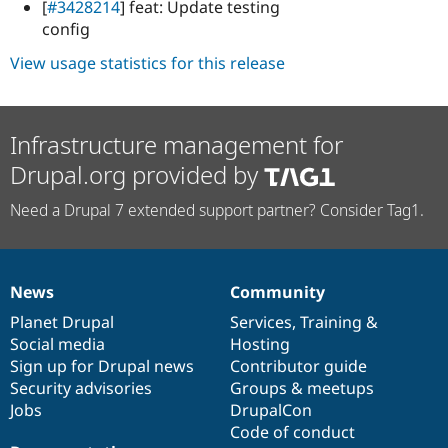
[
#3428214
] feat: Update testing
config
View usage statistics for this release
Infrastructure management for
Drupal.org provided by
Need a Drupal 7 extended support partner? Consider Tag1.
News
Community
News
Our
Documentation
Drupal
Governance
items
Planet Drupal
community
code
of
Services
,
Training
&
Social media
base
community
Hosting
Sign up for Drupal news
Contributor guide
Security advisories
Groups & meetups
Jobs
DrupalCon
Code of conduct