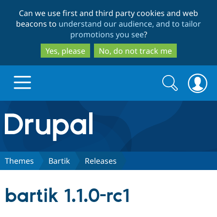
Skip
Skip
Can we use first and third party cookies and web
to
to
beacons to
understand our audience, and to tailor
main
search
promotions you see
?
content
Yes, please
No, do not track me
Search
Search
form
Drupal.org home
Discover Drupal
Themes
Bartik
Releases
Build with Drupal
Drupal Core
bartik 1.1.0-rc1
Partners & Services
Drupal CMS
Download D