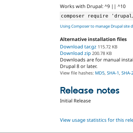
Works with Drupal: ^9 || ^10
Using Composer to manage Drupal site 
Alternative installation files
Download tar.gz
115.72 KB
Download zip
200.78 KB
Downloads are for manual insta
Drupal 8 or later.
View file hashes:
MD5
,
SHA-1
,
SHA-
Release notes
Initial Release
View usage statistics for this re