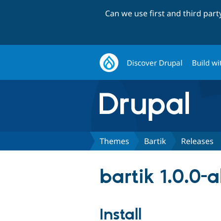
Can we use first and third par
Discover Drupal
Build wi
Themes
Bartik
Releases
bartik 1.0.0-
Install