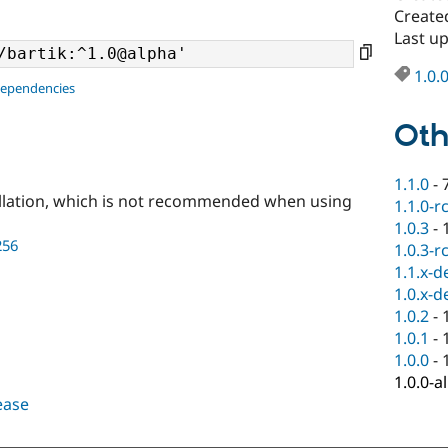
Create
Last u
1.0.
dependencies
Oth
1.1.0
-
llation, which is not recommended when using
1.1.0-r
1.0.3
-
256
1.0.3-r
1.1.x-d
1.0.x-d
1.0.2
-
1.0.1
-
1.0.0
-
1.0.0-a
lease