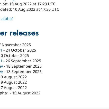
d on: 10 Aug 2022 at 17:29 UTC
pdated: 10 Aug 2022 at 17:30 UTC
0-alpha1
er releases
7 November 2025
c1
-
24 October 2025
10 October 2025
c1
-
26 September 2025
ev
-
18 September 2025
ev
-
18 September 2025
19 August 2022
19 August 2022
17 August 2022
lpha1
-
10 August 2022