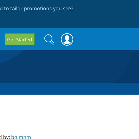
 to tailor promotions you see
?
Search
Search
Get Started
form
d by:
bnjmnm