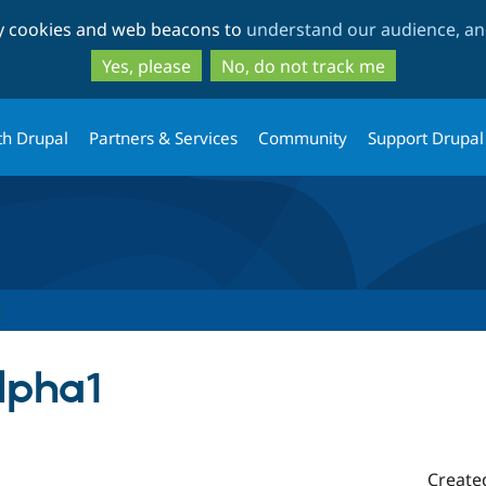
Skip
Skip
ty cookies and web beacons to
understand our audience, and
to
to
main
search
Yes, please
No, do not track me
content
th Drupal
Partners & Services
Community
Support Drupal
alpha1
Create