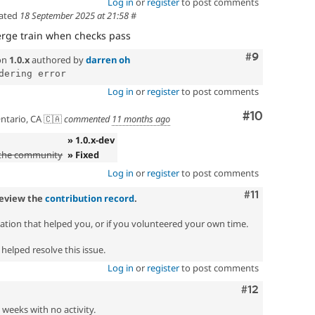
Log in
or
register
to post comments
ated
18 September 2025 at 21:58
#
rge train when checks pass
Comment
#9
on
1.0.x
authored by
darren oh
Log in
or
register
to post comments
Comment
#10
ntario, CA 🇨🇦
commented
11 months ago
» 1.0.x-dev
 the community
» Fixed
Log in
or
register
to post comments
Comment
#11
review the
contribution record
.
zation that helped you, or if you volunteered your own time.
helped resolve this issue.
Log in
or
register
to post comments
Comment
#12
2 weeks with no activity.