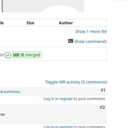
ile
Size
Author
Show 1 more file
Show commands
MR
!2
merged
iff
Toggle MR activity (3 comments)
Comment
#1
nal summary
.
Log in
or
register
to post comments
Comment
#2
ror
Log in
or
register
to post comments