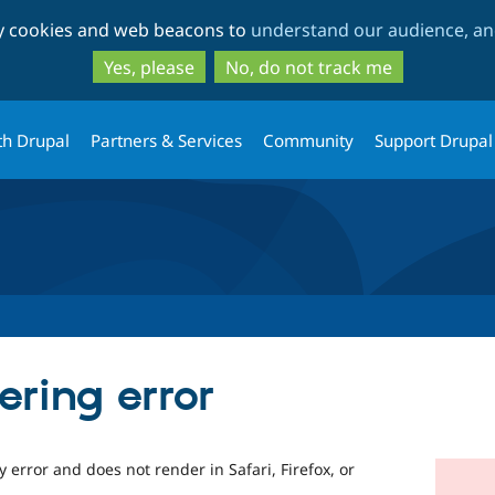
Skip
Skip
ty cookies and web beacons to
understand our audience, and
to
to
main
search
Yes, please
No, do not track me
content
th Drupal
Partners & Services
Community
Support Drupal
ering error
 error and does not render in Safari, Firefox, or