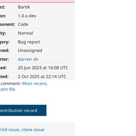
ct:
Bartik
ion:
1.0.x-dev
ponent:
Code
ity:
Normal
gory:
Bug report
gned:
Unassigned
rter:
darren oh
ted:
20 Jun 2023 at 16:08 UTC
ted:
2 Oct 2025 at 22:14 UTC
o comment:
Most recent
,
ent file
ontribution record
hild issue
,
clone issue