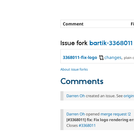
Comment
F
Issue fork
bartik-3368011
3368011-fix-logo
changes
,
plain d
About issue forks
Comments
Darren Oh
created an issue. See
origi
Darren Oh
opened
merge request !2
[#3368011] fix: Fix logo rendering er
Closes
#3368011