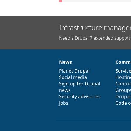
Infrastructure manage
Need a Drupal 7 extended support 
News
Commu
News
Our
Documentation
Drupal
Governance
items
Planet Drupal
community
code
of
Servic
Social media
base
community
Hostin
Sign up for Drupal
Contri
news
Group
Security advisories
Drupa
Jobs
Code o