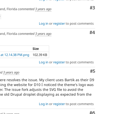
Comment
#3
nd, Florida
commented
3 years ago
w
Log in
or
register
to post comments
Comment
#4
nd, Florida
commented
3 years ago
Size
 at 12.14.38 PM.png
102.39 KB
Log in
or
register
to post comments
Comment
#5
ed
3 years ago
ere resolves the issue. My client uses Bartik as their D9
ng the website for D10 I noticed the theme's logo was
r. The issue fork adjusts the SVG file to avoid the
he old Drupal droplet displaying as expected from the
Log in
or
register
to post comments
Comment
#6
ed
3 years ago