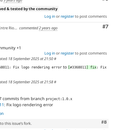
wed & tested by the community
Log in
or
register
to post comments
Comment
#7
ios, Argentina
commented
2 years ago
ommunity +1
Log in
or
register
to post comments
ated
18 September 2025 at 21:50
#
to
68011: Fix logo rendering error
[
#3368011
] fix
: Fix 
ated
18 September 2025 at 21:58
#
7 commits from branch
project:1.0.x
11
: Fix logo rendering error
on
Comment
#8
o this issue’s fork.