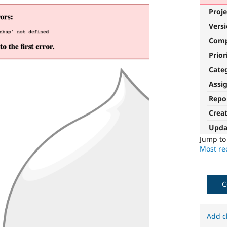
Proje
Vers
Com
Prior
Cate
Assi
Repo
Crea
Upda
Jump t
Most rec
C
Add c