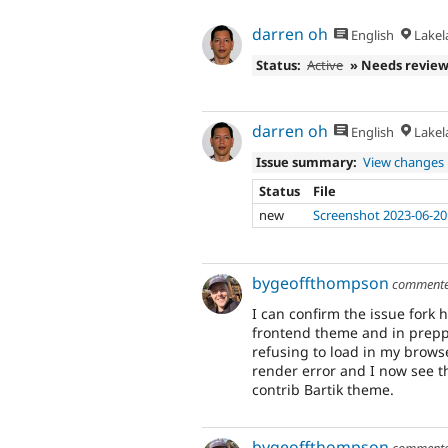
darren oh
English
Lakela
Status:
Active
» Needs revie
darren oh
English
Lakela
Issue summary:
View changes
Status
File
new
Screenshot 2023-06-20
bygeoffthompson
comment
I can confirm the issue fork h
frontend theme and in preppi
refusing to load in my browse
render error and I now see t
contrib Bartik theme.
bygeoffthompson
comment