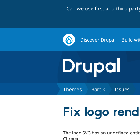
Can we use first and third par
Discover Drupal
Build wi
Themes
Bartik
Issues
Fix logo rend
The logo SVG has an undefined entity
Chrome.