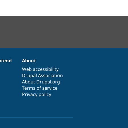
xtend
About
Web accessibility
Drupal Association
About Drupal.org
Terms of service
Privacy policy