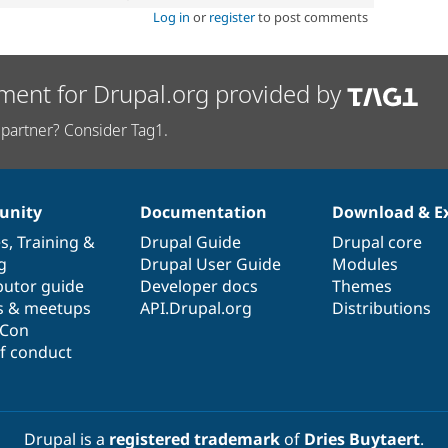
Log in
or
register
to post comments
ment for Drupal.org provided by
partner? Consider Tag1.
nity
Documentation
Download & E
es
,
Training
&
Drupal Guide
Drupal core
g
Drupal User Guide
Modules
butor guide
Developer docs
Themes
s & meetups
API.Drupal.org
Distributions
lCon
f conduct
Drupal is a
registered trademark
of
Dries Buytaert
.