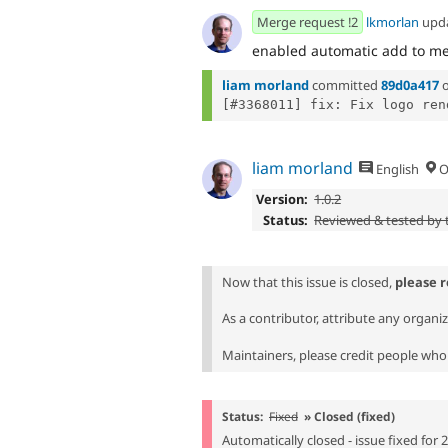
Merge request !2
lkmorlan
upd
enabled automatic add to me
liam morland
committed
89d0a417
liam morland
English
O
Version:
1.0.2
Status:
Reviewed & tested by
Now that this issue is closed,
please 
As a contributor, attribute any organi
Maintainers, please credit people who 
Status:
Fixed
» Closed (fixed)
Automatically closed - issue fixed for 