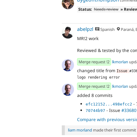
Status:
Needs review
» Revie
abelpzl
Spanish
Paraná, Entre R
MR!2 work
Reviewed & tested by the c
Merge request !2
lkmorlan
upd
changed title from
Issue 
#33
logo rendering error
Merge request !2
lkmorlan
upd
added 8 commits
- 
efc12152...498efcc2
- Issue
#33680
70744b97
Compare with previous versi
liam morland
made their first commit t