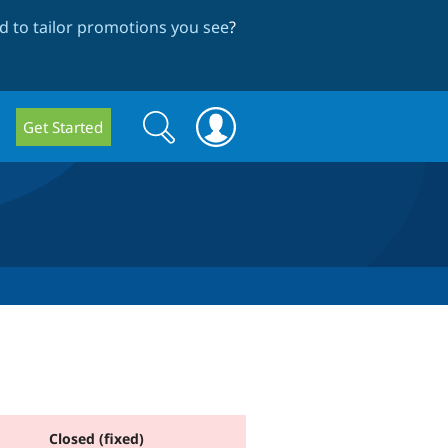
 to tailor promotions you see
?
Search
Search
Get Started
form
Closed (fixed)