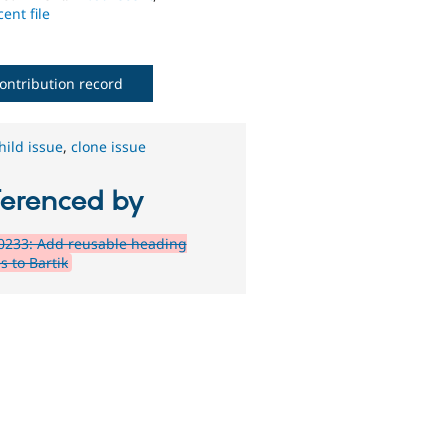
ent file
ontribution record
hild issue
,
clone issue
ferenced by
0233: Add reusable heading
s to Bartik