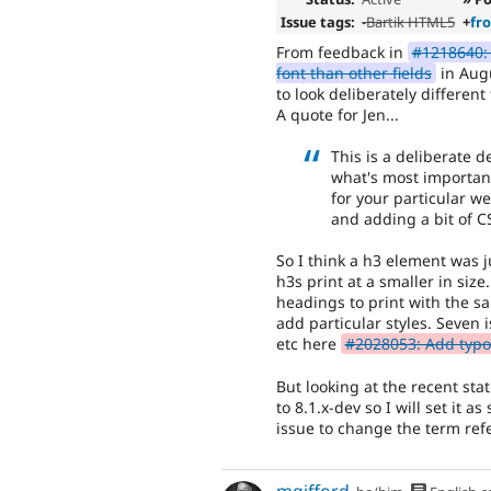
Issue tags:
-
Bartik HTML5
+
fr
From feedback in
#1218640: 
font than other fields
in Augu
to look deliberately different
A quote for Jen...
This is a deliberate d
what's most important 
for your particular w
and adding a bit of C
So I think a h3 element was j
h3s print at a smaller in siz
headings to print with the sa
add particular styles. Seven 
etc here
#2028053: Add typog
But looking at the recent st
to 8.1.x-dev so I will set it a
issue to change the term re