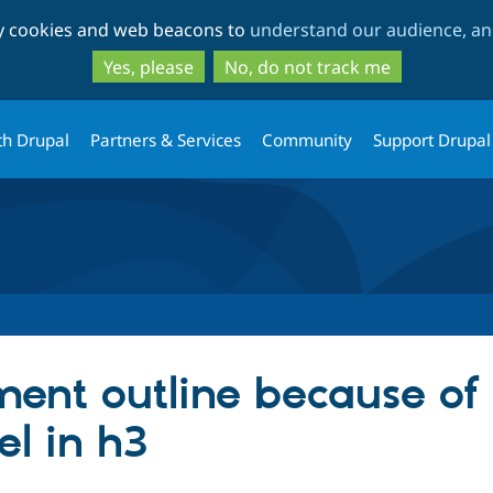
Skip
Skip
ty cookies and web beacons to
understand our audience, and
to
to
main
search
Yes, please
No, do not track me
content
th Drupal
Partners & Services
Community
Support Drupal
ent outline because of
el in h3