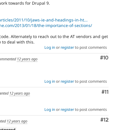
ork towards for Drupal 9.
articles/2011/10/jaws-ie-and-headings-in-ht...
e.com/2013/01/18/the-importance-of-sections/
o code. Alternately to reach out to the AT vendors and get
o deal with this.
Log in
or
register
to post comments
Comment
#10
ommented
12 years ago
Log in
or
register
to post comments
Comment
#11
ented
12 years ago
Log in
or
register
to post comments
Comment
#12
ted
12 years ago
ostponed