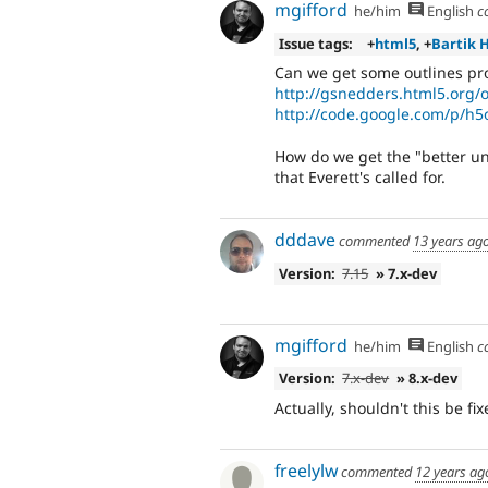
mgifford
he/him
English
c
Issue tags:
+
html5
, +
Bartik 
Can we get some outlines pro
http://gsnedders.html5.org/o
http://code.google.com/p/h5
How do we get the "better 
that Everett's called for.
dddave
commented
13 years ag
Version:
7.15
» 7.x-dev
mgifford
he/him
English
c
Version:
7.x-dev
» 8.x-dev
Actually, shouldn't this be f
freelylw
commented
12 years ag