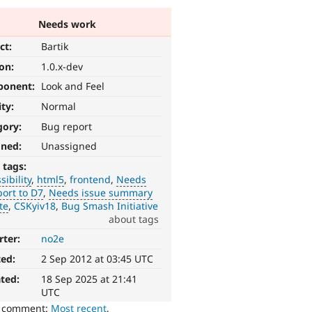
Needs work
ct:
Bartik
ion:
1.0.x-dev
ponent:
Look and Feel
ity:
Normal
gory:
Bug report
gned:
Unassigned
 tags:
sibility
html5
frontend
Needs
ort to D7
Needs issue summary
te
CSKyiv18
Bug Smash Initiative
about tags
rter:
no2e
ted:
2 Sep 2012 at 03:45 UTC
ted:
18 Sep 2025 at 21:41
UTC
o comment:
Most recent
,