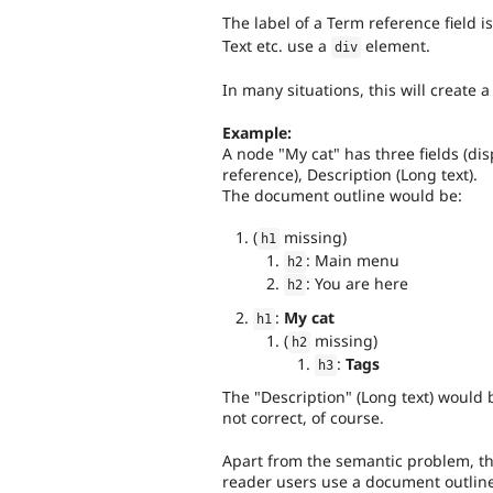
The label of a Term reference field i
Text etc. use a
element.
div
In many situations, this will create 
Example:
A node "My cat" has three fields (dis
reference), Description (Long text).
The document outline would be:
(
missing)
h1
: Main menu
h2
: You are here
h2
:
My cat
h1
(
missing)
h2
:
Tags
h3
The "Description" (Long text) would 
not correct, of course.
Apart from the semantic problem, thi
reader users use a document outline 