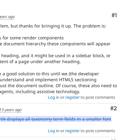
to
D7
Comment
#1
ears ago
After
roblem, but thanks for bringing it up. The problem is:
being
applied
gs for some render components
to
he document hierarchy these components will appear
the
8.x
 heading, and it might be used in a sidebar block, or
branch,
ontent of a page under another heading.
it
should
be a good solution to this until we (the developer
be
r understand and implement HTML5 sectioning
considered
just the document outline. Of course, these also need to
for
gents, including assistive technology.
backport
Log in
or
register
to post comments
to
the
Comment
#2
13 years ago
7.x
branch.
ik displays all taxonomy term fields in a smaller font
Note:
This
Log in
or
register
to post comments
tag