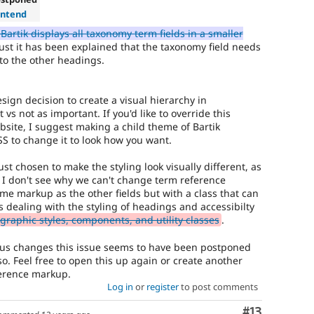
ontend
Bartik displays all taxonomy term fields in a smaller
st it has been explained that the taxonomy field needs
 to the other headings.
esign decision to create a visual hierarchy in
vs not as important. If you'd like to override this
ebsite, I suggest making a child theme of Bartik
SS to change it to look how you want.
ust chosen to make the styling look visually different, as
e. I don't see why we can't change term reference
me markup as the other fields but with a class that can
is dealing with the styling of headings and accessibilty
raphic styles, components, and utility classes
.
atus changes this issue seems to have been postponed
s so. Feel free to open this up again or create another
ference markup.
Log in
or
register
to post comments
Comment
#13