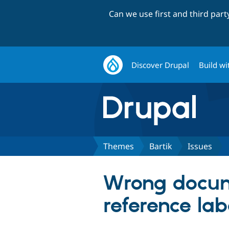
Can we use first and third par
Discover Drupal
Build wi
Themes
Bartik
Issues
Wrong docum
reference lab