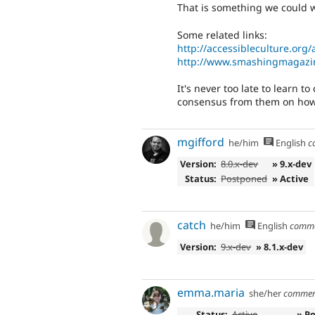
That is something we could w
Some related links:
http://accessibleculture.org/
http://www.smashingmagazin
It's never too late to learn t
consensus from them on how t
mgifford
he/him
English
c
Version:
8.0.x-dev
» 9.x-dev
Status:
Postponed
» Active
catch
he/him
English
comm
Version:
9.x-dev
» 8.1.x-dev
emma.maria
she/her
commen
Status:
Active
» P