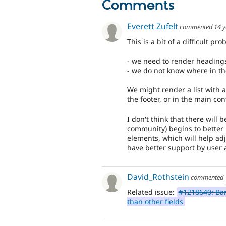
Comments
Everett Zufelt
commented
14 y
This is a bit of a difficult p
- we need to render headin
- we do not know where in t
We might render a list with a
the footer, or in the main c
I don't think that there will 
community) begins to bette
elements, which will help ad
have better support by user a
David_Rothstein
commented
Related issue:
#1218640: Bart
than other fields