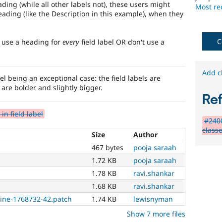
needs
ding (while all other labels not), these users might
Most rec
(such
ading (like the Description in this example), when they
as
blindness
or
C
: use a heading for
every
field label OR don't use a
color-
blindness)
to
Add c
el being an exceptional case: the field labels are
use
s are bolder and slightly bigger.
Drupal.
Re
html5
n field label
#240
Implements
classe
Size
Author
and
supports
467 bytes
pooja saraah
the
1.72 KB
pooja saraah
use
of
1.78 KB
ravi.shankar
HTML5
.
1.68 KB
ravi.shankar
ine-1768732-42.patch
1.74 KB
lewisnyman
Needs
backport
Show 7 more files