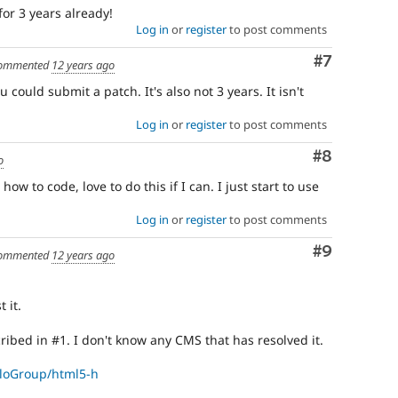
time
 for 3 years already!
if
Log in
or
register
to post comments
they
are
Comment
#7
ommented
12 years ago
kept
u could submit a patch. It's also not 3 years. It isn't
up-
to-
Log in
or
register
to post comments
date.
See
Comment
#8
Update
o
issue
ow to code, love to do this if I can. I just start to use
summary
task
Log in
or
register
to post comments
instructions
.
Comment
#9
ommented
12 years ago
 it.
ribed in #1. I don't know any CMS that has resolved it.
lloGroup/html5-h