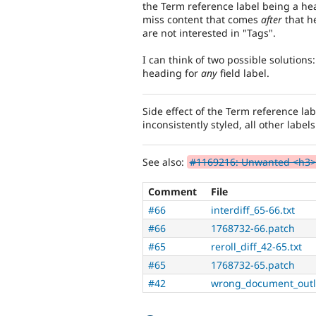
the Term reference label being a hea
miss content that comes
after
that he
are not interested in "Tags".
I can think of two possible solutions
heading for
any
field label.
Side effect of the Term reference lab
inconsistently styled, all other label
See also:
#1169216: Unwanted <h3> i
Comment
File
#66
interdiff_65-66.txt
#66
1768732-66.patch
#65
reroll_diff_42-65.txt
#65
1768732-65.patch
#42
wrong_document_outl