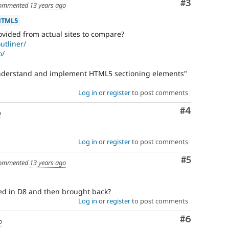
should
Comment
#3
ommented
13 years ago
generally
remain
HTML5
even
vided from actual sites to compare?
after
utliner/
the
o/
backport
has
understand and implement HTML5 sectioning elements"
been
written,
Log in
or
register
to post comments
approved,
and
Comment
#4
o
committed.
Needs
Log in
or
register
to post comments
issue
Comment
#5
summary
ommented
13 years ago
update
ixed in D8 and then brought back?
Issue
Log in
or
register
to post comments
summaries
save
Comment
#6
o
everyone