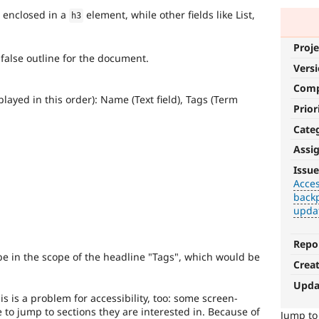
s enclosed in a
element, while other fields like List,
h3
Proje
a false outline for the document.
Vers
Com
played in this order): Name (Text field), Tags (Term
Prior
Cate
Assi
Accessibility
Issue
Acces
It
backp
affects
upda
the
ability
of
Repo
people
be in the scope of the headline "Tags", which would be
Crea
with
disabilities
Upda
or
s is a problem for accessibility, too: some screen-
special
to jump to sections they are interested in. Because of
Jump t