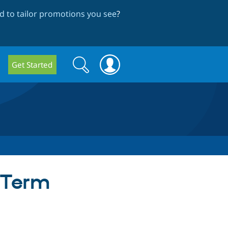
 to tailor promotions you see
?
Search
Search
Get Started
form
 Term