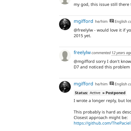
my god, this issue still there
mgifford
he/him
English
c
@freelylw - would love it if yo
2015 yet.
freelylw
commented
12 years ag
@mgifford sorry I don't know h
D7 and noticed this problem
mgifford
he/him
English
c
Status:
Active
» Postponed
I wrote a longer reply, but lost
This probably is hard as desc
Closest approach might be:
https://github.com/ThePacie