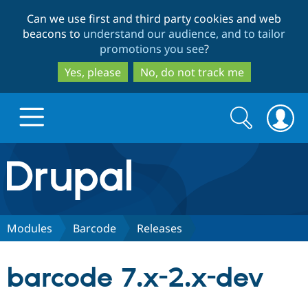
Skip
Skip
Can we use first and third party cookies and web
to
to
beacons to
understand our audience, and to tailor
main
search
promotions you see
?
content
Yes, please
No, do not track me
Search
Search
form
Drupal.org home
Discover Drupal
Modules
Barcode
Releases
Build with Drupal
Drupal Core
barcode 7.x-2.x-dev
Partners & Services
Drupal CMS
Download D