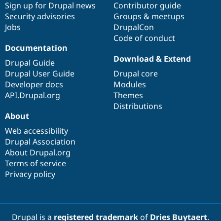
Sign up for Drupal news
Contributor guide
Security advisories
Groups & meetups
Jobs
DrupalCon
Code of conduct
Documentation
Download & Extend
Drupal Guide
Drupal User Guide
Drupal core
Developer docs
Modules
API.Drupal.org
Themes
Distributions
About
Web accessibility
Drupal Association
About Drupal.org
Terms of service
Privacy policy
Drupal is a
registered trademark
of
Dries Buytaert
.