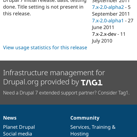
September 2011
Drupal Stew
done. Title setting is not present in
7.x-2.0-alpha2
-
5
News & Blo
API
Become a D
this release.
September 2011
Drupal for F
Sustaining
7.x-2.0-alpha1
-
27
June 2011
Forum
Modules
7.x-2.x-dev
-
11
Drupal for
Drupal Swa
July 2010
Healthcare
View usage statistics for this release
Slack
Themes
Drupal for E
Newsletters
Infrastructure management for
Recipes
Drupal.org provided by
Drupal for R
Drupal Swa
Need a Drupal 7 extended support partner? Consider Tag1.
Site Templa
Drupal for T
Tourism
Issue queue
News
Community
News
Our
Documentation
Drupal
Governance
items
Planet Drupal
community
code
of
Services
,
Training
&
Social media
base
community
Hosting
Security Adv