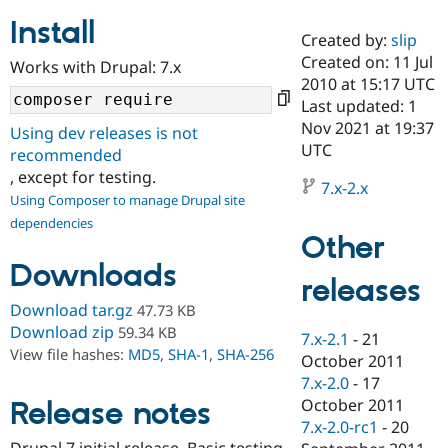
Install
Created by:
slip
Community
Drupal AI
Documentat
Find a Drupa
Created on: 11 Jul
Works with Drupal: 7.x
Certified Pa
2010 at 15:17 UTC
Last updated: 1
Support Drupal
Case Studie
Getting star
About the
Nov 2021 at 19:37
Using dev releases is not
Become a D
Community
UTC
recommended
Certified Pa
, except for testing.
7.x-2.x
Get Started
Drupal for
Local Devel
The Drupal
Using Composer to manage Drupal site
Governmen
Guide
How to Cont
Association
dependencies
Find a Hosti
Other
Provider
Try Drupal CMS
Downloads
Drupal for 
Developer R
DrupalCon
Donate
releases
Education
Find a Migra
Download tar.gz
47.73 KB
Try Hosting
Partner
Download zip
59.34 KB
7.x-2.1
-
21
Drupal CMS
Events
Become a Pa
View file hashes:
MD5
,
SHA-1
,
SHA-256
Drupal for N
Guide
October 2011
7.x-2.0
-
17
Find Trainin
October 2011
Release notes
Jobs / Caree
Become a Ri
Drupal for
Drupal User
Maker
7.x-2.0-rc1
-
20
eCommerce
Drupal 7 initial release. Basic testing