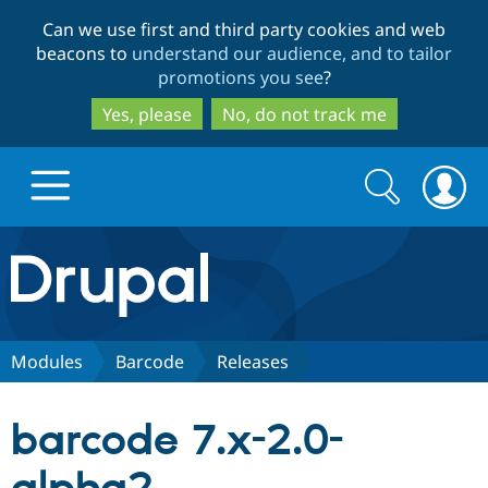
Skip
Skip
Can we use first and third party cookies and web
to
to
beacons to
understand our audience, and to tailor
main
search
promotions you see
?
content
Yes, please
No, do not track me
Search
Search
form
Drupal.org home
Discover Drupal
Modules
Barcode
Releases
Build with Drupal
Drupal Core
barcode 7.x-2.0-
Partners & Services
Drupal CMS
Download D