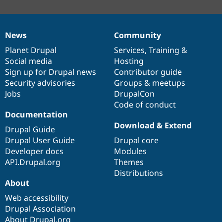
News
Community
News
Our
Documentation
Drupal
Governance
items
Planet Drupal
community
code
of
Services
,
Training
&
Social media
base
community
Hosting
Sign up for Drupal news
Contributor guide
Security advisories
Groups & meetups
Jobs
DrupalCon
Code of conduct
Documentation
Download & Extend
Drupal Guide
Drupal User Guide
Drupal core
Developer docs
Modules
API.Drupal.org
Themes
Distributions
About
Web accessibility
Drupal Association
About Drupal.org