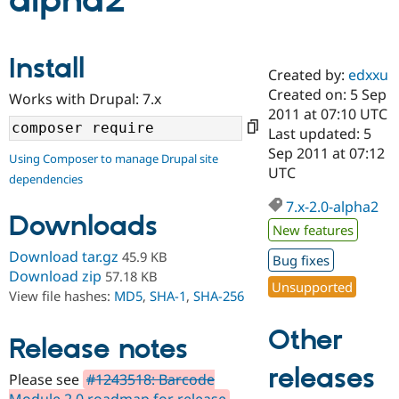
alpha2
Community
Drupal AI
Documentat
Find a Drupa
Install
Certified Pa
Created by:
edxxu
Created on: 5 Sep
Works with Drupal: 7.x
Support Drupal
Case Studie
Getting star
About the
2011 at 07:10 UTC
Become a D
Community
Last updated: 5
Certified Pa
Sep 2011 at 07:12
Using Composer to manage Drupal site
Get Started
Drupal for
Local Devel
The Drupal
UTC
dependencies
Governmen
Guide
How to Cont
Association
Find a Hosti
7.x-2.0-alpha2
Provider
Downloads
Try Drupal CMS
New features
Drupal for 
Developer R
DrupalCon
Donate
Download tar.gz
45.9 KB
Education
Bug fixes
Find a Migra
Download zip
57.18 KB
Try Hosting
Unsupported
Partner
View file hashes:
MD5
,
SHA-1
,
SHA-256
Drupal CMS
Events
Become a Pa
Drupal for N
Guide
Other
Release notes
Find Trainin
Jobs / Caree
Become a Ri
releases
Drupal for
Drupal User
Maker
Please see
#1243518: Barcode
eCommerce
Module 2.0 roadmap for release