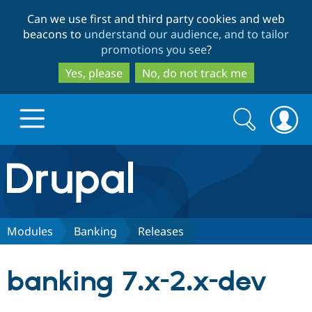
Skip
Skip
Can we use first and third party cookies and web
to
to
beacons to
understand our audience, and to tailor
main
search
promotions you see
?
content
Yes, please
No, do not track me
Search
Search
form
Drupal.org home
Discover Drupal
Modules
Banking
Releases
Build with Drupal
Drupal Core
banking 7.x-2.x-dev
Partners & Services
Drupal CMS
Download D