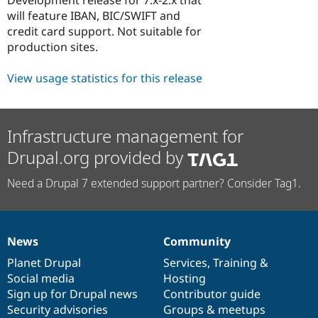
Drupal Stew
will feature IBAN, BIC/SWIFT and
News & Blo
API
Become a D
credit card support. Not suitable for
Drupal for F
Sustaining
production sites.
Forum
Modules
View usage statistics for this release
Drupal for
Drupal Swa
Healthcare
Slack
Themes
Infrastructure management for
Drupal for E
Drupal.org provided by
Newsletters
Recipes
Need a Drupal 7 extended support partner? Consider Tag1.
Drupal for R
Drupal Swa
Site Templa
News
Community
Drupal for T
News
Our
Documentation
Drupal
Governance
Tourism
items
Planet Drupal
community
code
of
Services
,
Training
&
Issue queue
Social media
base
community
Hosting
Sign up for Drupal news
Contributor guide
Security advisories
Groups & meetups
Security Adv