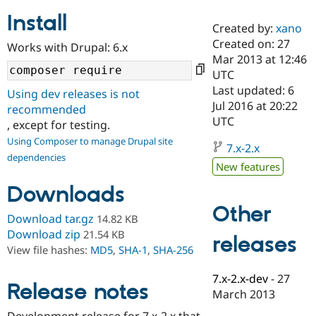
Install
Created by:
xano
Community
Drupal AI
Documentat
Find a Drupa
Created on: 27
Works with Drupal: 6.x
Certified Pa
Mar 2013 at 12:46
UTC
Support Drupal
Case Studie
Getting star
About the
Last updated: 6
Using dev releases is not
Become a D
Community
Jul 2016 at 20:22
recommended
Certified Pa
UTC
, except for testing.
Get Started
Drupal for
Local Devel
The Drupal
Using Composer to manage Drupal site
Governmen
Guide
How to Cont
Association
7.x-2.x
dependencies
Find a Hosti
New features
Provider
Try Drupal CMS
Downloads
Drupal for 
Developer R
DrupalCon
Donate
Education
Other
Find a Migra
Download tar.gz
14.82 KB
Try Hosting
Partner
Download zip
21.54 KB
releases
Drupal CMS
Events
Become a Pa
View file hashes:
MD5
,
SHA-1
,
SHA-256
Drupal for N
Guide
Find Trainin
7.x-2.x-dev
-
27
Release notes
Jobs / Caree
Become a Ri
March 2013
Drupal for
Drupal User
Maker
eCommerce
Development release for 7.x-2.x that