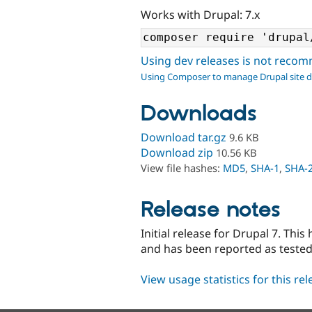
Works with Drupal: 7.x
Using dev releases is not rec
Using Composer to manage Drupal site 
Downloads
Download tar.gz
9.6 KB
Download zip
10.56 KB
View file hashes:
MD5
,
SHA-1
,
SHA-
Release notes
Initial release for Drupal 7. This
and has been reported as teste
View usage statistics for this re