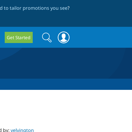
 to tailor promotions you see
?
Search
Search
Get Started
form
d by:
yelvington