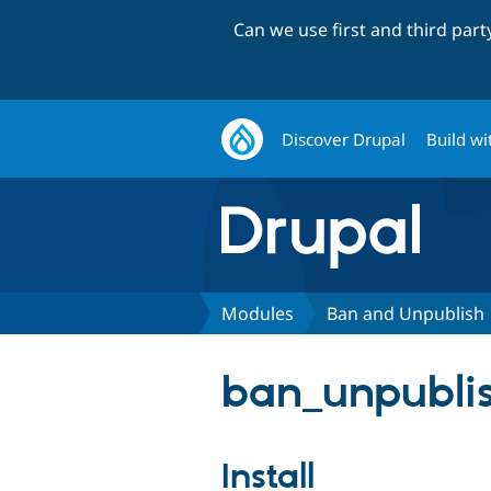
Can we use first and third par
Discover Drupal
Build wi
Modules
Ban and Unpublish
ban_unpublis
Install