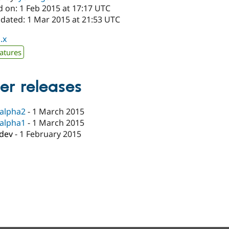
d on: 1 Feb 2015 at 17:17 UTC
pdated: 1 Mar 2015 at 21:53 UTC
.x
atures
er releases
-alpha2
-
1 March 2015
-alpha1
-
1 March 2015
-dev
-
1 February 2015