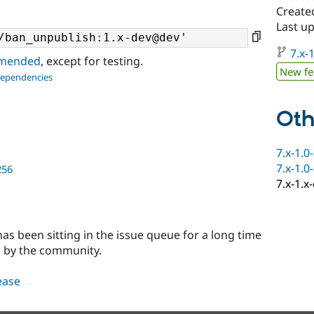
Create
Last u
7.x-1
ommended
, except for testing.
New fe
dependencies
Oth
7.x-1.0
7.x-1.0
256
7.x-1.x
 has been sitting in the issue queue for a long time
d by the community.
lease