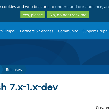
Skip
Skip
ty cookies and web beacons to
understand our audience, and
to
to
main
search
Yes, please
No, do not track me
content
th Drupal
Partners & Services
Community
Support Drupal
Releases
h 7.x-1.x-dev
Create