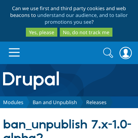
Skip
Skip
Can we use first and third party cookies and web
to
to
beacons to
understand our audience, and to tailor
main
search
promotions you see
?
content
Yes, please
No, do not track me
Search
Search
form
Drupal.org home
Discover Drupal
Modules
Ban and Unpublish
Releases
Build with Drupal
Drupal Core
ban_unpublish 7.x-1.0-
Partners & Services
Drupal CMS
Download D