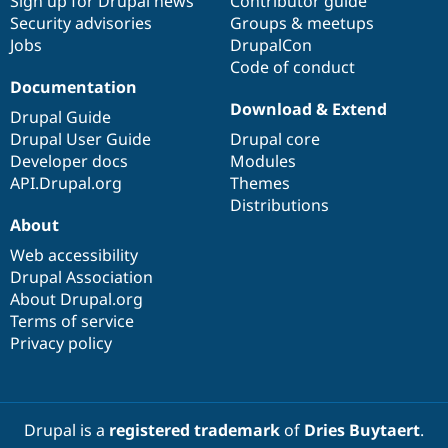
Sign up for Drupal news
Contributor guide
Security advisories
Groups & meetups
Jobs
DrupalCon
Code of conduct
Documentation
Download & Extend
Drupal Guide
Drupal User Guide
Drupal core
Developer docs
Modules
API.Drupal.org
Themes
Distributions
About
Web accessibility
Drupal Association
About Drupal.org
Terms of service
Privacy policy
Drupal is a
registered trademark
of
Dries Buytaert
.