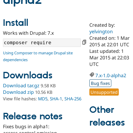
alpha2
Community
Drupal AI
Documentat
Find a Drupa
Install
Certified Pa
Created by:
yelvington
Works with Drupal: 7.x
Support Drupal
Case Studie
Getting star
About the
Created on: 1 Mar
Become a D
Community
2015 at 22:01 UTC
Certified Pa
Last updated: 1
Using Composer to manage Drupal site
Get Started
Drupal for
Local Devel
The Drupal
Mar 2015 at 22:03
dependencies
Governmen
Guide
How to Cont
Association
UTC
Find a Hosti
Provider
Downloads
7.x-1.0-alpha2
Try Drupal CMS
Drupal for 
Developer R
DrupalCon
Donate
Bug fixes
Download tar.gz
9.58 KB
Education
Find a Migra
Download zip
Unsupported
10.56 KB
Try Hosting
Partner
View file hashes:
MD5
,
SHA-1
,
SHA-256
Drupal CMS
Events
Become a Pa
Drupal for N
Guide
Other
Release notes
Find Trainin
releases
Jobs / Caree
Become a Ri
Drupal for
Drupal User
Maker
Fixes bugs in alpha1:
eCommerce
access control omission