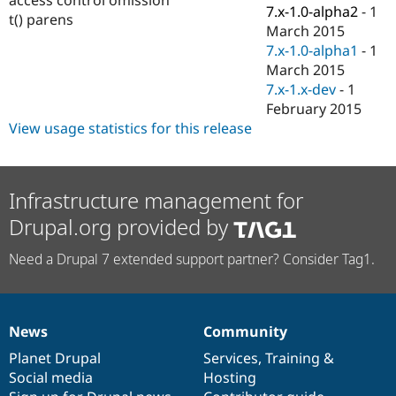
Drupal Stew
7.x-1.0-alpha2
-
1
t() parens
News & Blo
March 2015
API
Become a D
7.x-1.0-alpha1
-
1
Drupal for F
Sustaining
March 2015
Forum
7.x-1.x-dev
-
1
Modules
February 2015
Drupal for
Drupal Swa
Healthcare
View usage statistics for this release
Slack
Themes
Drupal for E
Infrastructure management for
Newsletters
Recipes
Drupal.org provided by
Drupal for R
Drupal Swa
Need a Drupal 7 extended support partner? Consider Tag1.
Site Templa
Drupal for T
Tourism
Issue queue
News
Community
News
Our
Documentation
Drupal
Governance
items
Planet Drupal
community
code
of
Services
,
Training
&
Social media
base
community
Hosting
Security Adv