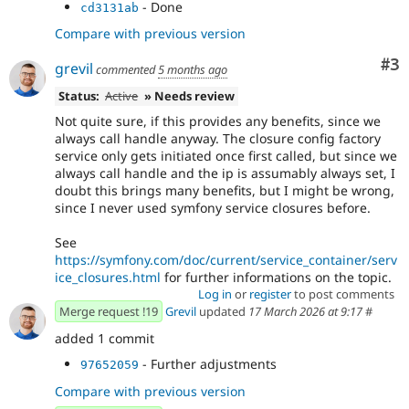
- Done
cd3131ab
Compare with previous version
Co
#3
grevil
commented
5 months ago
Status:
Active
» Needs review
Not quite sure, if this provides any benefits, since we
always call handle anyway. The closure config factory
service only gets initiated once first called, but since we
always call handle and the ip is assumably always set, I
doubt this brings many benefits, but I might be wrong,
since I never used symfony service closures before.
See
https://symfony.com/doc/current/service_container/serv
ice_closures.html
for further informations on the topic.
Log in
or
register
to post comments
Merge request !19
Grevil
updated
17 March 2026 at 9:17
#
added 1 commit
- Further adjustments
97652059
Compare with previous version