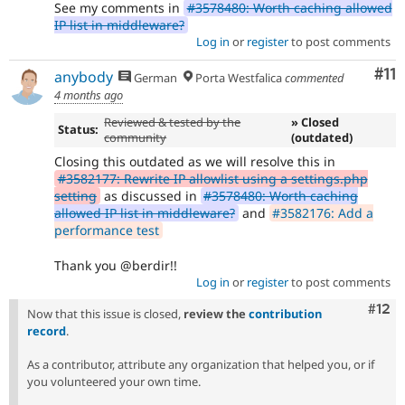
See my comments in
#3578480: Worth caching allowed
IP list in middleware?
Log in
or
register
to post comments
Co
#11
anybody
German
Porta Westfalica
commented
4 months ago
Reviewed & tested by the
» Closed
Status:
community
(outdated)
Closing this outdated as we will resolve this in
#3582177: Rewrite IP allowlist using a settings.php
setting
as discussed in
#3578480: Worth caching
allowed IP list in middleware?
and
#3582176: Add a
performance test
Thank you @berdir!!
Log in
or
register
to post comments
Com
#12
Now that this issue is closed,
review the
contribution
record
.
As a contributor, attribute any organization that helped you, or if
you volunteered your own time.