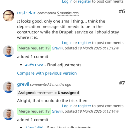
Log in
or
register
to post comments
Co
#6
mstrelan
commented
5 months ago
It looks good, only one small thing. I think the
deprecation message still needs to be in the
constructor while the Drupal::service call should stay
where it is.
Log in
or
register
to post comments
Merge request !19
Grevil
updated
19 March 2026 at 13:12
#
added 1 commit
- Final adjustments
49f915ce
Compare with previous version
Co
#7
grevil
commented
5 months ago
Assigned:
mstrelan
» Unassigned
Alright, that should do the trick then!
Log in
or
register
to post comments
Merge request !19
Grevil
updated
19 March 2026 at 13:14
#
added 1 commit
- Small text adjustments
42cc2d90