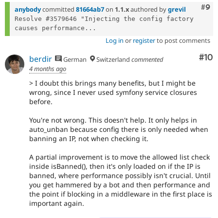
Com
#9
anybody
committed
81664ab7
on
1.1.x
authored by
grevil
Resolve #3579646 "Injecting the config factory 
causes performance...
Log in
or
register
to post comments
Com
#10
berdir
German
Switzerland
commented
4 months ago
> I doubt this brings many benefits, but I might be
wrong, since I never used symfony service closures
before.
You're not wrong. This doesn't help. It only helps in
auto_unban because config there is only needed when
banning an IP, not when checking it.
A partial improvement is to move the allowed list check
inside isBanned(), then it's only loaded on if the IP is
banned, where performance possibly isn't crucial. Until
you get hammered by a bot and then performance and
the point if blocking in a middleware in the first place is
important again.