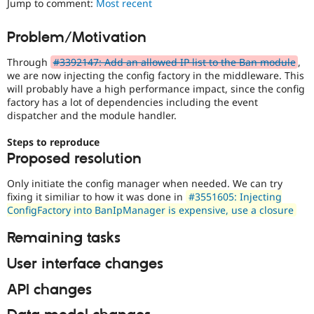
Jump to comment:
Most recent
Drupal Stew
News & Blo
API
Become a D
Problem/Motivation
Drupal for F
Sustaining
Through
#3392147: Add an allowed IP list to the Ban module
,
Forum
Modules
we are now injecting the config factory in the middleware. This
Drupal for
Drupal Swa
will probably have a high performance impact, since the config
Healthcare
factory has a lot of dependencies including the event
Slack
dispatcher and the module handler.
Themes
Steps to reproduce
Drupal for E
Newsletters
Proposed resolution
Recipes
Only initiate the config manager when needed. We can try
Drupal for R
fixing it similiar to how it was done in
#3551605: Injecting
Drupal Swa
ConfigFactory into BanIpManager is expensive, use a closure
Site Templa
Remaining tasks
Drupal for T
Tourism
Issue queue
User interface changes
API changes
Security Adv