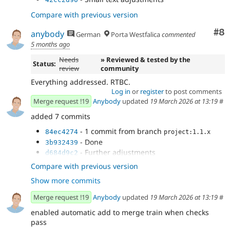
Compare with previous version
Co
#8
anybody
German
Porta Westfalica
commented
5 months ago
Needs
» Reviewed & tested by the
Status:
review
community
Everything addressed. RTBC.
Log in
or
register
to post comments
Merge request !19
Anybody
updated
19 March 2026 at 13:19
#
added 7 commits
- 1 commit from branch
84ec4274
project:1.1.x
- Done
3b932439
- Further adjustments
d684d9c2
- Adjust tests
4deae9fd
Compare with previous version
- Fix typing
8d0e836d
Show more commits
- Final adjustments
1d85b582
- Small text adjustments
ca5a5e51
Merge request !19
Anybody
updated
19 March 2026 at 13:19
#
enabled automatic add to merge train when checks
pass