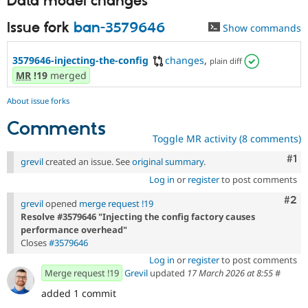
Data model changes
Issue fork
ban-3579646
Show commands
3579646-injecting-the-config
changes
,
plain diff
MR
!19
merged
About issue forks
Comments
Toggle MR activity (8 comments)
Co
#1
grevil
created an issue. See
original summary
.
Log in
or
register
to post comments
Com
#2
grevil
opened
merge request !19
Resolve #3579646 "Injecting the config factory causes
performance overhead"
Closes
#3579646
Log in
or
register
to post comments
Merge request !19
Grevil
updated
17 March 2026 at 8:55
#
added 1 commit