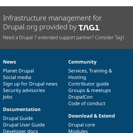
Infrastructure management for
Drupal.org provided by
Need a Drupal 7 extended support partner? Consider Tag1.
News
Community
News
Our
Documentation
Drupal
Governance
items
Planet Drupal
community
code
of
Services
,
Training
&
Social media
base
community
Hosting
Sign up for Drupal news
Contributor guide
Security advisories
Groups & meetups
Jobs
DrupalCon
Code of conduct
Documentation
Download & Extend
Drupal Guide
Drupal User Guide
Drupal core
Developer docs
Modules