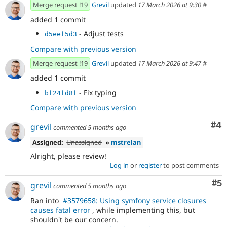
Merge request !19
Grevil
updated
17 March 2026 at 9:30
#
added 1 commit
- Adjust tests
d5eef5d3
Compare with previous version
Merge request !19
Grevil
updated
17 March 2026 at 9:47
#
added 1 commit
- Fix typing
bf24fd8f
Compare with previous version
Co
#4
grevil
commented
5 months ago
Assigned:
Unassigned
»
mstrelan
Alright, please review!
Log in
or
register
to post comments
Co
#5
grevil
commented
5 months ago
Ran into
#3579658: Using symfony service closures
causes fatal error
, while implementing this, but
shouldn't be our concern.