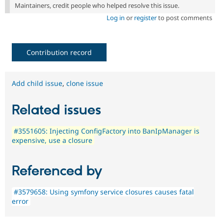
Maintainers, credit people who helped resolve this issue.
Log in
or
register
to post comments
Contribution record
Add child issue
,
clone issue
Related issues
#3551605: Injecting ConfigFactory into BanIpManager is
expensive, use a closure
Referenced by
#3579658: Using symfony service closures causes fatal
error