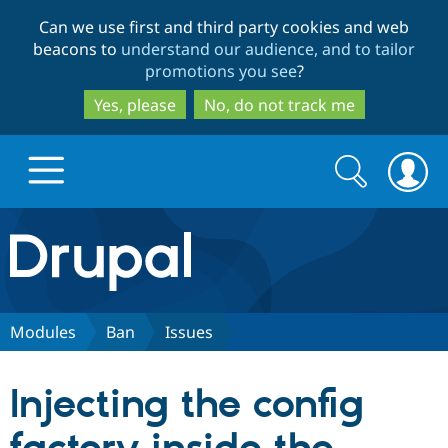
Skip
Skip
Can we use first and third party cookies and web
to
to
beacons to
understand our audience, and to tailor
main
search
promotions you see
?
content
Yes, please
No, do not track me
Search
Search
form
Drupal.org home
Discover Drupal
Modules
Ban
Issues
Build with Drupal
Drupal Core
Injecting the config
Partners & Services
Drupal CMS
Download D