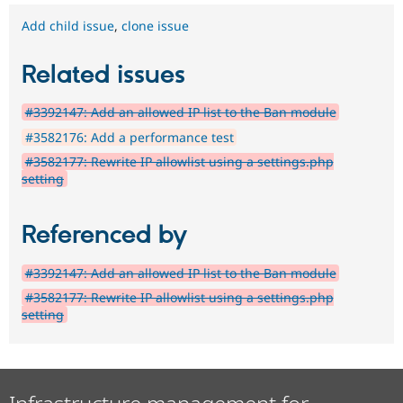
Add child issue
,
clone issue
Related issues
#3392147: Add an allowed IP list to the Ban module
#3582176: Add a performance test
#3582177: Rewrite IP allowlist using a settings.php
setting
Referenced by
#3392147: Add an allowed IP list to the Ban module
#3582177: Rewrite IP allowlist using a settings.php
setting