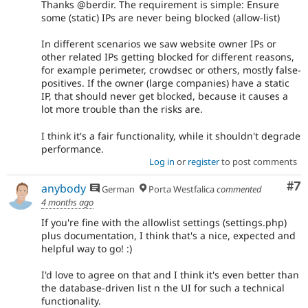
Thanks @berdir. The requirement is simple: Ensure
some (static) IPs are never being blocked (allow-list)
In different scenarios we saw website owner IPs or
other related IPs getting blocked for different reasons,
for example perimeter, crowdsec or others, mostly false-
positives. If the owner (large companies) have a static
IP, that should never get blocked, because it causes a
lot more trouble than the risks are.
I think it's a fair functionality, while it shouldn't degrade
performance.
Log in
or
register
to post comments
Co
#7
anybody
German
Porta Westfalica
commented
4 months ago
If you're fine with the allowlist settings (settings.php)
plus documentation, I think that's a nice, expected and
helpful way to go! :)
I'd love to agree on that and I think it's even better than
the database-driven list n the UI for such a technical
functionality.