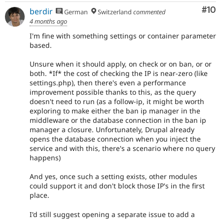
Com
#10
berdir
German
Switzerland
commented
4 months ago
I'm fine with something settings or container parameter
based.
Unsure when it should apply, on check or on ban, or or
both. *If* the cost of checking the IP is near-zero (like
settings.php), then there's even a performance
improvement possible thanks to this, as the query
doesn't need to run (as a follow-ip, it might be worth
exploring to make either the ban ip manager in the
middleware or the database connection in the ban ip
manager a closure. Unfortunately, Drupal already
opens the database connection when you inject the
service and with this, there's a scenario where no query
happens)
And yes, once such a setting exists, other modules
could support it and don't block those IP's in the first
place.
I'd still suggest opening a separate issue to add a