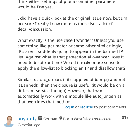
think either settings.php or a container parameter
would be fine yes.
I did have a quick look at the original issue now, but I'm
not sure I really know more as there isn't a lot of
detail/discussion.
What exactly is the use case I wonder? Unless you use
something like perimeter or some other similar logic,
IP's aren't suddenly going to appear in the banned IP
list. Against what is that protection/allowance? Does it
need to be at runtime? Would it make more sense to
apply the allow-list to blocking an IP and disallow that?
Similar to auto_unban, if it's applied at banIp() and not
isBanned(), then the closure is useful (it would be on a
different service though) However, that won't
automatically work with a module like auto_unban as
that overrides that method.
Log in
or
register
to post comments
Co
#6
anybody
German
Porta Westfalica
commented
4 months ago