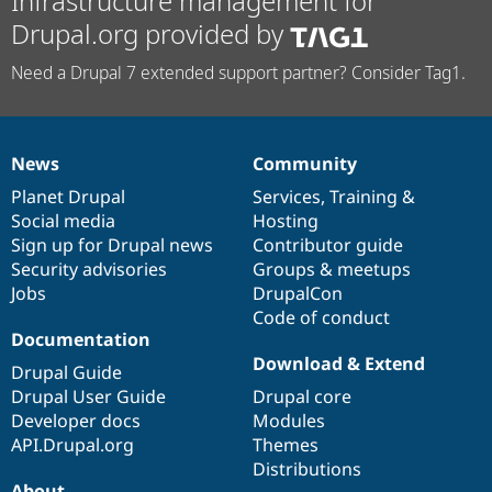
Infrastructure management for
Drupal.org provided by
Need a Drupal 7 extended support partner? Consider Tag1.
News
Community
News
Our
Documentation
Drupal
Governance
items
Planet Drupal
community
code
of
Services
,
Training
&
Social media
base
community
Hosting
Sign up for Drupal news
Contributor guide
Security advisories
Groups & meetups
Jobs
DrupalCon
Code of conduct
Documentation
Download & Extend
Drupal Guide
Drupal User Guide
Drupal core
Developer docs
Modules
API.Drupal.org
Themes
Distributions
About