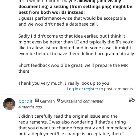
for a while I thought maybe
allowing (and visibly
documenting) a setting (from settings.php) might be
best from both worlds instead!
I guess performance-wise that would be acceptable
and we wouldn't need a database call.
Sadly I didn't come to that idea earlier, but I think it
might even be better than UI and typically the IPs you'd
like to allow-list are limited and in some cases it might
even be helpful to have them defined programmatically.
Short feedback would be great, we'll prepare the MR
then!
Thank you very much, I really look up to you!
Log in
or
register
to post comments
Co
#5
berdir
German
Switzerland
commented
4 months ago
I didn't carefully read the original issue and the
requirements, I was also wondering if that's a thing
that you'd want to change frequently and immediately
or if a deployment/file change is acceptable, then I