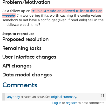
Problem/Motivation
Drupal Stew
News & Blo
API
Become a D
As a follow-up on
#3392147: Add an allowed IP list to the Ban
Drupal for F
Sustaining
module
I'm wondering if it's worth caching the config values
somehow to not have a config get (even if read only) call in the
Forum
middleware each time?
Modules
Drupal for
Drupal Swa
Steps to reproduce
Healthcare
Slack
Proposed resolution
Themes
Remaining tasks
Drupal for E
Newsletters
User interface changes
Recipes
API changes
Drupal for R
Drupal Swa
Site Templa
Data model changes
Drupal for T
Comments
Tourism
Issue queue
Co
#1
anybody
created an issue. See
original summary
.
Log in
or
register
to post comments
Security Adv