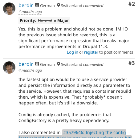
Co
#2
berdir
German
Switzerland
commented
4 months ago
Priority:
Normal
» Major
Yes, this is a problem and should not be done. IMHO
the previous issue should be reverted, this is a
significant performance regression that breaks major
performance improvements in Drupal 11.3.
Log in
or
register
to post comments
Co
#3
berdir
German
Switzerland
commented
4 months ago
the fastest option would be to use a service provider
and persist the information directly as a parameter to
the service. However, that requires a container rebuild
then, which is expensive. That *probably* doesn't
happen often, but it's still a downside.
Config is already cached, the problem is that
ConfigFactory is a pretty heavy dependency.
I also commented in
#3579646: Injecting the config