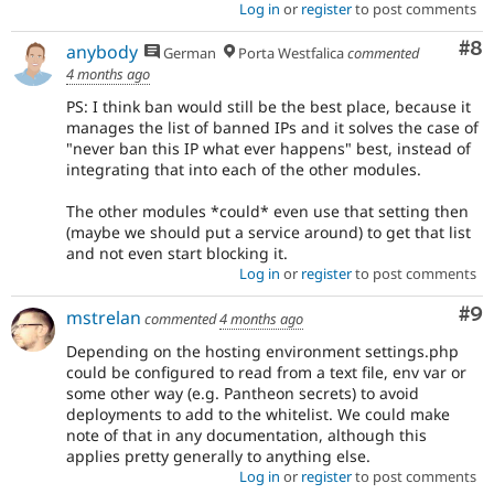
Log in
or
register
to post comments
Co
#8
anybody
German
Porta Westfalica
commented
4 months ago
PS: I think ban would still be the best place, because it
manages the list of banned IPs and it solves the case of
"never ban this IP what ever happens" best, instead of
integrating that into each of the other modules.
The other modules *could* even use that setting then
(maybe we should put a service around) to get that list
and not even start blocking it.
Log in
or
register
to post comments
Co
#9
mstrelan
commented
4 months ago
Depending on the hosting environment settings.php
could be configured to read from a text file, env var or
some other way (e.g. Pantheon secrets) to avoid
deployments to add to the whitelist. We could make
note of that in any documentation, although this
applies pretty generally to anything else.
Log in
or
register
to post comments