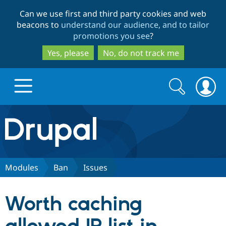
Skip
Skip
Can we use first and third party cookies and web
to
to
beacons to
understand our audience, and to tailor
main
search
promotions you see
?
content
Yes, please
No, do not track me
Search
Search
form
Drupal.org home
Discover Drupal
Modules
Ban
Issues
Build with Drupal
Drupal Core
Worth caching
Partners & Services
Drupal CMS
Download D