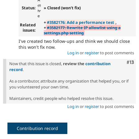
ct
Status:
» Closed (won't fix)
iv
e
+
#3582176: Add a performance test
,
Related
+
#3582177: Rewrite IP allowlist using a
issues:
settings.php setting
I've created two follow-ups and think we should close
this won't fix now.
Log in
or
register
to post comments
Com
#13
Now that this issue is closed,
review the
contribution
record
.
As a contributor, attribute any organization that helped you, or if
you volunteered your own time.
Maintainers, credit people who helped resolve this issue.
Log in
or
register
to post comments
Contribution record