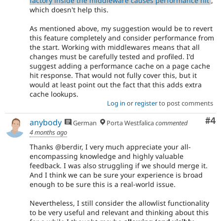
factory inside the middleware causes performance hit
,
which doesn't help this.
As mentioned above, my suggestion would be to revert
this feature completely and consider performance from
the start. Working with middlewares means that all
changes must be carefully tested and profiled. I'd
suggest adding a performance cache on a page cache
hit response. That would not fully cover this, but it
would at least point out the fact that this adds extra
cache lookups.
Log in
or
register
to post comments
Co
#4
anybody
German
Porta Westfalica
commented
4 months ago
Thanks @berdir, I very much appreciate your all-
encompassing knowledge and highly valuable
feedback. I was also struggling if we should merge it.
And I think we can be sure your experience is broad
enough to be sure this is a real-world issue.
Nevertheless, I still consider the allowlist functionality
to be very useful and relevant and thinking about this