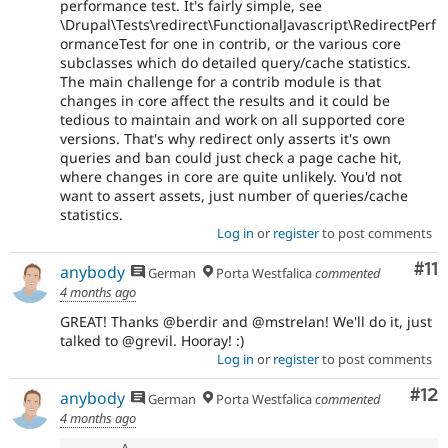
performance test. It's fairly simple, see
\Drupal\Tests\redirect\FunctionalJavascript\RedirectPerf
ormanceTest for one in contrib, or the various core
subclasses which do detailed query/cache statistics.
The main challenge for a contrib module is that
changes in core affect the results and it could be
tedious to maintain and work on all supported core
versions. That's why redirect only asserts it's own
queries and ban could just check a page cache hit,
where changes in core are quite unlikely. You'd not
want to assert assets, just number of queries/cache
statistics.
Log in
or
register
to post comments
Co
#11
anybody
German
Porta Westfalica
commented
4 months ago
GREAT! Thanks @berdir and @mstrelan! We'll do it, just
talked to @grevil. Hooray! :)
Log in
or
register
to post comments
Co
#12
anybody
German
Porta Westfalica
commented
4 months ago
A