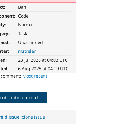
ct:
Ban
ponent:
Code
ity:
Normal
gory:
Task
gned:
Unassigned
rter:
mstrelan
ted:
23 Jul 2025 at 04:03 UTC
ted:
6 Aug 2025 at 04:19 UTC
o comment:
Most recent
ontribution record
hild issue
,
clone issue