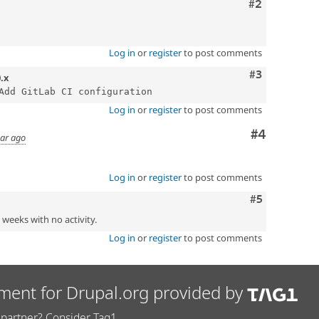
Comment
#2
Log in
or
register
to post comments
Comment
#3
0.x
Log in
or
register
to post comments
Comment
#4
ear ago
Log in
or
register
to post comments
Comment
#5
2 weeks with no activity.
Log in
or
register
to post comments
ment for Drupal.org provided by
partner? Consider Tag1.