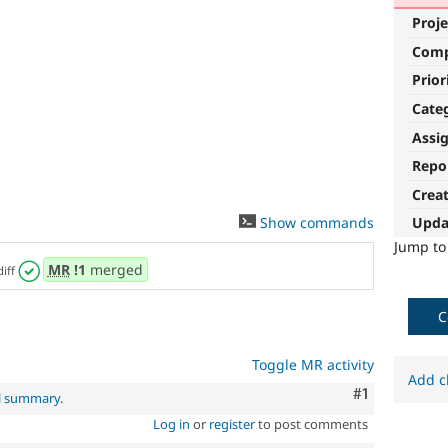
Proje
Com
Prior
Cate
Assi
Repo
Crea
Show commands
Upda
Jump t
MR
!1
merged
diff
C
Toggle MR activity
Add c
Comment
#1
al summary
.
Log in
or
register
to post comments