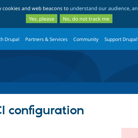
Skip
Skip
ty cookies and web beacons to
understand our audience, and
to
to
main
search
Yes, please
No, do not track me
content
th Drupal
Partners & Services
Community
Support Drupal
I configuration