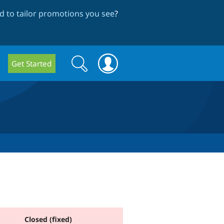
 to tailor promotions you see
?
Search
Search
Get Started
form
Closed (fixed)