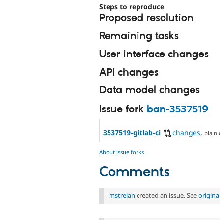
Steps to reproduce
Proposed resolution
Remaining tasks
User interface changes
API changes
Data model changes
Issue fork
ban-3537519
3537519-gitlab-ci
changes
,
plain 
About issue forks
Comments
mstrelan
created an issue. See
origin