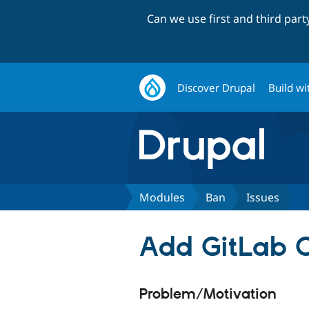
Can we use first and third par
Discover Drupal
Build wi
Modules
Ban
Issues
Add GitLab C
Problem/Motivation