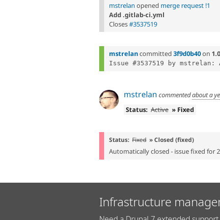
mstrelan
opened
merge request !1
Add .gitlab-ci.yml
Closes
#3537519
mstrelan
committed
3f9d0b40
on
1.
mstrelan
commented
about a y
Status:
Active
» Fixed
Status:
Fixed
» Closed (fixed)
Automatically closed - issue fixed for 
Infrastructure manage
Need a Drupal 7 extended support 