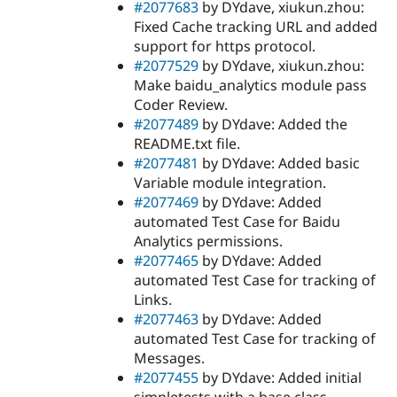
#2077683
by DYdave, xiukun.zhou:
Fixed Cache tracking URL and added
support for https protocol.
#2077529
by DYdave, xiukun.zhou:
Make baidu_analytics module pass
Coder Review.
#2077489
by DYdave: Added the
README.txt file.
#2077481
by DYdave: Added basic
Variable module integration.
#2077469
by DYdave: Added
automated Test Case for Baidu
Analytics permissions.
#2077465
by DYdave: Added
automated Test Case for tracking of
Links.
#2077463
by DYdave: Added
automated Test Case for tracking of
Messages.
#2077455
by DYdave: Added initial