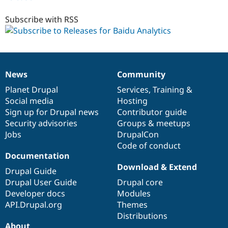
7.x-
1.x-
Subscribe with RSS
dev
News
Community
News
Our
Documentation
Drupal
Governance
items
Planet Drupal
community
code
of
Services
,
Training
&
Social media
base
community
Hosting
Sign up for Drupal news
Contributor guide
Security advisories
Groups & meetups
Jobs
DrupalCon
Code of conduct
Documentation
Download & Extend
Drupal Guide
Drupal User Guide
Drupal core
Developer docs
Modules
API.Drupal.org
Themes
Distributions
About