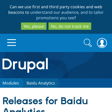
Skip
Skip
Can we use first and third party cookies and web
to
to
beacons to
understand our audience, and to tailor
main
search
promotions you see
?
content
Yes, please
No, do not track me
Search
Search
form
Drupal.org home
Discover Drupal
Modules
Baidu Analytics
Build with Drupal
Drupal Core
Releases for Baidu
Partners & Services
Drupal CMS
Download D