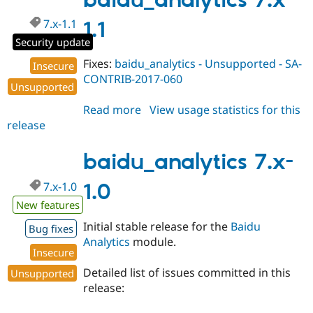
baidu_analytics 7.x-
Drupal Stew
dev
News & Blo
7.x-1.1
1.1
API
Become a D
Drupal for F
Sustaining
Security update
Forum
Fixes:
baidu_analytics - Unsupported - SA-
Insecure
Modules
CONTRIB-2017-060
Unsupported
Drupal for
Drupal Swa
Healthcare
Slack
Read more
about
View usage statistics for this
Themes
release
baidu_analytics
7.x-
Drupal for E
Newsletters
1.1
baidu_analytics 7.x-
Recipes
7.x-1.0
1.0
Drupal for R
Drupal Swa
New features
Site Templa
Initial stable release for the
Baidu
Bug fixes
Drupal for T
Analytics
module.
Tourism
Insecure
Issue queue
Detailed list of issues committed in this
Unsupported
release:
Security Adv