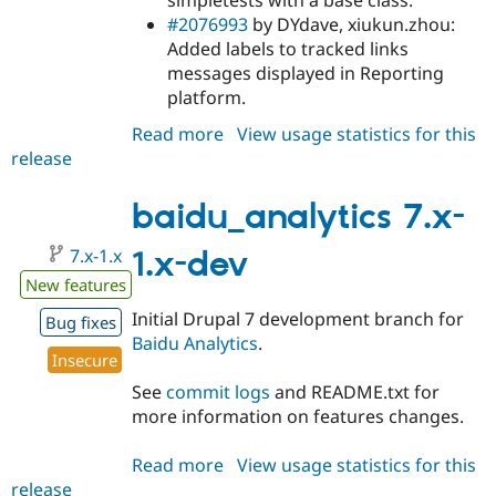
simpletests with a base class.
#2076993
by DYdave, xiukun.zhou:
Added labels to tracked links
messages displayed in Reporting
platform.
Read more
about
View usage statistics for this
release
baidu_analytics
7.x-
1.0
baidu_analytics 7.x-
7.x-1.x
1.x-dev
New features
Initial Drupal 7 development branch for
Bug fixes
Baidu Analytics
.
Insecure
See
commit logs
and README.txt for
more information on features changes.
Read more
about
View usage statistics for this
release
baidu_analytics