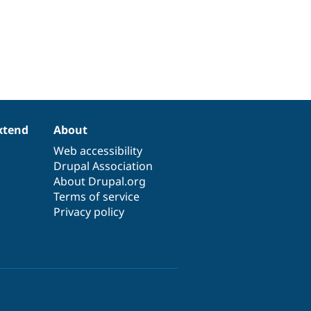
xtend
About
Web accessibility
Drupal Association
About Drupal.org
Terms of service
Privacy policy