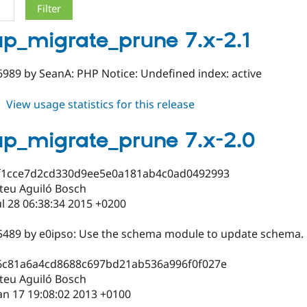
p_migrate_prune 7.x-2.1
989 by SeanA: PHP Notice: Undefined index: active
about
View usage statistics for this release
backup_migrate_prune
7.x-
p_migrate_prune 7.x-2.0
2.1
f1cce7d2cd330d9ee5e0a181ab4c0ad0492993
teu Aguiló Bosch
ul 28 06:38:34 2015 +0200
5489 by e0ipso: Use the schema module to update schema.
6c81a6a4cd8688c697bd21ab536a996f0f027e
teu Aguiló Bosch
an 17 19:08:02 2013 +0100