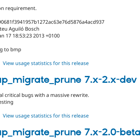
on requirement.
90681f3941957b1272ac63e76d5876a4acd937
teu Aguiló Bosch
an 17 18:53:23 2013 +0100
ng to bmp
about
View usage statistics for this release
backup_migrate_prune
7.x-
p_migrate_prune 7.x-2.x-dev
2.0
al critical bugs with a massive rewrite.
esting
about
View usage statistics for this release
backup_migrate_prune
7.x-
p_migrate_prune 7.x-2.0-beta
2.x-