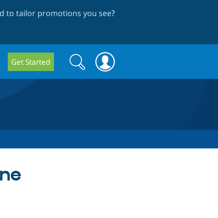
 to tailor promotions you see
?
Search
Search
Get Started
form
une