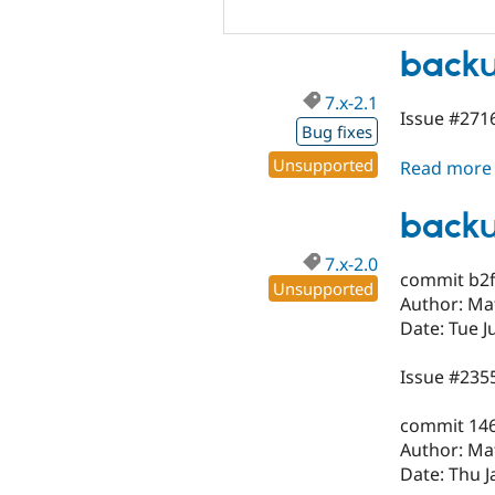
backu
7.x-2.1
Issue #2716
Bug fixes
Unsupported
Read more
backu
7.x-2.0
commit b2
Unsupported
Author: Ma
Date: Tue J
Issue #235
commit 14
Author: Ma
Date: Thu J