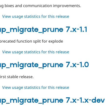
dev
bug bixes and communication improvements.
about
View usage statistics for this release
backup_migrate_prune
7.x-
p_migrate_prune 7.x-1.1
2.0-
beta1
recated function split for explode
about
View usage statistics for this release
backup_migrate_prune
7.x-
p_migrate_prune 7.x-1.0
1.1
first stable release.
about
View usage statistics for this release
backup_migrate_prune
7.x-
p_migrate_prune 7.x-1.x-dev
1.0