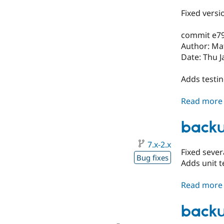
Fixed versi
commit e7
Author: Ma
Date: Thu J
Adds testi
Read more
backu
7.x-2.x
Fixed sever
Bug fixes
Adds unit t
Read more
backu