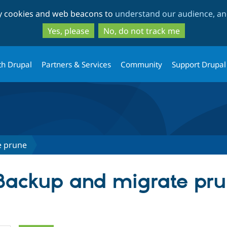
Skip
Skip
ty cookies and web beacons to
understand our audience, and
to
to
main
search
Yes, please
No, do not track me
content
th Drupal
Partners & Services
Community
Support Drupal
e prune
 Backup and migrate pr