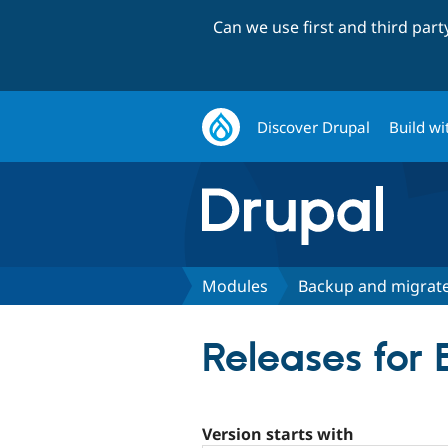
Can we use first and third par
Discover Drupal
Build wi
Modules
Backup and migrat
Releases for
Version starts with