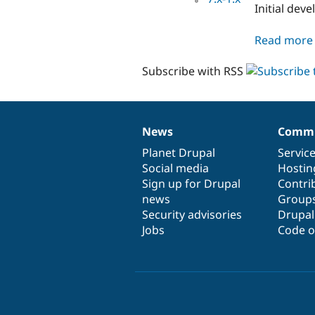
Initial de
Read more
Subscribe with RSS
News
Commu
News
Our
Documentation
Drupal
Governance
items
Planet Drupal
community
code
of
Servic
Social media
base
community
Hostin
Sign up for Drupal
Contri
news
Group
Security advisories
Drupa
Jobs
Code o