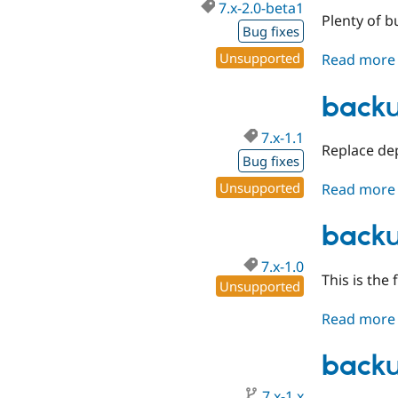
7.x-2.0-beta1
Plenty of 
Bug fixes
Unsupported
Read more
backu
7.x-1.1
Replace dep
Bug fixes
Unsupported
Read more
backu
7.x-1.0
This is the 
Unsupported
Read more
backu
7.x-1.x