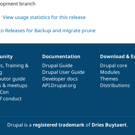
velopment branch
about
View usage statistics for this release
backup_migrate_prune
7.x-
1.x-
dev
nity
Documentation
Download & E
es
,
Training
&
Drupal Guide
Drupal core
g
Drupal User Guide
Modules
butor guide
Developer docs
Themes
s & meetups
API.Drupal.org
Distributions
lCon
f conduct
Drupal is a
registered trademark
of
Dries Buytaert
.