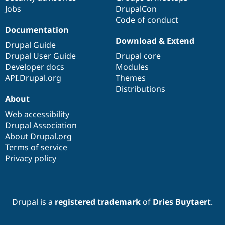
Jobs
DrupalCon
Code of conduct
Documentation
Download & Extend
Drupal Guide
Drupal User Guide
Drupal core
Developer docs
Modules
API.Drupal.org
Themes
Distributions
About
Web accessibility
Drupal Association
About Drupal.org
Terms of service
Privacy policy
Drupal is a
registered trademark
of
Dries Buytaert
.