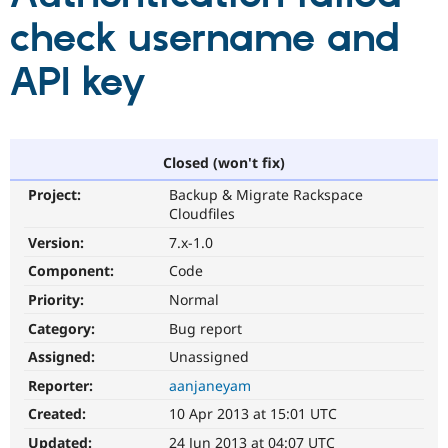
check username and
Community
Drupal AI
Documentat
Find a Drupa
API key
Certified Pa
Support Drupal
Case Studie
Getting star
About the
Become a D
Community
Certified Pa
Closed (won't fix)
Get Started
Drupal for
Local Devel
The Drupal
Project:
Backup & Migrate Rackspace
Governmen
Guide
How to Cont
Association
Cloudfiles
Find a Hosti
Provider
Version:
7.x-1.0
Try Drupal CMS
Component:
Code
Drupal for 
Developer R
DrupalCon
Donate
Education
Priority:
Normal
Find a Migra
Try Hosting
Partner
Category:
Bug report
Drupal CMS
Events
Become a Pa
Drupal for N
Guide
Assigned:
Unassigned
Reporter:
aanjaneyam
Find Trainin
Jobs / Caree
Become a Ri
Created:
10 Apr 2013 at 15:01 UTC
Drupal for
Drupal User
Maker
eCommerce
Updated:
24 Jun 2013 at 04:07 UTC