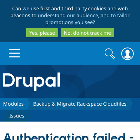
Skip
Skip
Can we use first and third party cookies and web
to
to
beacons to
understand our audience, and to tailor
main
search
promotions you see
?
content
Yes, please
No, do not track me
Search
Search
form
Drupal.org home
Discover Drupal
Modules
Backup & Migrate Rackspace Cloudfiles
Issues
Build with Drupal
Drupal Core
Authentication failed -
Partners & Services
Drupal CMS
Download D