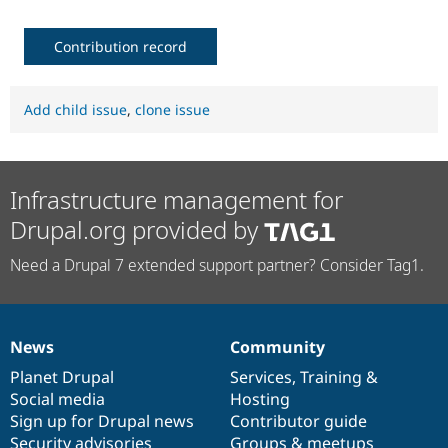
Contribution record
Add child issue
,
clone issue
Infrastructure management for
Drupal.org provided by
Need a Drupal 7 extended support partner? Consider Tag1.
News
Community
News
Our
Documentation
Drupal
Governance
items
Planet Drupal
community
code
of
Services
,
Training
&
Social media
base
community
Hosting
Sign up for Drupal news
Contributor guide
Security advisories
Groups & meetups