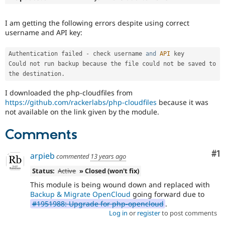
Drupal Stew
News & Blo
API
Become a D
I am getting the following errors despite using correct
Drupal for F
Sustaining
username and API key:
Forum
Modules
Authentication failed 
-
 check username 
and
API
 key

Drupal for
Drupal Swa
Could not run backup because 
the
 file could not be saved to 
Healthcare
the destination
.
Slack
Themes
I downloaded the php-cloudfiles from
https://github.com/rackerlabs/php-cloudfiles
because it was
Drupal for E
Newsletters
not available on the link given by the module.
Recipes
Comments
Drupal for R
Drupal Swa
Co
#1
Site Templa
arpieb
commented
13 years ago
Status:
Active
» Closed (won't fix)
Drupal for T
Tourism
This module is being wound down and replaced with
Issue queue
Backup & Migrate OpenCloud
going forward due to
#1951988: Upgrade for php-opencloud
.
Log in
or
register
to post comments
Security Adv