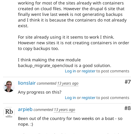
working for most of the sites already with containers
created on cloud files. However the drupal 6 site that
finally went live last week is not generating backups
and I think it is because the containers do not already
exist.
For site already using it it seems to work I think.
However new sites it is not creating containers in order
to copy backups too.
I think making the new module
backup_migrate_opencloud is a good solution.
Log in
or
register
to post comments
Co
#7
lionslair
commented
13 years ago
Any progress on this?
Log in
or
register
to post comments
Co
#8
arpieb
commented
13 years ago
Been out of the country for two weeks on a boat - so
nope. :)