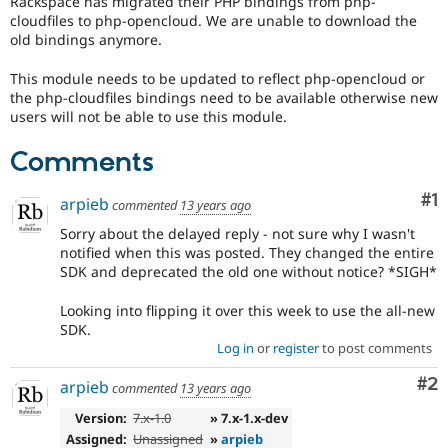
Rackspace has migrated their PHP bindings from php-
Drupal Stew
cloudfiles to php-opencloud. We are unable to download the
News & Blo
old bindings anymore.
API
Become a D
Drupal for F
Sustaining
This module needs to be updated to reflect php-opencloud or
Forum
the php-cloudfiles bindings need to be available otherwise new
Modules
users will not be able to use this module.
Drupal for
Drupal Swa
Healthcare
Slack
Comments
Themes
Co
#1
arpieb
commented
13 years ago
Drupal for E
Newsletters
Sorry about the delayed reply - not sure why I wasn't
Recipes
notified when this was posted. They changed the entire
SDK and deprecated the old one without notice? *SIGH*
Drupal for R
Drupal Swa
Site Templa
Looking into flipping it over this week to use the all-new
SDK.
Drupal for T
Log in
or
register
to post comments
Tourism
Issue queue
Co
#2
arpieb
commented
13 years ago
Version:
7.x-1.0
» 7.x-1.x-dev
Security Adv
Assigned:
Unassigned
»
arpieb