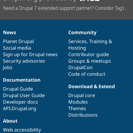
Need a Drupal 7 extended support partner? Consider Tag1.
News
Community
News
Our
Documentation
Drupal
Governance
items
Planet Drupal
community
code
of
Services
,
Training
&
Social media
base
community
Hosting
Sign up for Drupal news
Contributor guide
Security advisories
Groups & meetups
Jobs
DrupalCon
Code of conduct
Documentation
Download & Extend
Drupal Guide
Drupal User Guide
Drupal core
Developer docs
Modules
API.Drupal.org
Themes
Distributions
About
Web accessibility