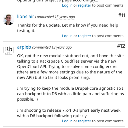
Log in
or
register
to post comments
Co
#11
lionslair
commented
13 years ago
Thanks for the update. Let me know if you need help
testing it.
Log in
or
register
to post comments
Co
#12
arpieb
commented
13 years ago
OK, got the new module stubbed out, and have the site
talking to a Rackspace Cloudfiles server via the new
OpenCloud API. Trying to resolve some config errors
(there are a few more settings due to the nature of the
new API) but so far it looks promising.
I'm trying to keep the module Drupal-core agnostic so I
can backport it to D6 with as little pain and suffering as
possible. :)
I'm shooting to release 7.x-1.0-alpha1 early next week,
with a D6 backport following quickly.
Log in
or
register
to post comments