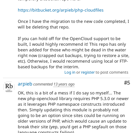
https://bitbucket.org/arpieb/php-cloudfiles
Once I have the migration to the new code completed, I
will be deleting that repo.
If you can hold off for the OpenCloud support to be
built, I would highly recommend it! This repo has only
been added for those who might be dead in the water
right now (crapped out backups, trying to restore a site,
etc). Otherwise, I would recommend using local or FTP-
based backups for the interim.
Log in
or
register
to post comments
Co
#5
arpieb
commented
13 years ago
OK, this is a bit of a mess if I do say so myself... The
new php-opencloud library requires PHP 5.3.0 or newer
as it leverages PHP namespace constructs introduced
then. Simply updating this module is probably not
going to be an option since sites could be running on
older versions of PHP, which would cause an update to
break their site (yep, you'd get a PHP segfault on those
language constructs failing).