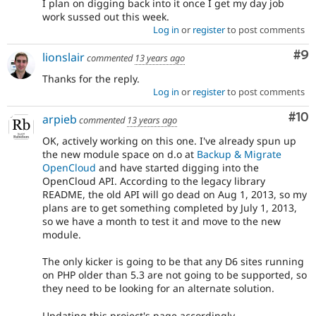
I plan on digging back into it once I get my day job
work sussed out this week.
Log in
or
register
to post comments
Co
#9
lionslair
commented
13 years ago
Thanks for the reply.
Log in
or
register
to post comments
Com
#10
arpieb
commented
13 years ago
OK, actively working on this one. I've already spun up
the new module space on d.o at
Backup & Migrate
OpenCloud
and have started digging into the
OpenCloud API. According to the legacy library
README, the old API will go dead on Aug 1, 2013, so my
plans are to get something completed by July 1, 2013,
so we have a month to test it and move to the new
module.
The only kicker is going to be that any D6 sites running
on PHP older than 5.3 are not going to be supported, so
they need to be looking for an alternate solution.
Updating this project's page accordingly...