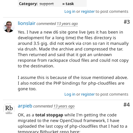
Category:
support
» task
Log in
or
register
to post comments
Co
#3
lionslair
commented
13 years ago
Yes. I have a new d6 site gone live (yes it has been in
development for a long time) the files directory is
around 3.5 gig. did not work via cron so ran it manually
via drush. Made the archive and compressed the tar.
Then returned and said that it got an unknown
response from rackspace cloud files and could not copy
to the destination.
I assume this is because of the issue mentioned above.
I also noticed the PHP bindings for php-cloudfiles are
gone too.
Log in
or
register
to post comments
Co
#4
arpieb
commented
13 years ago
OK, as a
total stopgap
while I'm getting the code
migrated to the new OpenCloud framework, I have
uploaded the last copy of php-cloudfiles that I had to a
temporary Bitbucket repo here: