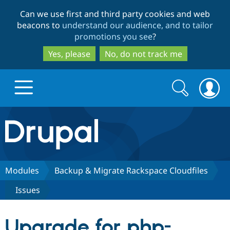
Skip
Skip
Can we use first and third party cookies and web
to
to
beacons to
understand our audience, and to tailor
main
search
promotions you see
?
content
Yes, please
No, do not track me
Search
Search
form
Drupal.org home
Discover Drupal
Modules
Backup & Migrate Rackspace Cloudfiles
Issues
Build with Drupal
Drupal Core
Upgrade for php-
Partners & Services
Drupal CMS
Download D