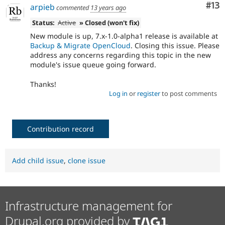
Co
#13
arpieb
commented
13 years ago
Status:
Active
» Closed (won't fix)
New module is up, 7.x-1.0-alpha1 release is available at
Backup & Migrate OpenCloud
. Closing this issue. Please
address any concerns regarding this topic in the new
module's issue queue going forward.
Thanks!
Log in
or
register
to post comments
Contribution record
Add child issue
,
clone issue
Infrastructure management for
Drupal.org provided by