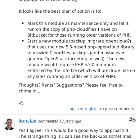
It looks like the best plan of action is to:
Mark this module as maintenance-only and let it
run on the copy of php-cloudfiles I have on
Bitbucket for those running older versions of PHP.
Start a new module (backup_migrate_opencloud?)
that uses the new 5.3-based php-opencloud library
to provide Cloudfiles backups (and maybe even
generic OpenStack targeting as well). The new
module would require PHP 5.3.0 minimum,
enforced by the info file (which will preclude use on
any sites running an older version of PHP).
Thoughts? Rants? Suggestions? Please feel free to
chime in...
-R
Log in
or
register
to post comments
Co
#6
lionslair
commented
13 years ago
Yes I agree. This would be a good way to approach it.
The strange thing is I can see the backups sometimes