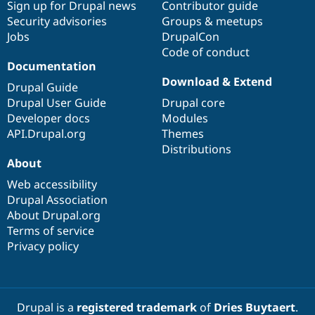
Sign up for Drupal news
Contributor guide
Security advisories
Groups & meetups
Jobs
DrupalCon
Code of conduct
Documentation
Download & Extend
Drupal Guide
Drupal User Guide
Drupal core
Developer docs
Modules
API.Drupal.org
Themes
Distributions
About
Web accessibility
Drupal Association
About Drupal.org
Terms of service
Privacy policy
Drupal is a
registered trademark
of
Dries Buytaert
.