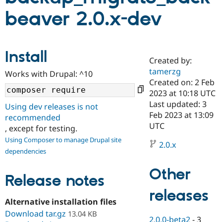
beaver 2.0.x-dev
Community
Drupal AI
Documentat
Find a Drupa
Certified Pa
Install
Created by:
Support Drupal
Case Studie
Getting star
About the
Become a D
Community
tamerzg
Works with Drupal: ^10
Certified Pa
Created on: 2 Feb
2023 at 10:18 UTC
Get Started
Drupal for
Local Devel
The Drupal
Governmen
Guide
How to Cont
Association
Last updated: 3
Using dev releases is not
Find a Hosti
Feb 2023 at 13:09
recommended
Provider
UTC
Try Drupal CMS
, except for testing.
Drupal for 
Developer R
DrupalCon
Donate
Using Composer to manage Drupal site
Education
2.0.x
dependencies
Find a Migra
Try Hosting
Partner
Drupal CMS
Events
Become a Pa
Other
Release notes
Drupal for N
Guide
releases
Find Trainin
Jobs / Caree
Become a Ri
Alternative installation files
Drupal for
Drupal User
Maker
Download tar.gz
13.04 KB
eCommerce
2.0.0-beta2
-
3