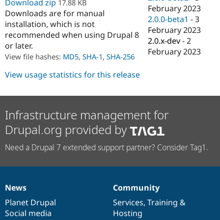
Download zip
17.88 KB
Drupal Stew
February 2023
News & Blo
Downloads are for manual
2.0.0-beta1
-
3
API
Become a D
installation, which is not
Drupal for F
Sustaining
February 2023
recommended when using Drupal 8
2.0.x-dev
-
2
Forum
or later.
February 2023
Modules
View file hashes:
MD5
,
SHA-1
,
SHA-256
Drupal for
Drupal Swa
Healthcare
View usage statistics for this release
Slack
Themes
Drupal for E
Newsletters
Infrastructure management for
Recipes
Drupal.org provided by
Drupal for R
Drupal Swa
Need a Drupal 7 extended support partner? Consider Tag1.
Site Templa
Drupal for T
Tourism
Issue queue
News
Community
News
Our
Documentation
Drupal
Governance
items
Planet Drupal
community
code
of
Services
,
Training
&
Social media
base
community
Hosting
Security Adv