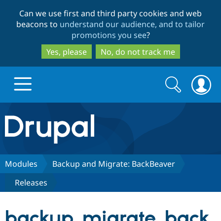
Skip
Skip
Can we use first and third party cookies and web
to
to
beacons to
understand our audience, and to tailor
main
search
promotions you see
?
content
Yes, please
No, do not track me
Search
Search
form
Drupal.org home
Discover Drupal
Modules
Backup and Migrate: BackBeaver
Releases
Build with Drupal
Drupal Core
backup_migrate_back
Partners & Services
Drupal CMS
Download D