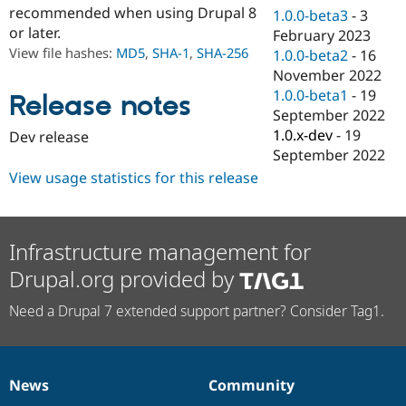
Drupal Stew
recommended when using Drupal 8
1.0.0-beta3
-
3
News & Blo
or later.
February 2023
API
Become a D
View file hashes:
MD5
,
SHA-1
,
SHA-256
Drupal for F
Sustaining
1.0.0-beta2
-
16
November 2022
Forum
1.0.0-beta1
-
19
Modules
Release notes
Drupal for
Drupal Swa
September 2022
Healthcare
1.0.x-dev
-
19
Dev release
Slack
September 2022
Themes
View usage statistics for this release
Drupal for E
Newsletters
Recipes
Infrastructure management for
Drupal for R
Drupal Swa
Drupal.org provided by
Site Templa
Drupal for T
Need a Drupal 7 extended support partner? Consider Tag1.
Tourism
Issue queue
News
Community
News
Our
Documentation
Drupal
Governance
Security Adv