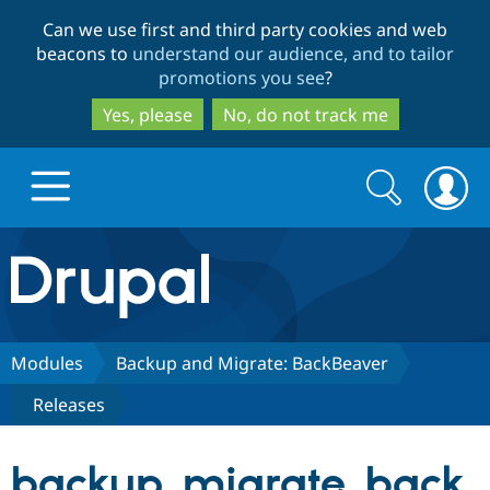
Skip
Skip
Can we use first and third party cookies and web
to
to
beacons to
understand our audience, and to tailor
main
search
promotions you see
?
content
Yes, please
No, do not track me
Search
Search
form
Drupal.org home
Discover Drupal
Modules
Backup and Migrate: BackBeaver
Releases
Build with Drupal
Drupal Core
backup_migrate_back
Partners & Services
Drupal CMS
Download D