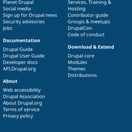
items
Planet Drupal
community
code
of
Services
,
Training
&
Social media
base
community
Hosting
Sign up for Drupal news
Contributor guide
Security advisories
Groups & meetups
Jobs
DrupalCon
Code of conduct
Documentation
Download & Extend
Drupal Guide
Drupal User Guide
Drupal core
Developer docs
Modules
API.Drupal.org
Themes
Distributions
About
Web accessibility
Drupal Association
About Drupal.org
Terms of service
Privacy policy