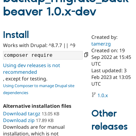
beaver 1.0.x-dev
Community
Drupal AI
Documentat
Find a Drupa
Certified Pa
Install
Created by:
Support Drupal
Case Studie
Getting star
About the
Become a D
Community
tamerzg
Works with Drupal: ^8.7.7 || ^9
Certified Pa
Created on: 19
Sep 2022 at 15:45
Get Started
Drupal for
Local Devel
The Drupal
Governmen
Guide
How to Cont
Association
UTC
Using dev releases is not
Find a Hosti
Last updated: 3
recommended
Provider
Feb 2023 at 13:05
Try Drupal CMS
, except for testing.
Drupal for 
Developer R
DrupalCon
Donate
UTC
Using Composer to manage Drupal site
Education
dependencies
Find a Migra
1.0.x
Try Hosting
Partner
Drupal CMS
Events
Become a Pa
Alternative installation files
Drupal for N
Guide
Other
Download tar.gz
13.05 KB
Find Trainin
Download zip
17.89 KB
Jobs / Caree
Become a Ri
releases
Downloads are for manual
Drupal for
Drupal User
Maker
installation, which is not
eCommerce