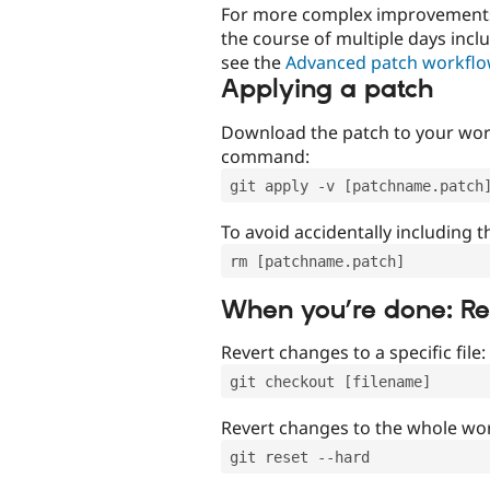
For more complex improvements 
the course of multiple days incl
see the
Advanced patch workfl
Applying a patch
Download the patch to your work
command:
git apply -v [patchname.patch
To avoid accidentally including t
rm [patchname.patch]
When you’re done: R
Revert changes to a specific file:
git checkout [filename]
Revert changes to the whole wor
git reset --hard