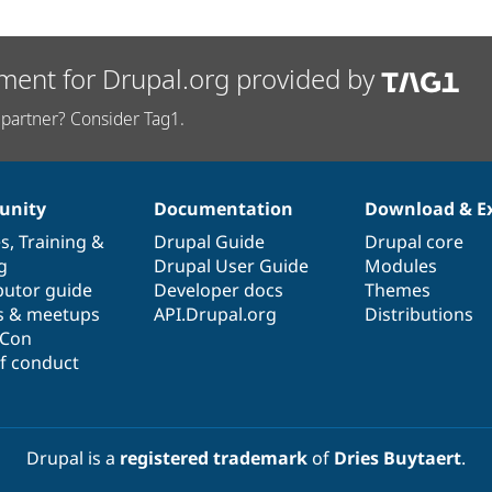
ment for Drupal.org provided by
partner? Consider Tag1.
nity
Documentation
Download & E
es
,
Training
&
Drupal Guide
Drupal core
g
Drupal User Guide
Modules
butor guide
Developer docs
Themes
s & meetups
API.Drupal.org
Distributions
lCon
f conduct
Drupal is a
registered trademark
of
Dries Buytaert
.