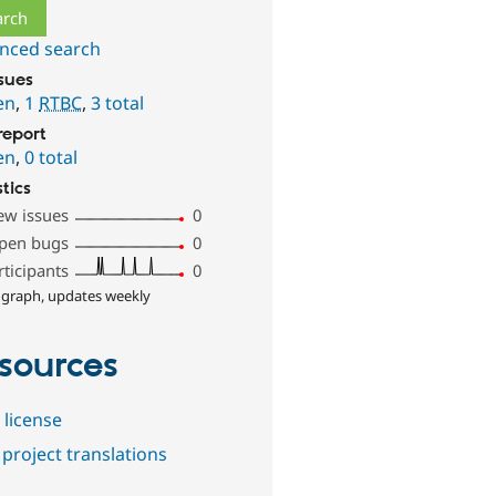
nced search
ssues
en
,
1
RTBC
,
3 total
report
en
,
0 total
stics
ew issues
0
pen bugs
0
rticipants
0
 graph, updates weekly
sources
 license
project translations