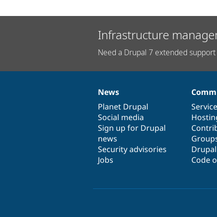
Infrastructure manage
Need a Drupal 7 extended support 
News
Commu
News
Our
Documentation
Drupal
Governance
items
Planet Drupal
community
code
of
Servic
Social media
base
community
Hostin
Sign up for Drupal
Contri
news
Group
Security advisories
Drupa
Jobs
Code o