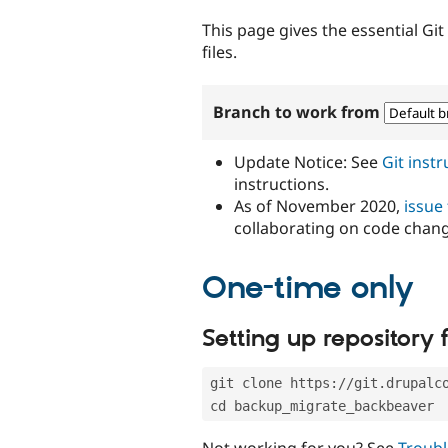
tabs
This page gives the essential Gi
files.
Branch to work from
Update Notice: See
Git inst
instructions.
As of November 2020,
issue
collaborating on code chan
One-time only
Setting up repository f
git clone https://git.drupalc
cd backup_migrate_backbeaver
Not working for you? See
Troubl