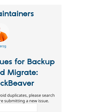
intainers
erzg
sues for Backup
d Migrate:
ckBeaver
oid duplicates, please search
re submitting a new issue.
ch