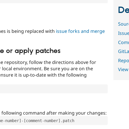
De
Sour
es is being replaced with
issue forks and merge
Issu
Comm
te or apply patches
GitLa
Repor
e repository, follow the directions above for
ur local environment. Be sure you are on the
View
nsure it is up-to-date with the following
e following command after making your changes:
ue-number]-[comment-number].patch