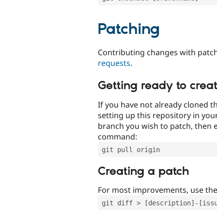
Patching
Contributing changes with patch
requests
.
Getting ready to crea
If you have not already cloned th
setting up this repository in yo
branch you wish to patch, then e
command:
git pull origin
Creating a patch
For most improvements, use th
git diff > [description]-[iss