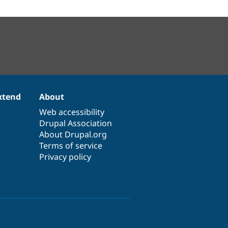
xtend
About
Web accessibility
Drupal Association
About Drupal.org
Terms of service
Privacy policy