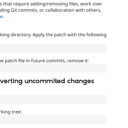
that require adding/removing files, work over
uding Git commits, or collaboration with others,
ow
.
ing directory. Apply the patch with the following
]
he patch file in future commits, remove it:
everting uncommited changes
king tree: