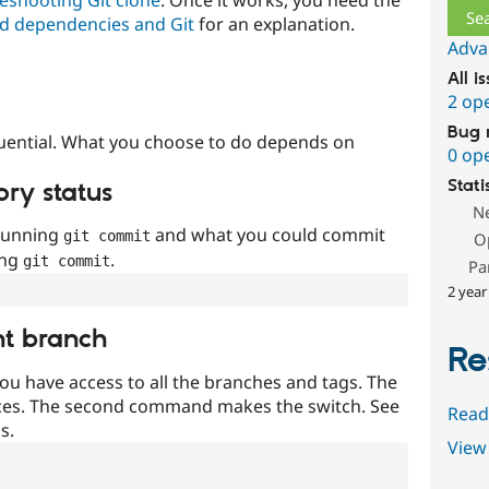
d dependencies and Git
for an explanation.
Adva
All i
2 op
Bug 
uential. What you choose to do depends on
0 op
Stati
ory status
N
 running
and what you could commit
git commit
O
ing
.
git commit
Pa
2 year
nt branch
Re
ou have access to all the branches and tags. The
ces. The second command makes the switch. See
Read
s.
View 