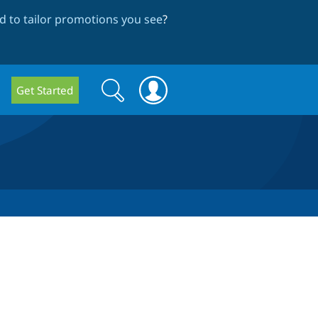
 to tailor promotions you see
?
Search
Search
Get Started
form