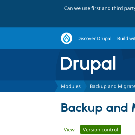
Can we use first and third par
Discover Drupal
Build wi
Modules
Backup and Migrate
Backup and 
Primary
View
Version control
(active 