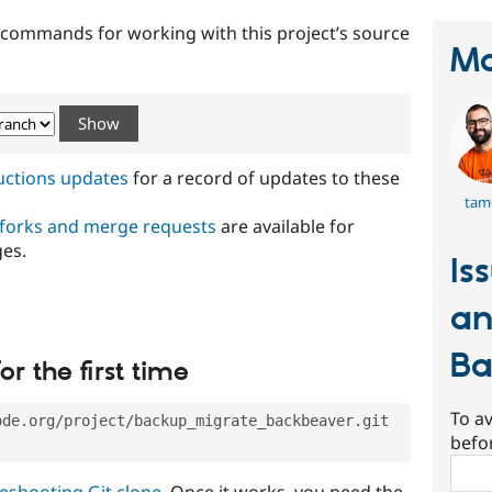
t commands for working with this project’s source
Ma
ructions updates
for a record of updates to these
tam
 forks and merge requests
are available for
ges.
Is
an
Ba
or the first time
To av
ode.org/project/backup_migrate_backbeaver.git
befo
Sear
eshooting Git clone
. Once it works, you need the