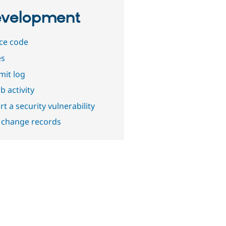
velopment
ce code
es
it log
b activity
t a security vulnerability
 change records