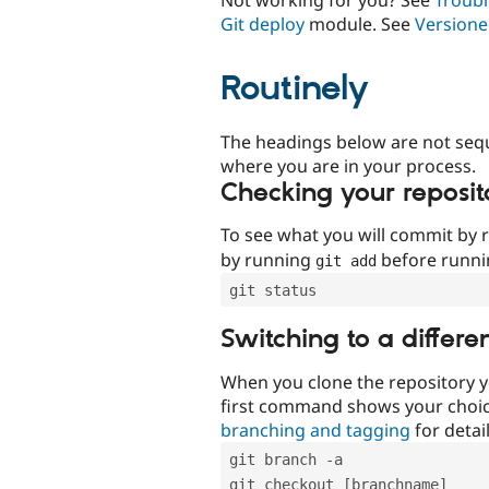
Git deploy
module. See
Versione
Routinely
The headings below are not seq
where you are in your process.
Checking your reposit
To see what you will commit by
by running
before runn
git add
git status
Switching to a differe
When you clone the repository y
first command shows your choi
branching and tagging
for detail
git branch -a
git checkout [branchname]