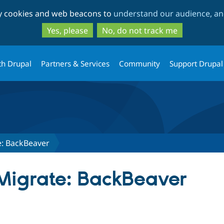
Skip
Skip
ty cookies and web beacons to
understand our audience, and
to
to
main
search
Yes, please
No, do not track me
content
th Drupal
Partners & Services
Community
Support Drupal
: BackBeaver
Migrate: BackBeaver
tab)