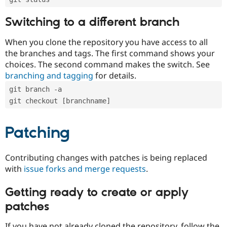
Switching to a different branch
When you clone the repository you have access to all
the branches and tags. The first command shows your
choices. The second command makes the switch. See
branching and tagging
for details.
git branch -a
git checkout [branchname]
Patching
Contributing changes with patches is being replaced
with
issue forks and merge requests
.
Getting ready to create or apply
patches
If you have not already cloned the repository, follow the