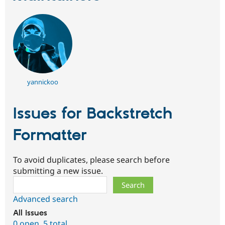
yannickoo
Issues for Backstretch
Formatter
To avoid duplicates, please search before
submitting a new issue.
Search
Advanced search
All issues
0 open
,
5 total