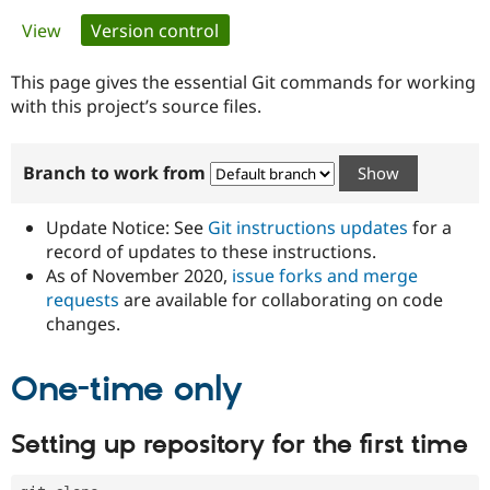
Primary
View
Version control
(active tab)
Community
Drupal AI
Documentat
Find a Drupa
tabs
Certified Pa
This page gives the essential Git commands for working
with this project’s source files.
Support Drupal
Case Studie
Getting star
About the
Become a D
Community
Branch to work from
Certified Pa
Get Started
Drupal for
Local Devel
The Drupal
Governmen
Guide
How to Cont
Association
Update Notice: See
Git instructions updates
for a
Find a Hosti
record of updates to these instructions.
Provider
As of November 2020,
issue forks and merge
Try Drupal CMS
Drupal for 
Developer R
DrupalCon
Donate
requests
are available for collaborating on code
Education
changes.
Find a Migra
Try Hosting
Partner
Drupal CMS
Events
Become a Pa
One-time only
Drupal for N
Guide
Find Trainin
Setting up repository for the first time
Jobs / Caree
Become a Ri
Drupal for
Drupal User
Maker
eCommerce