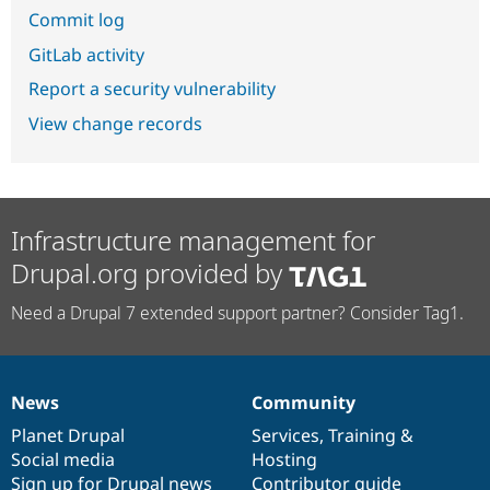
Commit log
GitLab activity
Report a security vulnerability
View change records
Infrastructure management for
Drupal.org provided by
Need a Drupal 7 extended support partner? Consider Tag1.
News
Community
News
Our
Documentation
Drupal
Governance
items
Planet Drupal
community
code
of
Services
,
Training
&
Social media
base
community
Hosting
Sign up for Drupal news
Contributor guide