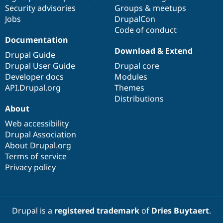
Security advisories
Groups & meetups
Jobs
DrupalCon
Code of conduct
Documentation
Download & Extend
Drupal Guide
Drupal User Guide
Drupal core
Developer docs
Modules
API.Drupal.org
Themes
Distributions
About
Web accessibility
Drupal Association
About Drupal.org
Terms of service
Privacy policy
Drupal is a
registered trademark
of
Dries Buytaert
.