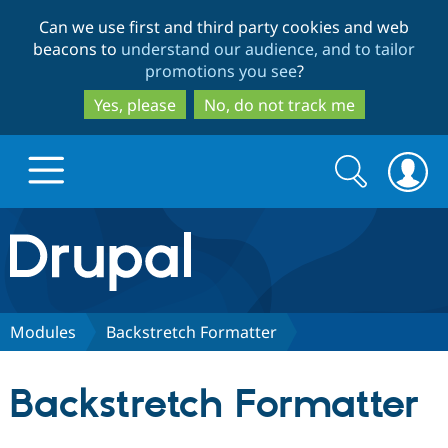
Skip
Skip
Can we use first and third party cookies and web
to
to
beacons to
understand our audience, and to tailor
main
search
promotions you see
?
content
Yes, please
No, do not track me
Search
Search
form
Drupal.org home
Discover Drupal
Modules
Backstretch Formatter
Build with Drupal
Drupal Core
Backstretch Formatter
Partners & Services
Drupal CMS
Download D