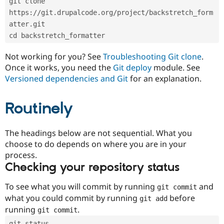
git clone 
Drupal Stew
News & Blo
https://git.drupalcode.org/project/backstretch_form
API
Become a D
atter.git
Drupal for F
Sustaining
cd backstretch_formatter
Forum
Modules
Not working for you? See
Troubleshooting Git clone
.
Drupal for
Drupal Swa
Once it works, you need the
Git deploy
module. See
Healthcare
Slack
Versioned dependencies and Git
for an explanation.
Themes
Routinely
Drupal for E
Newsletters
Recipes
The headings below are not sequential. What you
Drupal for R
choose to do depends on where you are in your
Drupal Swa
Site Templa
process.
Checking your repository status
Drupal for T
Tourism
Issue queue
To see what you will commit by running
and
git commit
what you could commit by running
before
git add
running
.
git commit
Security Adv
git status