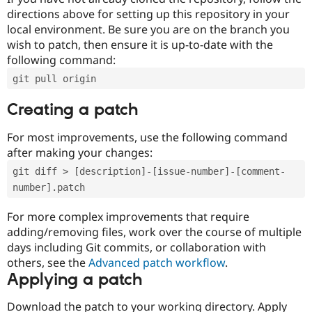
directions above for setting up this repository in your
local environment. Be sure you are on the branch you
wish to patch, then ensure it is up-to-date with the
following command:
git pull origin
Creating a patch
For most improvements, use the following command
after making your changes:
git diff > [description]-[issue-number]-[comment-
number].patch
For more complex improvements that require
adding/removing files, work over the course of multiple
days including Git commits, or collaboration with
others, see the
Advanced patch workflow
.
Applying a patch
Download the patch to your working directory. Apply