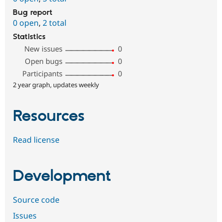
Bug report
0 open
,
2 total
Statistics
New issues
0
Open bugs
0
Participants
0
2 year graph, updates weekly
Resources
Read license
Development
Source code
Issues