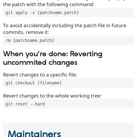
the patch with the following command:
git apply -v [patchname.patch]
To avoid accidentally including the patch file in future
commits, remove it:
rm [patchname.patch]
When you’re done: Reverting
uncommited changes
Revert changes to a specific file:
git checkout [filename]
Revert changes to the whole working tree:
git reset --hard
Maintainers