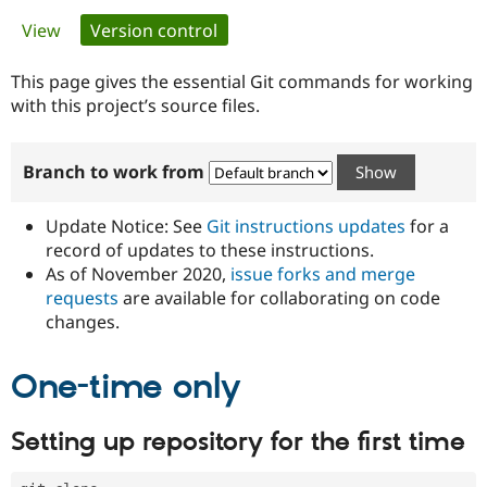
Primary
View
Version control
(active tab)
Community
Drupal AI
Documentat
Find a Drupa
tabs
Certified Pa
This page gives the essential Git commands for working
with this project’s source files.
Support Drupal
Case Studie
Getting star
About the
Become a D
Community
Branch to work from
Certified Pa
Get Started
Drupal for
Local Devel
The Drupal
Governmen
Guide
How to Cont
Association
Update Notice: See
Git instructions updates
for a
Find a Hosti
record of updates to these instructions.
Provider
As of November 2020,
issue forks and merge
Try Drupal CMS
Drupal for 
Developer R
DrupalCon
Donate
requests
are available for collaborating on code
Education
changes.
Find a Migra
Try Hosting
Partner
Drupal CMS
Events
Become a Pa
One-time only
Drupal for N
Guide
Find Trainin
Setting up repository for the first time
Jobs / Caree
Become a Ri
Drupal for
Drupal User
Maker
eCommerce