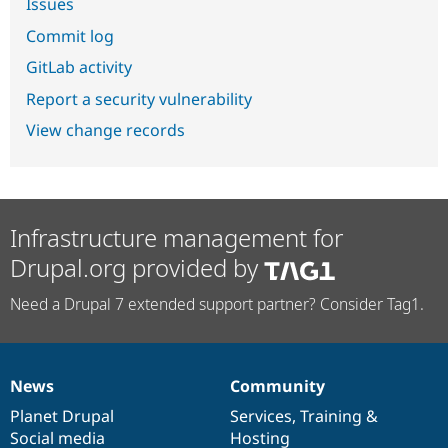
Issues
Commit log
GitLab activity
Report a security vulnerability
View change records
Infrastructure management for
Drupal.org provided by
Need a Drupal 7 extended support partner? Consider Tag1.
News
Community
News
Our
Documentation
Drupal
Governance
items
Planet Drupal
community
code
of
Services
,
Training
&
Social media
base
community
Hosting