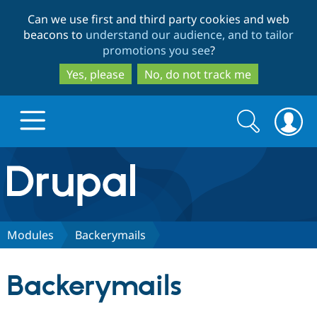
Skip
Skip
Can we use first and third party cookies and web
to
to
beacons to
understand our audience, and to tailor
main
search
promotions you see
?
content
Yes, please
No, do not track me
Search
Search
form
Drupal.org home
Discover Drupal
Modules
Backerymails
Build with Drupal
Drupal Core
Backerymails
Partners & Services
Drupal CMS
Download D