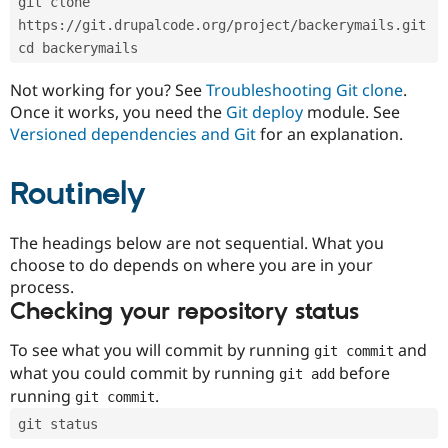
git clone 
Drupal Stew
News & Blo
https://git.drupalcode.org/project/backerymails.git
API
Become a D
cd backerymails
Drupal for F
Sustaining
Forum
Not working for you? See
Troubleshooting Git clone
.
Modules
Once it works, you need the
Git deploy
module. See
Drupal for
Drupal Swa
Versioned dependencies and Git
for an explanation.
Healthcare
Slack
Themes
Routinely
Drupal for E
Newsletters
Recipes
The headings below are not sequential. What you
choose to do depends on where you are in your
Drupal for R
process.
Drupal Swa
Site Templa
Checking your repository status
Drupal for T
To see what you will commit by running
and
git commit
Tourism
Issue queue
what you could commit by running
before
git add
running
.
git commit
git status
Security Adv