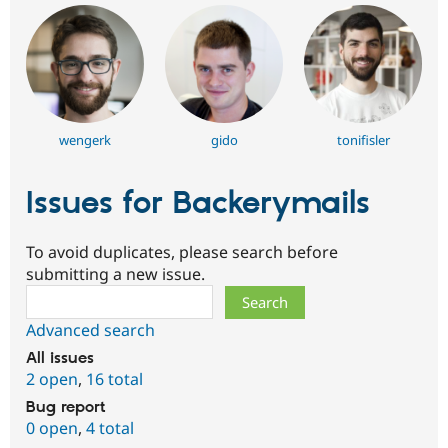
wengerk
gido
tonifisler
Issues for Backerymails
To avoid duplicates, please search before
submitting a new issue.
Search
Advanced search
All issues
2 open
,
16 total
Bug report
0 open
,
4 total