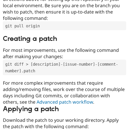
local environment. Be sure you are on the branch you
wish to patch, then ensure it is up-to-date with the
following command:
git pull origin
Creating a patch
For most improvements, use the following command
after making your changes:
git diff > [description]-[issue-number]-[comment-
number].patch
For more complex improvements that require
adding/removing files, work over the course of multiple
days including Git commits, or collaboration with
others, see the
Advanced patch workflow
.
Applying a patch
Download the patch to your working directory. Apply
the patch with the following command: