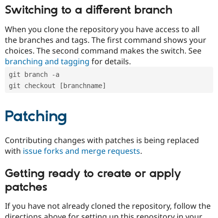
Switching to a different branch
When you clone the repository you have access to all
the branches and tags. The first command shows your
choices. The second command makes the switch. See
branching and tagging
for details.
git branch -a
git checkout [branchname]
Patching
Contributing changes with patches is being replaced
with
issue forks and merge requests
.
Getting ready to create or apply
patches
If you have not already cloned the repository, follow the
directions above for setting up this repository in your