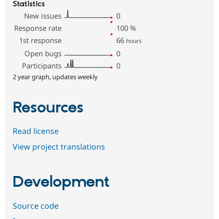
Statistics
New issues
0
Response rate
100
%
1st response
66
hours
Open bugs
0
Participants
0
2 year graph, updates weekly
Resources
Read license
View project translations
Development
Source code