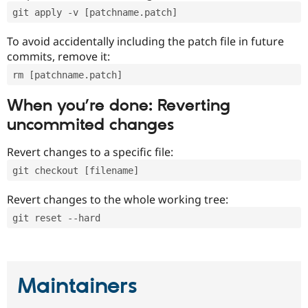
git apply -v [patchname.patch]
To avoid accidentally including the patch file in future
commits, remove it:
rm [patchname.patch]
When you’re done: Reverting
uncommited changes
Revert changes to a specific file:
git checkout [filename]
Revert changes to the whole working tree:
git reset --hard
Maintainers