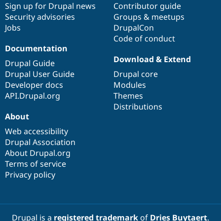
Sign up for Drupal news
Contributor guide
Security advisories
Groups & meetups
Jobs
DrupalCon
Code of conduct
Documentation
Download & Extend
Drupal Guide
Drupal User Guide
Drupal core
Developer docs
Modules
API.Drupal.org
Themes
Distributions
About
Web accessibility
Drupal Association
About Drupal.org
Terms of service
Privacy policy
Drupal is a
registered trademark
of
Dries Buytaert
.