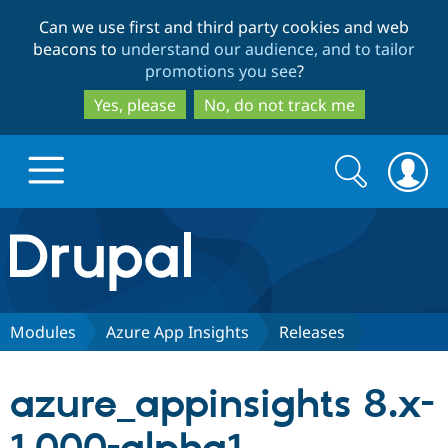
Skip
Skip
Can we use first and third party cookies and web
to
to
beacons to
understand our audience, and to tailor
main
search
promotions you see
?
content
Yes, please
No, do not track me
Search
Search
form
Drupal.org home
Discover Drupal
Modules
Azure App Insights
Releases
Build with Drupal
Drupal Core
azure_appinsights 8.x-
Partners & Services
Drupal CMS
Download D