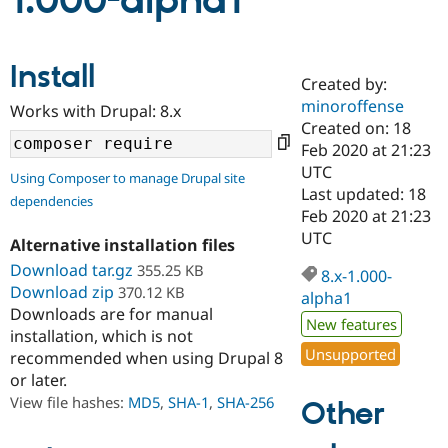
1.000-alpha1
Community
Drupal AI
Documentat
Find a Drupa
Install
Certified Pa
Created by:
minoroffense
Works with Drupal: 8.x
Support Drupal
Case Studie
Getting star
About the
Created on: 18
Become a D
Community
Feb 2020 at 21:23
Certified Pa
UTC
Using Composer to manage Drupal site
Get Started
Drupal for
Local Devel
The Drupal
Last updated: 18
dependencies
Governmen
Guide
How to Cont
Association
Feb 2020 at 21:23
Find a Hosti
UTC
Provider
Alternative installation files
Try Drupal CMS
Download tar.gz
355.25 KB
Drupal for 
Developer R
DrupalCon
Donate
8.x-1.000-
Education
Download zip
370.12 KB
alpha1
Find a Migra
Downloads are for manual
Try Hosting
New features
Partner
installation, which is not
Drupal CMS
Events
Become a Pa
Unsupported
recommended when using Drupal 8
Drupal for N
Guide
or later.
Find Trainin
View file hashes:
MD5
,
SHA-1
,
SHA-256
Other
Jobs / Caree
Become a Ri
Drupal for
Drupal User
Maker
eCommerce