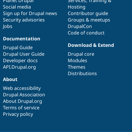
items
Planet Drupal
community
code
of
Services
,
Training
&
Social media
base
community
Hosting
Sign up for Drupal news
Contributor guide
Security advisories
Groups & meetups
Jobs
DrupalCon
Code of conduct
Documentation
Download & Extend
Drupal Guide
Drupal User Guide
Drupal core
Developer docs
Modules
API.Drupal.org
Themes
Distributions
About
Web accessibility
Drupal Association
About Drupal.org
Terms of service
Privacy policy