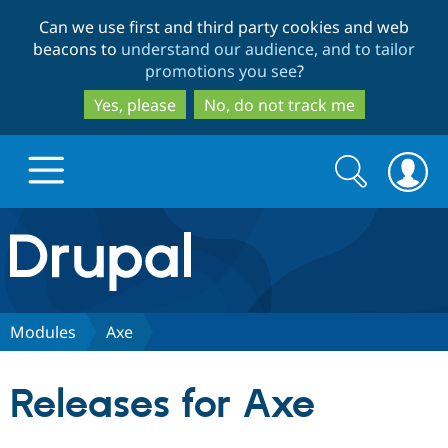
Skip
Skip
Can we use first and third party cookies and web
to
to
beacons to
understand our audience, and to tailor
main
search
promotions you see
?
content
Yes, please
No, do not track me
Search
Search
form
Drupal.org home
Discover Drupal
Modules
Axe
Build with Drupal
Drupal Core
Releases for Axe
Partners & Services
Drupal CMS
Download D