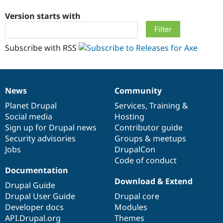
Version starts with
Community
Drupal AI
Documentat
Find a Drupa
Certified Pa
Subscribe with RSS
Support Drupal
Case Studie
Getting star
About the
Become a D
Community
Certified Pa
News
Community
Get Started
Drupal for
Local Devel
The Drupal
News
Our
Documentation
Drupal
Governance
Governmen
Guide
How to Cont
Association
items
Planet Drupal
community
code
of
Services
,
Training
&
Find a Hosti
Social media
base
community
Hosting
Provider
Try Drupal CMS
Sign up for Drupal news
Contributor guide
Drupal for 
Developer R
DrupalCon
Donate
Security advisories
Groups & meetups
Education
Jobs
DrupalCon
Find a Migra
Try Hosting
Code of conduct
Partner
Drupal CMS
Events
Become a Pa
Documentation
Drupal for N
Guide
Download & Extend
Drupal Guide
Find Trainin
Drupal User Guide
Drupal core
Jobs / Caree
Become a Ri
Developer docs
Modules
Drupal for
Drupal User
Maker
API.Drupal.org
Themes
eCommerce