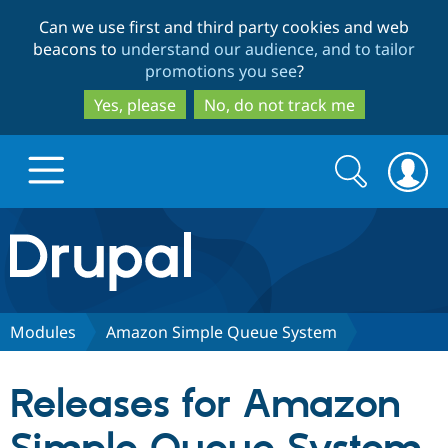
Skip
Skip
Can we use first and third party cookies and web
to
to
beacons to
understand our audience, and to tailor
main
search
promotions you see
?
content
Yes, please
No, do not track me
Search
Search
form
Drupal.org home
Discover Drupal
Modules
Amazon Simple Queue System
Build with Drupal
Drupal Core
Releases for Amazon
Partners & Services
Drupal CMS
Download D