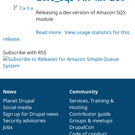
dev
7.x-1.x
Releasing a dev version of Amazon SQS
module
Read more
about
View usage statistics for this
release
aws_sqs
7.x-
1.x-
Subscribe with RSS
dev
News
Community
News
Our
Documentation
Drupal
Governance
items
Planet Drupal
community
code
of
Services
,
Training
&
Social media
base
community
Hosting
Sign up for Drupal news
Contributor guide
Security advisories
Groups & meetups
Jobs
DrupalCon
Code of conduct