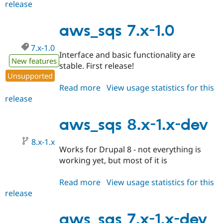
release
aws_sqs
7.x-
1.1
aws_sqs 7.x-1.0
7.x-1.0
Interface and basic functionality are
New features
stable. First release!
Unsupported
Read more
about
View usage statistics for this
release
aws_sqs
7.x-
1.0
aws_sqs 8.x-1.x-dev
8.x-1.x
Works for Drupal 8 - not everything is
working yet, but most of it is
Read more
about
View usage statistics for this
release
aws_sqs
8.x-
1.x-
aws_sqs 7.x-1.x-dev