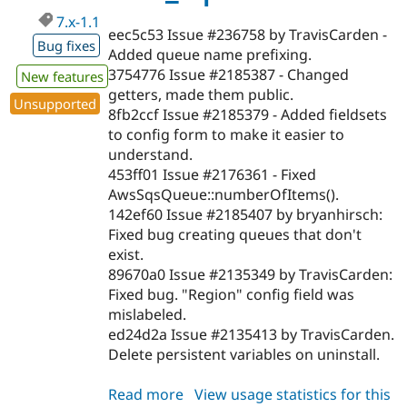
Drupal Stew
News & Blo
7.x-1.1
eec5c53 Issue #236758 by TravisCarden -
API
Become a D
Bug fixes
Drupal for F
Sustaining
Added queue name prefixing.
3754776 Issue #2185387 - Changed
New features
Forum
getters, made them public.
Modules
Unsupported
Drupal for
Drupal Swa
8fb2ccf Issue #2185379 - Added fieldsets
Healthcare
to config form to make it easier to
Slack
understand.
Themes
453ff01 Issue #2176361 - Fixed
Drupal for E
AwsSqsQueue::numberOfItems().
Newsletters
142ef60 Issue #2185407 by bryanhirsch:
Recipes
Fixed bug creating queues that don't
Drupal for R
exist.
Drupal Swa
89670a0 Issue #2135349 by TravisCarden:
Site Templa
Fixed bug. "Region" config field was
Drupal for T
mislabeled.
Tourism
ed24d2a Issue #2135413 by TravisCarden.
Issue queue
Delete persistent variables on uninstall.
Read more
about
View usage statistics for this
Security Adv