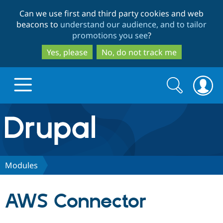
Skip
Skip
Can we use first and third party cookies and web
to
to
beacons to
understand our audience, and to tailor
main
search
promotions you see
?
content
Yes, please
No, do not track me
Search
Search
form
Drupal.org home
Discover Drupal
Modules
Build with Drupal
Drupal Core
AWS Connector
Partners & Services
Drupal CMS
Download D