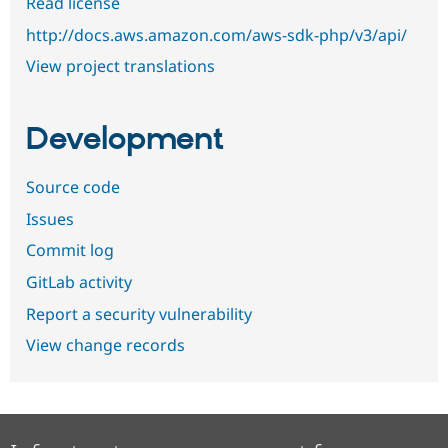
Read license
http://docs.aws.amazon.com/aws-sdk-php/v3/api/
View project translations
Development
Source code
Issues
Commit log
GitLab activity
Report a security vulnerability
View change records