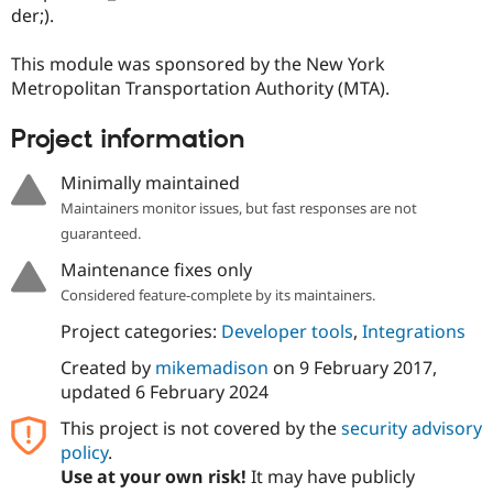
Drupal Stew
der;).
News & Blo
API
Become a D
This module was sponsored by the New York
Drupal for F
Sustaining
Metropolitan Transportation Authority (MTA).
Forum
Modules
Project information
Drupal for
Drupal Swa
Healthcare
Slack
Minimally maintained
Themes
Maintainers monitor issues, but fast responses are not
Drupal for E
guaranteed.
Newsletters
Recipes
Maintenance fixes only
Considered feature-complete by its maintainers.
Drupal for R
Drupal Swa
Project categories:
Developer tools
,
Integrations
Site Templa
Created by
mikemadison
on
9 February 2017
,
Drupal for T
updated
6 February 2024
Tourism
Issue queue
This project is not covered by the
security advisory
policy
.
Use at your own risk!
It may have publicly
Security Adv