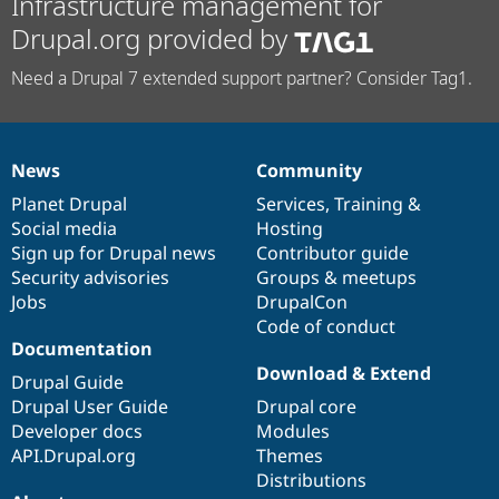
Infrastructure management for
Drupal.org provided by
Need a Drupal 7 extended support partner? Consider Tag1.
News
Community
News
Our
Documentation
Drupal
Governance
items
Planet Drupal
community
code
of
Services
,
Training
&
Social media
base
community
Hosting
Sign up for Drupal news
Contributor guide
Security advisories
Groups & meetups
Jobs
DrupalCon
Code of conduct
Documentation
Download & Extend
Drupal Guide
Drupal User Guide
Drupal core
Developer docs
Modules
API.Drupal.org
Themes
Distributions