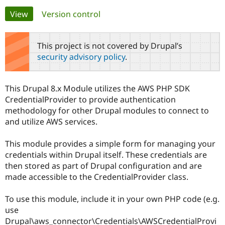
Primary
View
(active tab)
Version control
Community
Drupal AI
Documentat
Find a Drupa
tabs
Certified Pa
This project is not covered by Drupal’s
security advisory policy
.
Support Drupal
Case Studie
Getting star
About the
Become a D
Community
Certified Pa
This Drupal 8.x Module utilizes the AWS PHP SDK
Get Started
Drupal for
Local Devel
The Drupal
CredentialProvider to provide authentication
Governmen
Guide
How to Cont
Association
methodology for other Drupal modules to connect to
Find a Hosti
and utilize AWS services.
Provider
Try Drupal CMS
Drupal for 
Developer R
DrupalCon
Donate
This module provides a simple form for managing your
Education
credentials within Drupal itself. These credentials are
Find a Migra
Try Hosting
Partner
then stored as part of Drupal configuration and are
Drupal CMS
Events
Become a Pa
made accessible to the CredentialProvider class.
Drupal for N
Guide
Find Trainin
To use this module, include it in your own PHP code (e.g.
Jobs / Caree
Become a Ri
use
Drupal for
Drupal User
Maker
Drupal\aws_connector\Credentials\AWSCredentialProvi
eCommerce