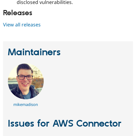
disclosed vulnerabilities.
Releases
View all releases
Maintainers
mikemadison
Issues for AWS Connector