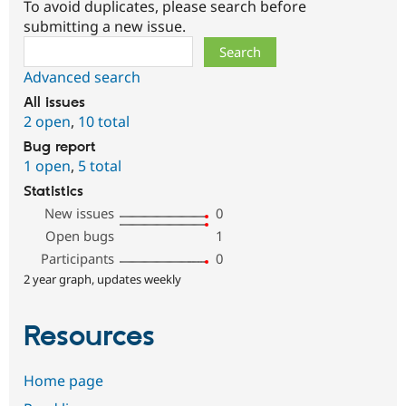
To avoid duplicates, please search before
submitting a new issue.
Search
Advanced search
All issues
2 open
,
10 total
Bug report
1 open
,
5 total
Statistics
New issues
0
Open bugs
1
Participants
0
2 year graph, updates weekly
Resources
Home page