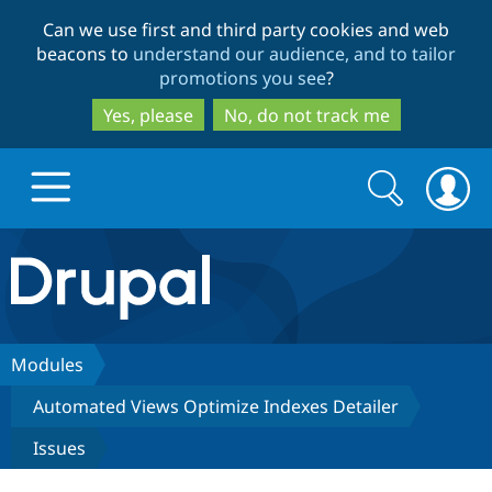
Skip
Skip
Can we use first and third party cookies and web
to
to
beacons to
understand our audience, and to tailor
main
search
promotions you see
?
content
Yes, please
No, do not track me
Search
Search
form
Drupal.org home
Discover Drupal
Modules
Automated Views Optimize Indexes Detailer
Build with Drupal
Drupal Core
Issues
Partners & Services
Drupal CMS
Download D