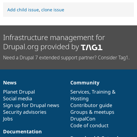
Add child issue
,
clone issue
Infrastructure management for
Drupal.org provided by
Need a Drupal 7 extended support partner? Consider Tag1.
News
Community
News
Our
Documentation
Drupal
Governance
items
Planet Drupal
community
code
of
Services
,
Training
&
Social media
base
community
Hosting
Sign up for Drupal news
Contributor guide
Security advisories
Groups & meetups
Jobs
DrupalCon
Code of conduct
Documentation