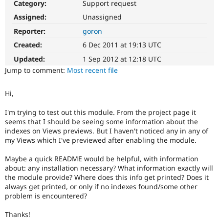
Category:
Support request
Drupal Stew
News & Blo
Assigned:
Unassigned
API
Become a D
Drupal for F
Sustaining
Reporter:
goron
Forum
Created:
6 Dec 2011 at 19:13 UTC
Modules
Updated:
1 Sep 2012 at 12:18 UTC
Drupal for
Drupal Swa
Healthcare
Jump to comment:
Most recent file
Slack
Themes
Hi,
Drupal for E
Newsletters
I'm trying to test out this module. From the project page it
Recipes
seems that I should be seeing some information about the
indexes on Views previews. But I haven't noticed any in any of
Drupal for R
my Views which I've previewed after enabling the module.
Drupal Swa
Site Templa
Maybe a quick README would be helpful, with information
Drupal for T
about: any installation necessary? What information exactly will
Tourism
the module provide? Where does this info get printed? Does it
Issue queue
always get printed, or only if no indexes found/some other
problem is encountered?
Security Adv
Thanks!