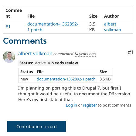
Comme
nt
File
Size
Author
documentation-1362892-
3.5
albert
#1
1.patch
KB
volkman
Comments
Co
#1
albert volkman
commented
14 years ago
Status:
Active
» Needs review
Status
File
Size
new
documentation-1362892-1.patch
3.5 KB
I'm planning on porting this to Drupal 7, but first I
thought it would be useful to document the D6 version.
Here's my first stab at that.
Log in
or
register
to post comments
Contribution record