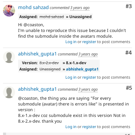
Co
#3
mohd sahzad
commented
3 years ago
Assigned:
mohd sahzad
» Unassigned
Hi @coaston,
I'm unable to reproduce this issue because I couldn't
find the submodule inside the avatars module.
Log in
or
register
to post comments
Co
#4
abhishek_gupta1
commented
3 years ago
Version:
8.x-2.x-dev
» 8.x-1.x-dev
Assigned:
Unassigned
»
abhishek_gupta1
Log in
or
register
to post comments
Co
#5
abhishek_gupta1
commented
3 years ago
@coaston, the thing you are saying "For every
submodule (avatar) there is errors like" is presented in
version :
8.x-1.x-dev coz submodule exist in this version Not in
8.x-2.x-dev. thank you
Log in
or
register
to post comments