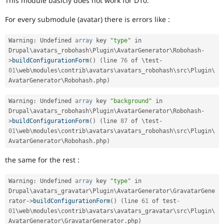
This module basicly does not work for D10.
Drupal Stew
News & Blo
For every submodule (avatar) there is errors like :
API
Become a D
Drupal for F
Sustaining
Warning
:
 Undefined 
array
 key 
"type"
 in 
Forum
Drupal\
avatars_robohash
\
Plugin
\
AvatarGenerator
\
Robohash
-
Modules
>
buildConfigurationForm
(
)
(
line 
76
 of \
test
-
Drupal for
Drupal Swa
Healthcare
01
\
web
\
modules
\
contrib
\
avatars
\
avatars_robohash
\
src
\
Plugin
\
Slack
AvatarGenerator
\
Robohash
.
php
)
Themes
Warning
:
 Undefined 
array
 key 
"background"
 in 
Drupal for E
Newsletters
Drupal\
avatars_robohash
\
Plugin
\
AvatarGenerator
\
Robohash
-
Recipes
>
buildConfigurationForm
(
)
(
line 
87
 of \
test
-
01
\
web
\
modules
\
contrib
\
avatars
\
avatars_robohash
\
src
\
Plugin
\
Drupal for R
AvatarGenerator
\
Robohash
.
php
)
Drupal Swa
Site Templa
the same for the rest :
Drupal for T
Tourism
Warning
:
 Undefined 
array
 key 
"type"
 in 
Issue queue
Drupal\
avatars_gravatar
\
Plugin
\
AvatarGenerator
\
GravatarGene
rator
-
>
buildConfigurationForm
(
)
(
line 
61
 of test
-
01
\
web
\
modules
\
contrib
\
avatars
\
avatars_gravatar
\
src
\
Plugin
\
Security Adv
AvatarGenerator
\
GravatarGenerator
.
php
)