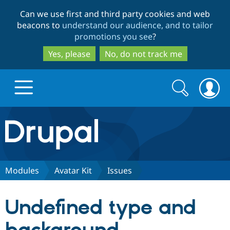
Skip
Skip
Can we use first and third party cookies and web
to
to
beacons to
understand our audience, and to tailor
main
search
promotions you see
?
content
Yes, please
No, do not track me
Search
Search
form
Drupal.org home
Discover Drupal
Modules
Avatar Kit
Issues
Build with Drupal
Drupal Core
Undefined type and
Partners & Services
Drupal CMS
Download D