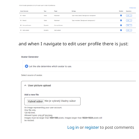
and when I navigate to edit user profile there is just:
Log in
or
register
to post comments