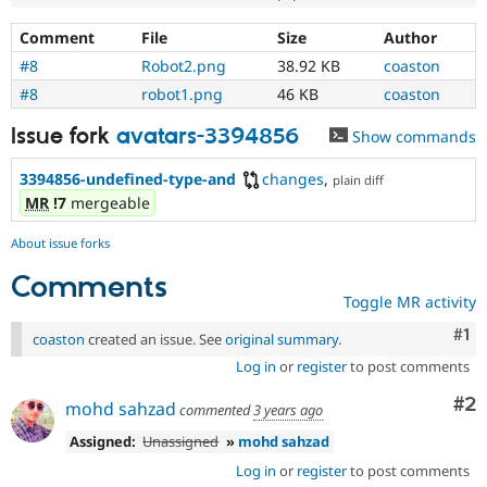
Comment
File
Size
Author
#8
Robot2.png
38.92 KB
coaston
#8
robot1.png
46 KB
coaston
Issue fork
avatars-3394856
Show commands
3394856-undefined-type-and
changes
,
plain diff
MR
!7
mergeable
About issue forks
Comments
Toggle MR activity
Co
#1
coaston
created an issue. See
original summary
.
Log in
or
register
to post comments
Co
#2
mohd sahzad
commented
3 years ago
Assigned:
Unassigned
»
mohd sahzad
Log in
or
register
to post comments