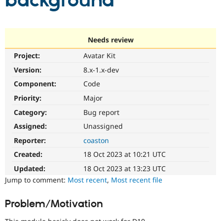
background
Community
Drupal AI
Documentat
Find a Drupa
Certified Pa
Needs review
Project:
Avatar Kit
Support Drupal
Case Studie
Getting star
About the
Become a D
Community
Version:
8.x-1.x-dev
Certified Pa
Component:
Code
Get Started
Drupal for
Local Devel
The Drupal
Priority:
Major
Governmen
Guide
How to Cont
Association
Find a Hosti
Category:
Bug report
Provider
Try Drupal CMS
Assigned:
Unassigned
Drupal for 
Developer R
DrupalCon
Donate
Reporter:
coaston
Education
Find a Migra
Created:
18 Oct 2023 at 10:21 UTC
Try Hosting
Partner
Drupal CMS
Events
Become a Pa
Updated:
18 Oct 2023 at 13:23 UTC
Drupal for N
Guide
Jump to comment:
Most recent
,
Most recent file
Find Trainin
Jobs / Caree
Become a Ri
Problem/Motivation
Drupal for
Drupal User
Maker
eCommerce