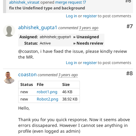
Com
#6
abhishek_virasat
opened
merge request !7
fix the Undefined type and background
Log in
or
register
to post comments
Co
#7
abhishek_gupta1
commented
3 years ago
Assigned:
abhishek_gupta1
» Unassigned
Status:
Active
» Needs review
@coaston, i have fixed the issue, please kindly review
the MR.
Log in
or
register
to post comments
Co
#8
coaston
commented
3 years ago
Status
File
Size
new
robot1.png
46 KB
new
Robot2.png
38.92 KB
Hello,
Thank you for you quick response. Now it seems above
errors dissapeared. However I cannot see anything in
profile (even logged as admin)