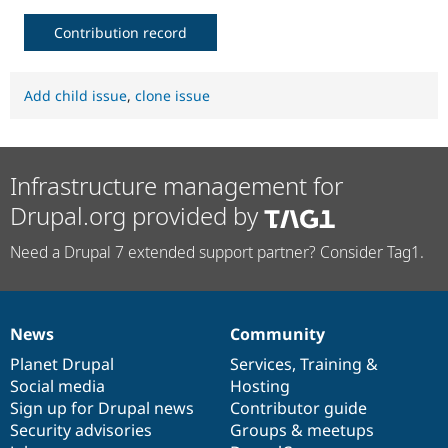
Contribution record
Add child issue
,
clone issue
Infrastructure management for
Drupal.org provided by
Need a Drupal 7 extended support partner? Consider Tag1.
News
Community
News
Our
Documentation
Drupal
Governance
items
Planet Drupal
community
code
of
Services
,
Training
&
Social media
base
community
Hosting
Sign up for Drupal news
Contributor guide
Security advisories
Groups & meetups