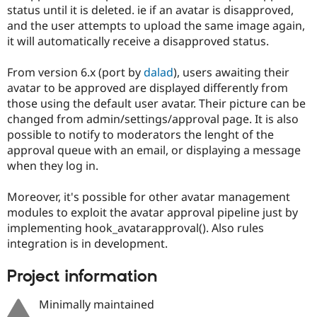
Drupal Stew
status until it is deleted. ie if an avatar is disapproved,
News & Blo
and the user attempts to upload the same image again,
API
Become a D
it will automatically receive a disapproved status.
Drupal for F
Sustaining
Forum
From version 6.x (port by
dalad
), users awaiting their
Modules
avatar to be approved are displayed differently from
Drupal for
Drupal Swa
Healthcare
those using the default user avatar. Their picture can be
Slack
changed from admin/settings/approval page. It is also
Themes
possible to notify to moderators the lenght of the
Drupal for E
approval queue with an email, or displaying a message
Newsletters
when they log in.
Recipes
Drupal for R
Moreover, it's possible for other avatar management
Drupal Swa
modules to exploit the avatar approval pipeline just by
Site Templa
implementing hook_avatarapproval(). Also rules
Drupal for T
integration is in development.
Tourism
Issue queue
Project information
Minimally maintained
Security Adv