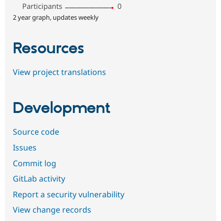
Participants
0
2 year graph, updates weekly
Resources
View project translations
Development
Source code
Issues
Commit log
GitLab activity
Report a security vulnerability
View change records