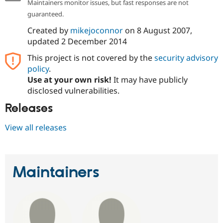
Maintainers monitor issues, but fast responses are not
guaranteed.
Created by
mikejoconnor
on
8 August 2007
,
updated
2 December 2014
This project is not covered by the
security advisory
policy
.
Use at your own risk!
It may have publicly
disclosed vulnerabilities.
Releases
View all releases
Maintainers