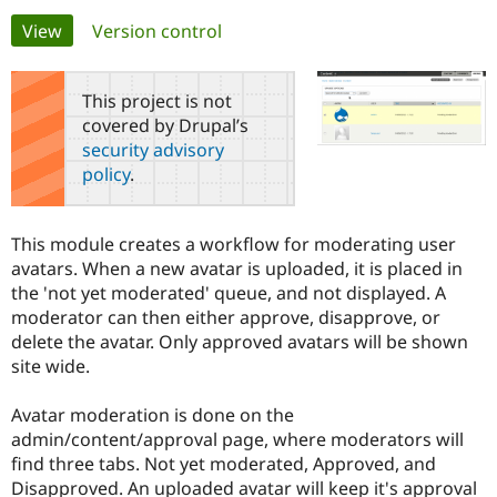
Primary
View
(active tab)
Version control
Community
Drupal AI
Documentat
Find a Drupa
tabs
Certified Pa
This project is not
covered by Drupal’s
Support Drupal
Case Studie
Getting star
About the
security advisory
Become a D
Community
policy
.
Certified Pa
Get Started
Drupal for
Local Devel
The Drupal
Governmen
Guide
How to Cont
Association
This module creates a workflow for moderating user
Find a Hosti
avatars. When a new avatar is uploaded, it is placed in
Provider
Try Drupal CMS
the 'not yet moderated' queue, and not displayed. A
Drupal for 
Developer R
DrupalCon
Donate
moderator can then either approve, disapprove, or
Education
delete the avatar. Only approved avatars will be shown
Find a Migra
Try Hosting
Partner
site wide.
Drupal CMS
Events
Become a Pa
Drupal for N
Guide
Avatar moderation is done on the
Find Trainin
admin/content/approval page, where moderators will
Jobs / Caree
Become a Ri
find three tabs. Not yet moderated, Approved, and
Drupal for
Drupal User
Maker
Disapproved. An uploaded avatar will keep it's approval
eCommerce