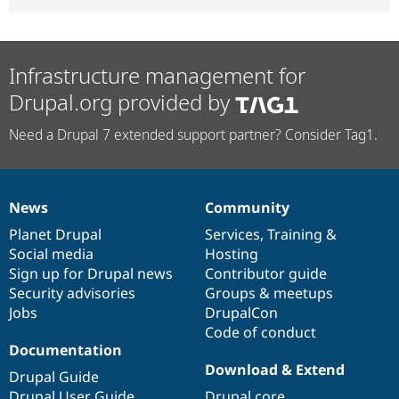
Infrastructure management for
Drupal.org provided by
Need a Drupal 7 extended support partner? Consider Tag1.
News
Community
News
Our
Documentation
Drupal
Governance
items
Planet Drupal
community
code
of
Services
,
Training
&
Social media
base
community
Hosting
Sign up for Drupal news
Contributor guide
Security advisories
Groups & meetups
Jobs
DrupalCon
Code of conduct
Documentation
Download & Extend
Drupal Guide
Drupal User Guide
Drupal core