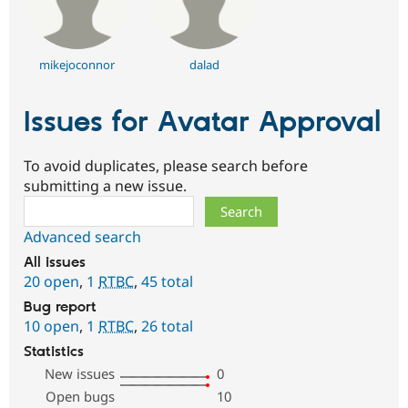
mikejoconnor
dalad
Issues for Avatar Approval
To avoid duplicates, please search before
submitting a new issue.
Search
Advanced search
All issues
20 open
,
1
RTBC
,
45 total
Bug report
10 open
,
1
RTBC
,
26 total
Statistics
New issues
0
Open bugs
10