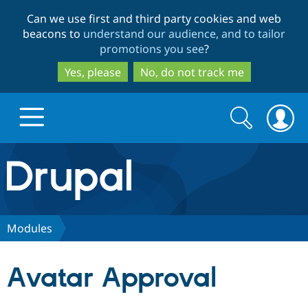
Skip
Skip
Can we use first and third party cookies and web
to
to
beacons to
understand our audience, and to tailor
main
search
promotions you see
?
content
Yes, please
No, do not track me
Search
Search
form
Drupal.org home
Discover Drupal
Modules
Build with Drupal
Drupal Core
Avatar Approval
Partners & Services
Drupal CMS
Download D