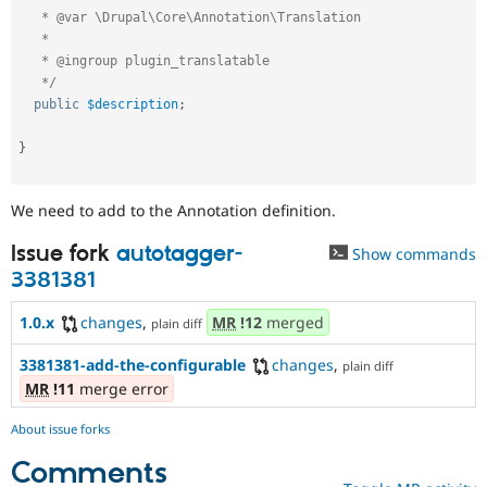
   * @var \Drupal\Core\Annotation\Translation

   *

   * @ingroup plugin_translatable

   */
public
$description
;
}
We need to add to the Annotation definition.
Issue fork
autotagger-
Show commands
3381381
1.0.x
changes
,
MR
!12
merged
plain diff
3381381-add-the-configurable
changes
,
plain diff
MR
!11
merge error
About issue forks
Comments