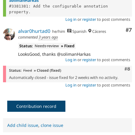
SolimanHarkas
#3381381: Add the configurable annotation 
Log in
or
register
to post comments
Co
#7
alvar0hurtad0
he/him
Spanish
Cáceres
commented
3 years ago
Status:
Needs review
» Fixed
LooksGood, thanks @solimanHarkas
Log in
or
register
to post comments
Com
#8
Status:
Fixed
» Closed (fixed)
Automatically closed - issue fixed for 2 weeks with no activity.
Log in
or
register
to post comments
Contribution record
Add child issue
,
clone issue