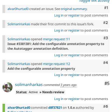
Toggle MR activity
Co
#1
alvar0hurtad0
created an issue. See
original summary
.
Log in
or
register
to post comments
Com
#2
SolimanHarkas
made their first commit to this issue’s fork.
Log in
or
register
to post comments
Com
#3
SolimanHarkas
opened
merge request !11
Issue #3381381: Add the configurable annotation property to
the Autotagger annotation definition.
Log in
or
register
to post comments
Com
#4
SolimanHarkas
opened
merge request !12
Add the configurable annotation property
Log in
or
register
to post comments
Co
#5
solimanharkas
commented
3 years ago
Status:
Active
» Needs review
Log in
or
register
to post comments
Com
#6
alvar0hurtad0
committed
d8f37821
on
1.0.x
authored by