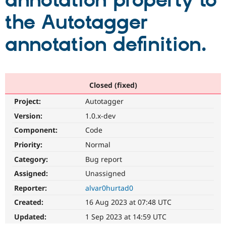
annotation property to
the Autotagger
Community
Drupal AI
Documentat
Find a Drupa
Certified Pa
annotation definition.
Support Drupal
Case Studie
Getting star
About the
Become a D
Community
Certified Pa
Closed (fixed)
Get Started
Drupal for
Local Devel
The Drupal
Project:
Autotaggerㅤ
Governmen
Guide
How to Cont
Association
Find a Hosti
Version:
1.0.x-dev
Provider
Try Drupal CMS
Component:
Code
Drupal for 
Developer R
DrupalCon
Donate
Priority:
Normal
Education
Find a Migra
Category:
Bug report
Try Hosting
Partner
Drupal CMS
Events
Become a Pa
Assigned:
Unassigned
Drupal for N
Guide
Reporter:
alvar0hurtad0
Find Trainin
Created:
16 Aug 2023 at 07:48 UTC
Jobs / Caree
Become a Ri
Drupal for
Drupal User
Maker
Updated:
1 Sep 2023 at 14:59 UTC
eCommerce