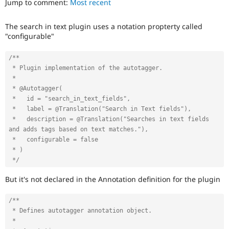
Jump to comment:
Most recent
Drupal Stew
News & Blo
API
Become a D
The search in text plugin uses a notation propterty called
Drupal for F
Sustaining
"configurable"
Forum
Modules
/**

Drupal for
Drupal Swa
 * Plugin implementation of the autotagger.

Healthcare
Slack
 *

Themes
 * @Autotagger(

 *   id = "search_in_text_fields",

Drupal for E
 *   label = @Translation("Search in Text fields"),

Newsletters
 *   description = @Translation("Searches in text fields 
Recipes
and adds tags based on text matches."),

Drupal for R
 *   configurable = false

Drupal Swa
 * )

Site Templa
 */
Drupal for T
But it's not declared in the Annotation definition for the plugin
Tourism
Issue queue
/**

 * Defines autotagger annotation object.

 *

Security Adv