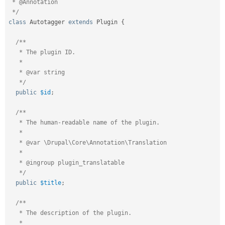
 * @Annotation

 */
class
Autotagger
extends
Plugin
{
/**

   * The plugin ID.

   *

   * @var string

   */
public
$id
;
/**

   * The human-readable name of the plugin.

   *

   * @var \Drupal\Core\Annotation\Translation

   *

   * @ingroup plugin_translatable

   */
public
$title
;
/**

   * The description of the plugin.

   *
