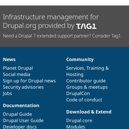
Infrastructure management for
Drupal.org provided by
Need a Drupal 7 extended support partner? Consider Tag1.
News
Community
News
Our
Documentation
Drupal
Governance
items
Planet Drupal
community
code
of
Services
,
Training
&
Social media
base
community
Hosting
Sign up for Drupal news
Contributor guide
Security advisories
Groups & meetups
Jobs
DrupalCon
Code of conduct
Documentation
Download & Extend
Drupal Guide
Drupal User Guide
Drupal core
Developer docs
Modules