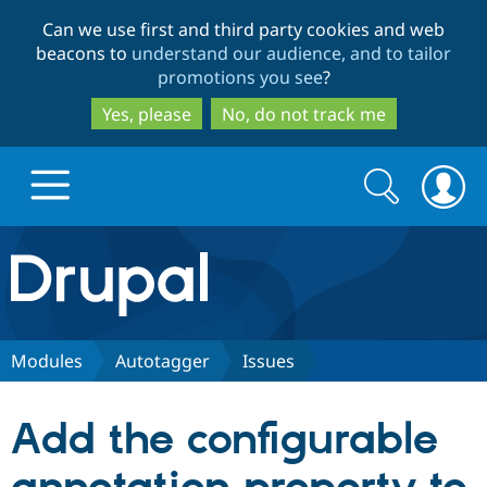
Skip
Skip
Can we use first and third party cookies and web
to
to
beacons to
understand our audience, and to tailor
main
search
promotions you see
?
content
Yes, please
No, do not track me
Search
Search
form
Drupal.org home
Discover Drupal
Modules
Autotaggerㅤ
Issues
Build with Drupal
Drupal Core
Add the configurable
Partners & Services
Drupal CMS
Download D