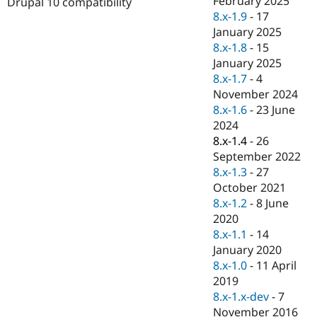
February 2025
Drupal 10 compatibility
Drupal Stew
8.x-1.9
-
17
News & Blo
API
Become a D
January 2025
Drupal for F
Sustaining
8.x-1.8
-
15
January 2025
Forum
Modules
8.x-1.7
-
4
Drupal for
Drupal Swa
November 2024
Healthcare
8.x-1.6
-
23 June
Slack
Themes
2024
8.x-1.4
-
26
Drupal for E
September 2022
Newsletters
Recipes
8.x-1.3
-
27
October 2021
Drupal for R
8.x-1.2
-
8 June
Drupal Swa
Site Templa
2020
8.x-1.1
-
14
Drupal for T
January 2020
Tourism
Issue queue
8.x-1.0
-
11 April
2019
8.x-1.x-dev
-
7
Security Adv
November 2016