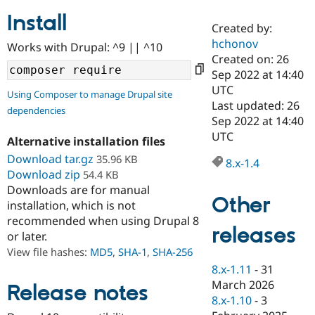
Install
Created by:
Community
Drupal AI
Documentat
Find a Drupa
hchonov
Works with Drupal: ^9 || ^10
Certified Pa
Created on: 26
Sep 2022 at 14:40
Support Drupal
Case Studie
Getting star
About the
UTC
Using Composer to manage Drupal site
Become a D
Community
Last updated: 26
dependencies
Certified Pa
Sep 2022 at 14:40
Get Started
Drupal for
Local Devel
The Drupal
UTC
Alternative installation files
Governmen
Guide
How to Cont
Association
Find a Hosti
Download tar.gz
35.96 KB
8.x-1.4
Provider
Download zip
54.4 KB
Try Drupal CMS
Downloads are for manual
Drupal for 
Developer R
DrupalCon
Donate
Other
Education
installation, which is not
Find a Migra
recommended when using Drupal 8
Try Hosting
releases
Partner
or later.
Drupal CMS
Events
Become a Pa
Drupal for N
Guide
View file hashes:
MD5
,
SHA-1
,
SHA-256
8.x-1.11
-
31
Find Trainin
March 2026
Jobs / Caree
Become a Ri
Release notes
Drupal for
Drupal User
Maker
8.x-1.10
-
3
eCommerce