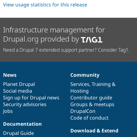
View usage statistics for this release
Infrastructure management for
Drupal.org provided by
Need a Drupal 7 extended support partner? Consider Tag1.
News
Community
News
Our
Documentation
Drupal
Governance
items
Planet Drupal
community
code
of
Services
,
Training
&
Social media
base
community
Hosting
Sign up for Drupal news
Contributor guide
Security advisories
Groups & meetups
Jobs
DrupalCon
Code of conduct
Documentation
Download & Extend
Drupal Guide