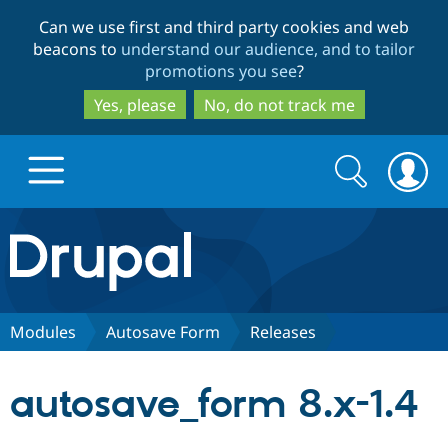
Skip
Skip
Can we use first and third party cookies and web
to
to
beacons to
understand our audience, and to tailor
main
search
promotions you see
?
content
Yes, please
No, do not track me
Search
Search
form
Drupal.org home
Discover Drupal
Modules
Autosave Form
Releases
Build with Drupal
Drupal Core
autosave_form 8.x-1.4
Partners & Services
Drupal CMS
Download D