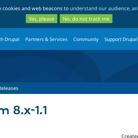
Skip
Skip
ty cookies and web beacons to
understand our audience, and
to
to
main
search
Yes, please
No, do not track me
content
th Drupal
Partners & Services
Community
Support Drupal
Releases
m 8.x-1.1
Create