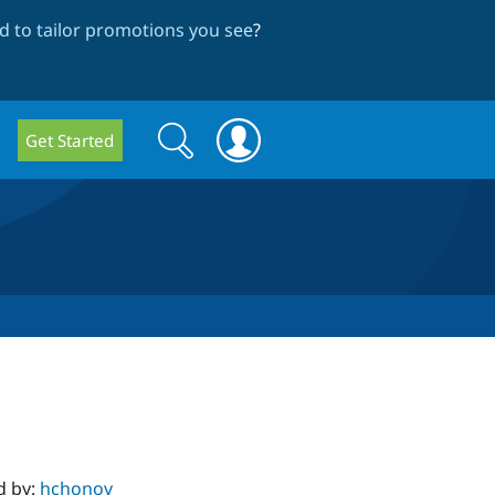
 to tailor promotions you see
?
Search
Search
Get Started
form
d by:
hchonov