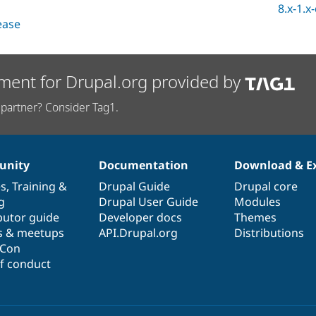
8.x-1.x
lease
ment for Drupal.org provided by
partner? Consider Tag1.
nity
Documentation
Download & E
es
,
Training
&
Drupal Guide
Drupal core
g
Drupal User Guide
Modules
butor guide
Developer docs
Themes
s & meetups
API.Drupal.org
Distributions
lCon
f conduct