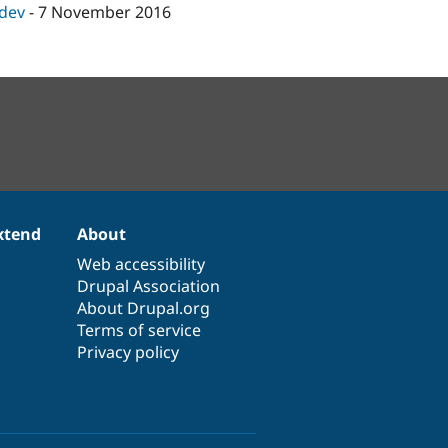
-dev
-
7 November 2016
xtend
About
Web accessibility
Drupal Association
About Drupal.org
Terms of service
Privacy policy