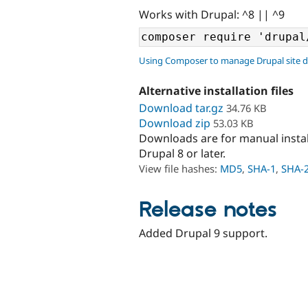
Works with Drupal: ^8 || ^9
Using Composer to manage Drupal site 
Alternative installation files
Download tar.gz
34.76 KB
Download zip
53.03 KB
Downloads are for manual insta
Drupal 8 or later.
View file hashes:
MD5
,
SHA-1
,
SHA-
Release notes
Added Drupal 9 support.