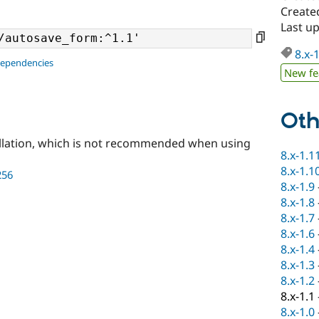
Created
Last up
8.x-
dependencies
New fe
Oth
llation, which is not recommended when using
8.x-1.1
8.x-1.1
256
8.x-1.9
8.x-1.8
8.x-1.7
8.x-1.6
8.x-1.4
8.x-1.3
8.x-1.2
8.x-1.1
8.x-1.0