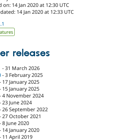
 on: 14 Jan 2020 at 12:30 UTC
dated: 14 Jan 2020 at 12:33 UTC
1.1
atures
er releases
1
-
31 March 2026
0
-
3 February 2025
-
17 January 2025
-
15 January 2025
-
4 November 2024
-
23 June 2024
-
26 September 2022
-
27 October 2021
-
8 June 2020
-
14 January 2020
-
11 April 2019