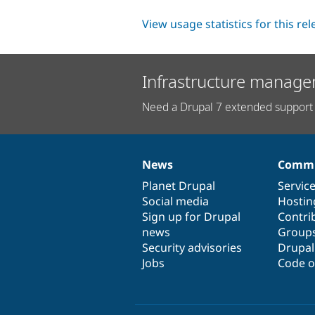
View usage statistics for this re
Infrastructure manage
Need a Drupal 7 extended support 
News
Commu
News
Our
Documentation
Drupal
Governance
items
Planet Drupal
community
code
of
Servic
Social media
base
community
Hostin
Sign up for Drupal
Contri
news
Group
Security advisories
Drupa
Jobs
Code o