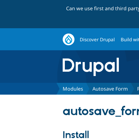
Can we use first and third par
Discover Drupal
Build wi
Modules
Autosave Form
autosave_for
Install