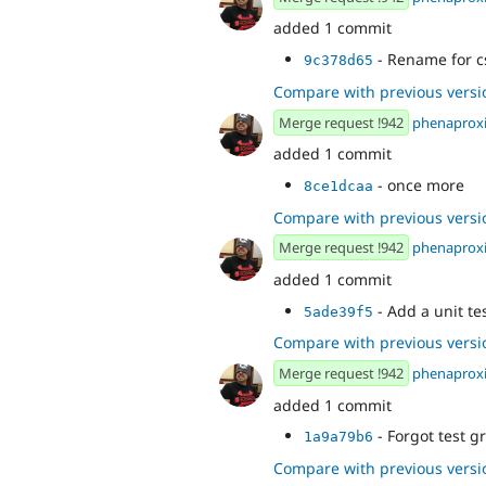
added 1 commit
- Rename for c
9c378d65
Compare with previous versi
Merge request !942
phenaprox
added 1 commit
- once more
8ce1dcaa
Compare with previous versi
Merge request !942
phenaprox
added 1 commit
- Add a unit te
5ade39f5
Compare with previous versi
Merge request !942
phenaprox
added 1 commit
- Forgot test g
1a9a79b6
Compare with previous versi