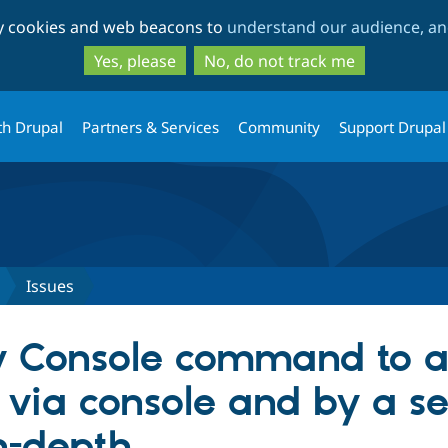
Skip
Skip
ty cookies and web beacons to
understand our audience, and
to
to
main
search
Yes, please
No, do not track me
content
th Drupal
Partners & Services
Community
Support Drupal
Issues
 Console command to a
 via console and by a se
n-depth