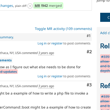
abuse
Jump t
or
changes
,
MR
!942
merged
plain diff
misuse.
Note,
C
this
is
the
Toggle MR activity (109 comments)
preferred
Add c
Comment
#1
l summary
.
tag,
though
Log in
or
register
to post comments
Rel
the
Security
Comment
#2
thaca, NY, USA
commented
3 years ago
[408
#335
vements
issues]
allow
tag
and b
ow as I figure out what else needs to be done for
has
dept
ed updates
a
Log in
or
register
to post comments
large
body
Re
Comment
#3
thaca, NY, USA
commented
3 years ago
of
ht be a example of how to write a php file to invoke a
issues
#335
tagged
allow
to
and b
rCommand::boot might be a example of how to create
it.