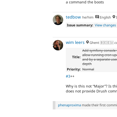
a command the boots
tedbow
he/him
English
I
Issue summary:
View changes
wim leers
Ghent 🇧🇪🇪🇺
c
Add symfony consol
allow running cron up
Title:
and by a separate user,
depth
Priority:
Normal
#3
++
Why is this not
Major
? Is t
does not provide Drush comm
phenaproxima
made their first commit 