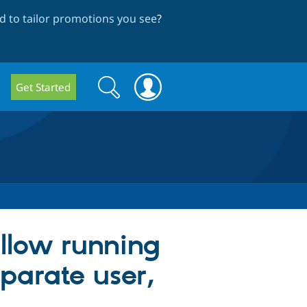
 to tailor promotions you see
?
Search
Search
Get Started
form
llow running
parate user,