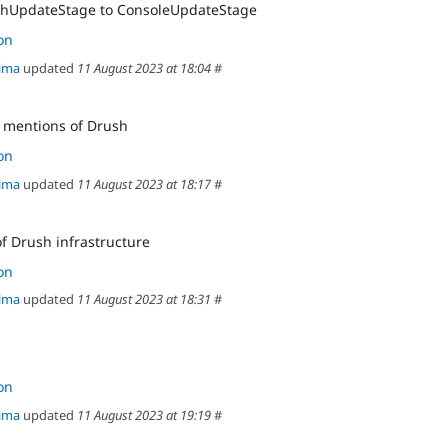
hUpdateStage to ConsoleUpdateStage
on
ima
updated
11 August 2023 at 18:04
#
 mentions of Drush
on
ima
updated
11 August 2023 at 18:17
#
f Drush infrastructure
on
ima
updated
11 August 2023 at 18:31
#
on
ima
updated
11 August 2023 at 19:19
#