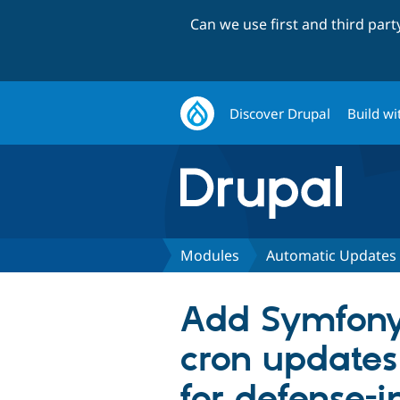
Can we use first and third par
Discover Drupal
Build wi
Modules
Automatic Updates
Add Symfony
cron updates
for defense-i