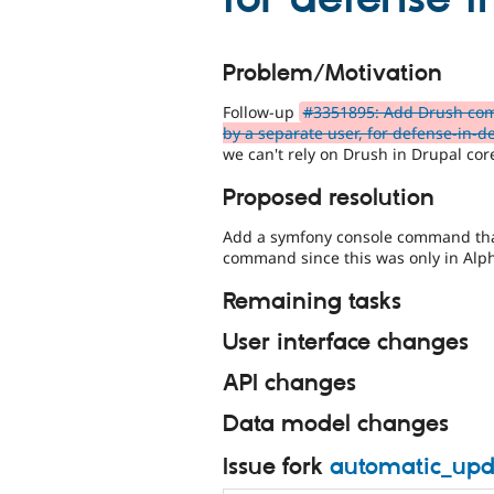
Problem/Motivation
Follow-up
#3351895: Add Drush com
by a separate user, for defense-in-d
we can't rely on Drush in Drupal cor
Proposed resolution
Add a symfony console command tha
command since this was only in Alph
Remaining tasks
User interface changes
API changes
Data model changes
Issue fork
automatic_upd