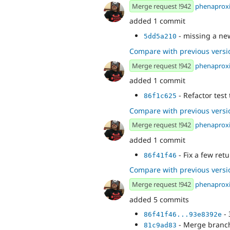
Merge request !942
phenaprox
added 1 commit
- missing a ne
5dd5a210
Compare with previous versi
Merge request !942
phenaprox
added 1 commit
- Refactor test
86f1c625
Compare with previous versi
Merge request !942
phenaprox
added 1 commit
- Fix a few ret
86f41f46
Compare with previous versi
Merge request !942
phenaprox
added 5 commits
- 
86f41f46...93e8392e
- Merge branch
81c9ad83