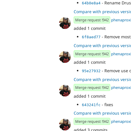
- Rename Drus
64b0e8a4
Compare with previous versi
Merge request !942
phenaprox
added 1 commit
- Remove most
6f8aed77
Compare with previous versi
Merge request !942
phenaprox
added 1 commit
- Remove use o
95e27932
Compare with previous versi
Merge request !942
phenaprox
added 1 commit
- fixes
643241fc
Compare with previous versi
Merge request !942
phenaprox
added 3 commits