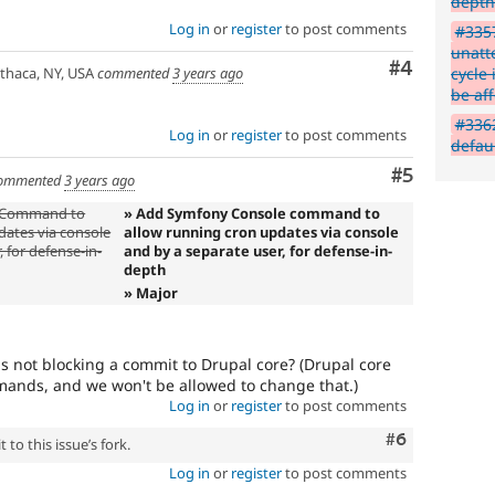
dept
Do
Log in
or
register
to post comments
NOT
#335
publicly
unatt
Comment
#4
disclose
cycle 
thaca, NY, USA
commented
3 years ago
security
be aff
vulnerabilities;
#3362
contact
Log in
or
register
to post comments
defau
the
Comment
#5
security
ommented
3 years ago
team
e Command to
» Add Symfony Console command to
instead.
dates via console
allow running cron updates via console
 for defense-in-
and by a separate user, for defense-in-
Anyone
depth
(whether
» Major
security
team
or
his not blocking a commit to Drupal core? (Drupal core
not)
ands, and we won't be allowed to change that.)
can
Log in
or
register
to post comments
apply
this
Comment
#6
to this issue’s fork.
tag
to
Log in
or
register
to post comments
security