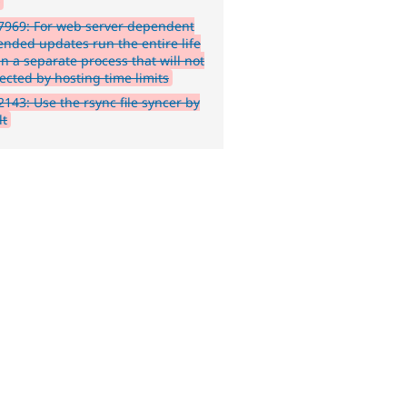
h
7969: For web server dependent
ended updates run the entire life
in a separate process that will not
ected by hosting time limits
143: Use the rsync file syncer by
lt