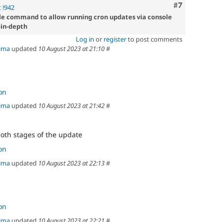
Comment
#7
 !942
improvements
le command to allow running cron updates via console
that
-in-depth
do
not
Log in
or
register
to post comments
directly
ima
updated
10 August 2023 at 21:10
#
present
a
vulnerability
e.g.
on
hardening
an
ima
updated
10 August 2023 at 21:42
#
API
to
add
both stages of the update
filtering
on
to
reduce
ima
updated
10 August 2023 at 22:13
#
a
common
mistake
in
contributed
on
modules.
ima
updated
10 August 2023 at 22:21
#