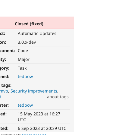
Closed (fixed)
ct:
Automatic Updates
ion:
3.0.x-dev
ponent:
Code
ity:
Major
gory:
Task
gned:
tedbow
 tags:
-mvp
Security improvements
t
about tags
rter:
tedbow
ted:
15 May 2023 at 16:27
UTC
ted:
6 Sep 2023 at 20:39 UTC