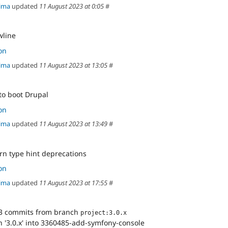
ima
updated
11 August 2023 at 0:05
#
wline
on
ima
updated
11 August 2023 at 13:05
#
 to boot Drupal
on
ima
updated
11 August 2023 at 13:49
#
urn type hint deprecations
on
ima
updated
11 August 2023 at 17:55
#
3 commits from branch
project:3.0.x
 '3.0.x' into 3360485-add-symfony-console