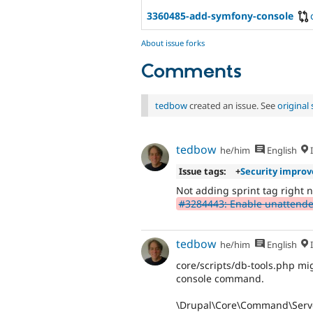
3360485-add-symfony-console
About issue forks
Comments
tedbow
created an issue. See
origina
tedbow
he/him
English
I
Issue tags:
+
Security impro
Not adding sprint tag right n
#3284443: Enable unattend
tedbow
he/him
English
I
core/scripts/db-tools.php mig
console command.
\Drupal\Core\Command\Serve