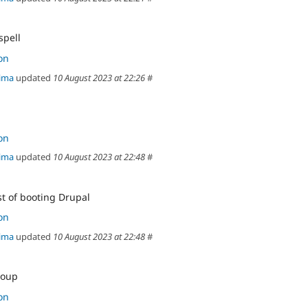
spell
on
ima
updated
10 August 2023 at 22:26
#
on
ima
updated
10 August 2023 at 22:48
#
st of booting Drupal
on
ima
updated
10 August 2023 at 22:48
#
roup
on