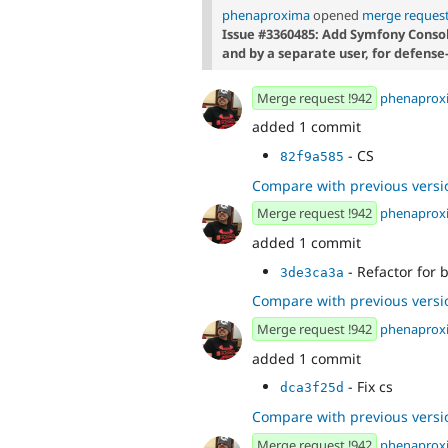
phenaproxima
opened
merge request
Issue #3360485: Add Symfony Conso
and by a separate user, for defense
Merge request !942
phenaprox
added 1 commit
- CS
82f9a585
Compare with previous versi
Merge request !942
phenaprox
added 1 commit
- Refactor for 
3de3ca3a
Compare with previous versi
Merge request !942
phenaprox
added 1 commit
- Fix cs
dca3f25d
Compare with previous versi
Merge request !942
phenaprox