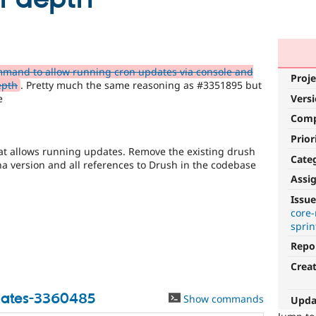
mand to allow running cron updates via console and
Proje
epth
. Pretty much the same reasoning as #3351895 but
e
Vers
Com
Prior
t allows running updates. Remove the existing drush
Cate
a version and all references to Drush in the codebase
Assi
Security
Issue
improvements
core
sprin
It
Repo
makes
Drupal
Crea
less
vulnerable
ates-3360485
Show commands
Upda
to