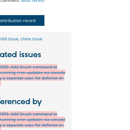
o comment:
Most recent
ontribution record
hild issue
,
clone issue
ated issues
1895: Add Drush command to
 running cron updates via console
y a separate user, for defense-in-
h
ferenced by
1895: Add Drush command to
 running cron updates via console
y a separate user, for defense-in-