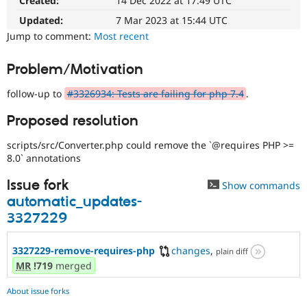
Created:
14 Dec 2022 at 17:49 UTC
Drupal Stew
News & Blo
Updated:
7 Mar 2023 at 15:44 UTC
API
Become a D
Jump to comment:
Most recent
Drupal for F
Sustaining
Forum
Problem/Motivation
Modules
Drupal for
Drupal Swa
follow-up to
#3326934: Tests are failing for php 7.4
.
Healthcare
Slack
Themes
Proposed resolution
Drupal for E
scripts/src/Converter.php could remove the `@requires PHP >=
Newsletters
8.0` annotations
Recipes
Issue fork
Show commands
Drupal for R
Drupal Swa
automatic_updates-
Site Templa
3327229
Drupal for T
Tourism
3327229-remove-requires-php
changes
,
plain diff
Issue queue
MR
!719
merged
About issue forks
Security Adv