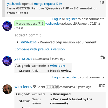
Com
#8
yash.rode
opened
merge request !719
Issue #3327229: Remove `@requires PHP >= 8.0` annotation
from all tests
Log in
or
register
to post comments
Merge request !719
yash.rode
updated
20 February 2023 at
8:14
#
added 1 commit
- Removed php version requirement
665bd2b0
Compare with previous version
Co
#9
yash.rode
commented
3 years ago
Assigned:
yash.rode
»
wim leers
Status:
Active
» Needs review
Log in
or
register
to post comments
Com
#10
wim leers
Ghent 🇧🇪🇪🇺
commented
3 years ago
Assigned:
wim leers
» Unassigned
Needs
» Reviewed & tested by the
Status:
review
community