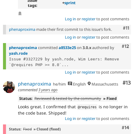
Issue
+
sprint
tags:
🚢
Log in
or
register
to post comments
Com
#11
phenaproxima
made their first commit to this issue’s fork.
Log in
or
register
to post comments
Com
#12
phenaproxima
committed
a8533e25
on
3.0.x
authored by
yash.rode
Issue #3327229 by yash.rode, Wim Leers: Remove 
`@requires PHP >= 8.0`...
Log in
or
register
to post comments
Co
#13
phenaproxima
he/him
English
Massachusetts
commented
3 years ago
Status:
Reviewed & tested by the community
» Fixed
Looks great. I confirmed that
is no longer in
@requires
the code base. Shipped!
Log in
or
register
to post comments
Com
#14
Status:
Fixed
» Closed (fixed)