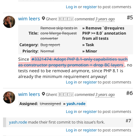
Log in
or
register
to post comments
Co
#5
wim leers
Ghent 🇧🇪🇪🇺
commented
3 years ago
Remove skip tests in
» Remove `@requires
Title:
core Merge Request
PHP >= 8.0` annotation
converter
from all tests
Category:
Bug report
» Task
Priority:
Normal
» Minor
Since
#3321474: Adopt PHP 8.1-only capabilities such
as constructor property promotion + drop BC layers
, no
tests need to be removed anymore, since PHP 8.1 is
already the minimum requirement anyway!
Log in
or
register
to post comments
Co
#6
wim leers
Ghent 🇧🇪🇪🇺
commented
3 years ago
Assigned:
Unassigned
»
yash.rode
Log in
or
register
to post comments
Com
#7
yash.rode
made their first commit to this issue’s fork.
Log in
or
register
to post comments