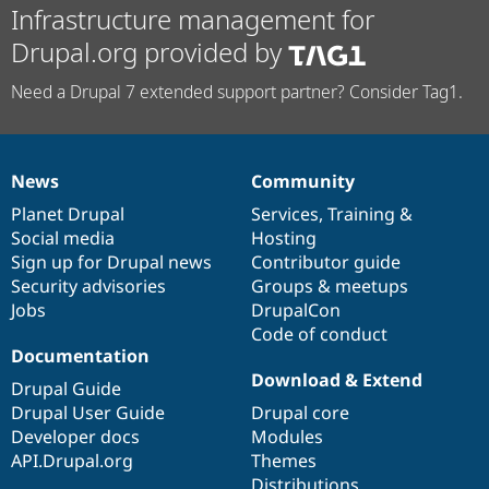
Infrastructure management for
Drupal.org provided by
Need a Drupal 7 extended support partner? Consider Tag1.
News
Community
News
Our
Documentation
Drupal
Governance
items
Planet Drupal
community
code
of
Services
,
Training
&
Social media
base
community
Hosting
Sign up for Drupal news
Contributor guide
Security advisories
Groups & meetups
Jobs
DrupalCon
Code of conduct
Documentation
Download & Extend
Drupal Guide
Drupal User Guide
Drupal core
Developer docs
Modules
API.Drupal.org
Themes
Distributions