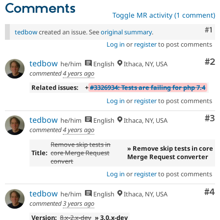
Comments
Toggle MR activity (1 comment)
Co
#1
tedbow
created an issue. See
original summary
.
Log in
or
register
to post comments
Co
#2
tedbow
he/him
English
Ithaca, NY, USA
commented
4 years ago
Related issues:
+
#3326934: Tests are failing for php 7.4
Log in
or
register
to post comments
Co
#3
tedbow
he/him
English
Ithaca, NY, USA
commented
4 years ago
Remove skip tests in
» Remove skip tests in core
Title:
core Merge Request
Merge Request converter
convert
Log in
or
register
to post comments
Co
#4
tedbow
he/him
English
Ithaca, NY, USA
commented
3 years ago
Version:
8.x-2.x-dev
» 3.0.x-dev