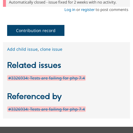
Automatically closed - issue fixed for 2 weeks with no activity.
Log in
or
register
to post comments
Contribution record
Add child issue
,
clone issue
Related issues
#3326934: Tests are failing for php 7.4
Referenced by
#3326934: Tests are failing for php 7.4