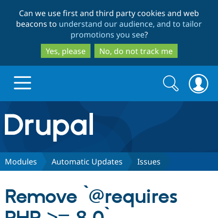
Skip
Skip
Can we use first and third party cookies and web
to
to
beacons to
understand our audience, and to tailor
main
search
promotions you see
?
content
Yes, please
No, do not track me
Search
Search
form
Drupal.org home
Discover Drupal
Modules
Automatic Updates
Issues
Build with Drupal
Drupal Core
Remove `@requires
Partners & Services
Drupal CMS
Download D