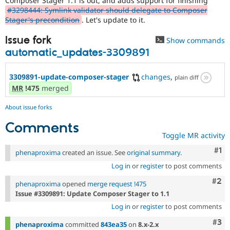
Composer Stager 1.1 is out, and adds support for finishing
Drupal Stew
#3298444: Symlink validator should delegate to Composer
News & Blo
Stager's precondition
. Let's update to it.
API
Become a D
Drupal for F
Sustaining
Issue fork
Show commands
Forum
automatic_updates-3309891
Modules
Drupal for
Drupal Swa
Healthcare
3309891-update-composer-stager
changes
,
plain diff
Slack
MR
!475
merged
Themes
Drupal for E
About issue forks
Newsletters
Recipes
Comments
Toggle MR activity
Drupal for R
Drupal Swa
Co
#1
phenaproxima
created an issue. See
original summary
.
Site Templa
Log in
or
register
to post comments
Drupal for T
Com
#2
phenaproxima
opened
merge request !475
Tourism
Issue queue
Issue #3309891: Update Composer Stager to 1.1
Log in
or
register
to post comments
Com
#3
Security Adv
phenaproxima
committed
843ea35
on
8.x-2.x