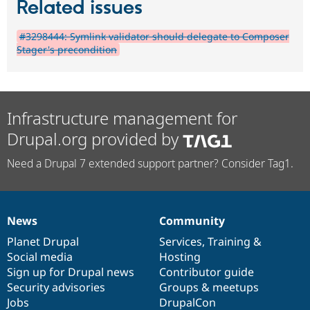
Related issues
#3298444: Symlink validator should delegate to Composer
Stager's precondition
Infrastructure management for
Drupal.org provided by
Need a Drupal 7 extended support partner? Consider Tag1.
News
Community
News
Our
Documentation
Drupal
Governance
items
Planet Drupal
community
code
of
Services
,
Training
&
Social media
base
community
Hosting
Sign up for Drupal news
Contributor guide
Security advisories
Groups & meetups
Jobs
DrupalCon