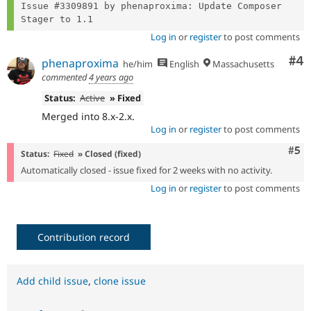
Issue #3309891 by phenaproxima: Update Composer 
Log in
or
register
to post comments
Co
#4
phenaproxima
he/him
English
Massachusetts
commented
4 years ago
Status:
Active
» Fixed
Merged into 8.x-2.x.
Log in
or
register
to post comments
Com
#5
Status:
Fixed
» Closed (fixed)
Automatically closed - issue fixed for 2 weeks with no activity.
Log in
or
register
to post comments
Contribution record
Add child issue
,
clone issue