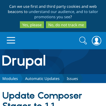
Skip
Skip
Can we use first and third party cookies and web
to
to
beacons to
understand our audience, and to tailor
main
search
promotions you see
?
content
Yes, please
No, do not track me
Search
Search
form
Drupal.org home
Discover Drupal
Modules
Automatic Updates
Issues
Build with Drupal
Drupal Core
Update Composer
Partners & Services
Drupal CMS
Download D