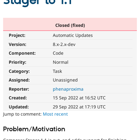
Stager to 1.1
Community
Drupal AI
Documentat
Find a Drupa
Certified Pa
Closed (fixed)
Project:
Automatic Updates
Support Drupal
Case Studie
Getting star
About the
Become a D
Community
Version:
8.x-2.x-dev
Certified Pa
Component:
Code
Get Started
Drupal for
Local Devel
The Drupal
Priority:
Normal
Governmen
Guide
How to Cont
Association
Find a Hosti
Category:
Task
Provider
Try Drupal CMS
Assigned:
Unassigned
Drupal for 
Developer R
DrupalCon
Donate
Reporter:
phenaproxima
Education
Find a Migra
Created:
15 Sep 2022 at 16:52 UTC
Try Hosting
Partner
Drupal CMS
Events
Become a Pa
Updated:
29 Sep 2022 at 17:19 UTC
Drupal for N
Guide
Jump to comment:
Most recent
Find Trainin
Jobs / Caree
Become a Ri
Problem/Motivation
Drupal for
Drupal User
Maker
eCommerce