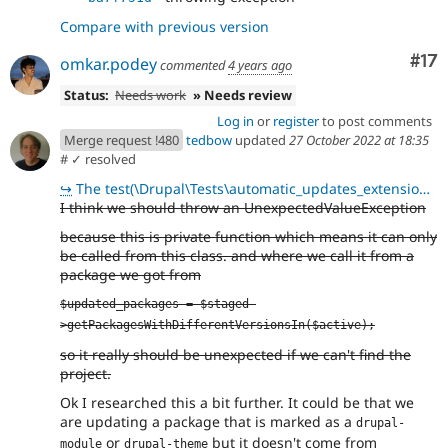
Compare with previous version
Co
#17
omkar.podey
commented
4 years ago
Status:
Needs work
» Needs review
Log in
or
register
to post comments
Merge request !480
tedbow
updated
27 October 2022 at 18:35
#
✓ resolved
↪
The test(\Drupal\Tests\automatic_updates_extensions\Functional\UpdaterFormTest::testDisplayUpdates)
I think we should throw an UnexpectedValueException
because this is private function which means it can only
be called from this class. and where we call it from a
package we got from
$updated_packages = $staged-
>getPackagesWithDifferentVersionsIn($active);
so it really should be unexpected if we can't find the
project.
Ok I researched this a bit further. It could be that we
are updating a package that is marked as a
drupal-
or
but it doesn't come from
module
drupal-theme