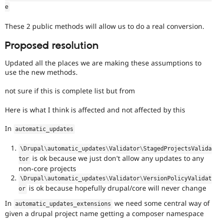
e
These 2 public methods will allow us to do a real conversion.
Proposed resolution
Updated all the places we are making these assumptions to
use the new methods.
not sure if this is complete list but from
Here is what I think is affected and not affected by this
In
automatic_updates
\
Drupal
\
automatic_updates
\
Validator
\
StagedProjectsValida
is ok because we just don't allow any updates to any
tor
non-core projects
\
Drupal
\
automatic_updates
\
Validator
\
VersionPolicyValidat
is ok because hopefully drupal/core will never change
or
In
we need some central way of
automatic_updates_extensions
given a drupal project name getting a composer namespace