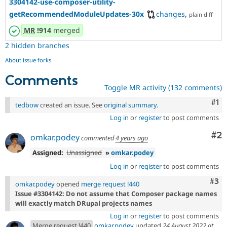
3304142-use-composer-utility-
getRecommendedModuleUpdates-30x
changes
,
plain diff
MR
!914
merged
2 hidden branches
About issue forks
Comments
Toggle MR activity (132 comments)
Co
#1
tedbow
created an issue. See
original summary
.
Log in
or
register
to post comments
Co
#2
omkar.podey
commented
4 years ago
Assigned:
Unassigned
»
omkar.podey
Log in
or
register
to post comments
Com
#3
omkar.podey
opened
merge request !440
Issue #3304142: Do not assume that Composer package names
will exactly match DRupal projects names
Log in
or
register
to post comments
Merge request !440
omkar.podey
updated
24 August 2022 at