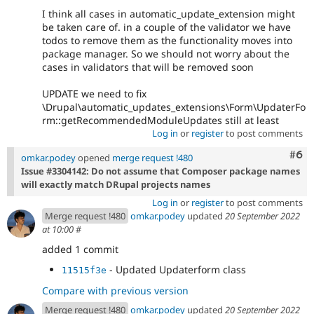
I think all cases in automatic_update_extension might
be taken care of. in a couple of the validator we have
todos to remove them as the functionality moves into
package manager. So we should not worry about the
cases in validators that will be removed soon
UPDATE we need to fix
\Drupal\automatic_updates_extensions\Form\UpdaterFo
rm::getRecommendedModuleUpdates still at least
Log in
or
register
to post comments
Com
#6
omkar.podey
opened
merge request !480
Issue #3304142: Do not assume that Composer package names
will exactly match DRupal projects names
Log in
or
register
to post comments
Merge request !480
omkar.podey
updated
20 September 2022
at 10:00
#
added 1 commit
- Updated Updaterform class
11515f3e
Compare with previous version
Merge request !480
omkar.podey
updated
20 September 2022