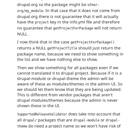
drupal.org so the package might be
other-
. In that case that it does not come from
org/my_module
drupal.org there is not guarantee that it will actually
have the
key in the info.yml file and therefore
project
no guarantee that
will not return
getProjectForPackage
NULL .
I now think that in the case
getProjectForPackage()
returns a NULL
should just return the
getProjectTitle
package name, because we need to show something in
the list and we have nothing else to show.
Then we show something for all packages even if we
cannot translated it to drupal project. Because if it is a
drupal-module or drupal-theme the admin will be
aware of these as modules/themes in the admin UI. So
we should let them know that they are being updated.
This is different from vendor packages that aren't
drupal modules/themes because the admin is never
shown these in the UI.
does take into account that
SupportedReleaseValidator
all
packages that are
or
drupal/
drupal-module
drupal-
do need a project name so we won't have risk of
theme