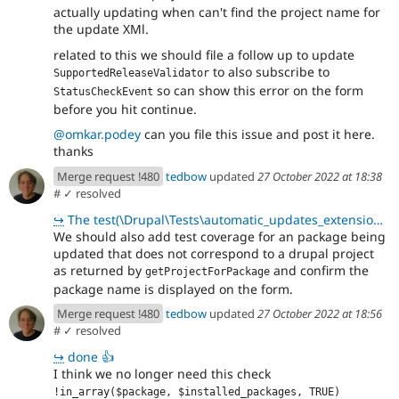
actually updating when can't find the project name for
the update XMl.
related to this we should file a follow up to update
to also subscribe to
SupportedReleaseValidator
so can show this error on the form
StatusCheckEvent
before you hit continue.
@omkar.podey
can you file this issue and post it here.
thanks
Merge request !480
tedbow
updated
27 October 2022 at 18:38
#
✓ resolved
↪
The test(\Drupal\Tests\automatic_updates_extensions\Functional\UpdaterFormTest::testDisplayUpdates)
We should also add test coverage for an package being
updated that does not correspond to a drupal project
as returned by
and confirm the
getProjectForPackage
package name is displayed on the form.
Merge request !480
tedbow
updated
27 October 2022 at 18:56
#
✓ resolved
↪
done 👍
I think we no longer need this check
!in_array($package, $installed_packages, TRUE)