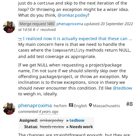
just do a
and skip to the next iteration of the
continue
loop? Or throwing an exception might be a wiser idea.
What do you think,
@omkar.podey
?
Merge request !480
phenaproxima
updated
20 September 2022
at 14:56
#
✓ resolved
↪
I realized now it is actually expected that these can return NULL. In \Drupal\automatic_updates_exte
My main concern here is that we need to handle the
cases where the
methods return NULL,
ComposerUtility
and add test coverage as appropriate.
If we get NULL when requesting a project/package
name, I'm not sure if we should silently skip over the
offending package/project, or throw an exception. My
inclination is to throw exceptions, since in theory we
should never encounter this condition. I'd like
@tedbow
to weigh in, ideally.
Co
#8
phenaproxima
he/him
English
Massachusetts
commented
4 years ago
Assigned:
omkar.podey
»
tedbow
Status:
Needs review
» Needs work
The changes are straightforward enough, but they are