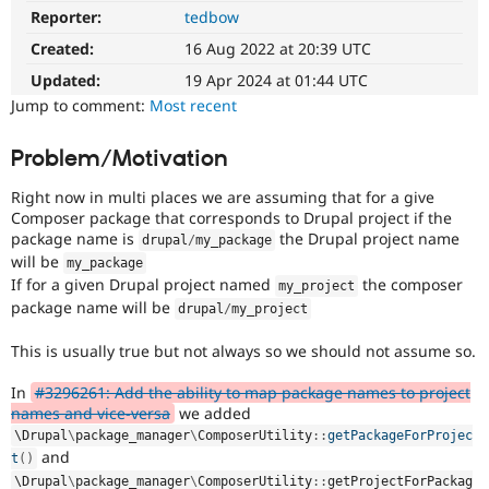
Drupal Stew
Reporter:
tedbow
News & Blo
API
Become a D
Created:
16 Aug 2022 at 20:39 UTC
Drupal for F
Sustaining
Updated:
19 Apr 2024 at 01:44 UTC
Forum
Jump to comment:
Most recent
Modules
Drupal for
Drupal Swa
Problem/Motivation
Healthcare
Slack
Themes
Right now in multi places we are assuming that for a give
Composer package that corresponds to Drupal project if the
Drupal for E
package name is
the Drupal project name
Newsletters
drupal
/
my_package
Recipes
will be
my_package
If for a given Drupal project named
the composer
my_project
Drupal for R
package name will be
drupal
/
my_project
Drupal Swa
Site Templa
This is usually true but not always so we should not assume so.
Drupal for T
Tourism
In
#3296261: Add the ability to map package names to project
Issue queue
names and vice-versa
we added
\
Drupal
\
package_manager
\
ComposerUtility
::
getPackageForProjec
and
t
(
)
Security Adv
\
Drupal
\
package_manager
\
ComposerUtility
::
getProjectForPackag