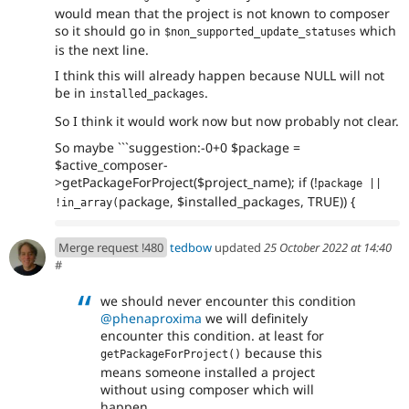
would mean that the project is not known to composer
so it should go in
which
$non_supported_update_statuses
is the next line.
I think this will already happen because NULL will not
be in
.
installed_packages
So I think it would work now but now probably not clear.
So maybe ```suggestion:-0+0 $package =
$active_composer-
>getPackageForProject($project_name); if (!
package || 
package, $installed_packages, TRUE)) {
!in_array(
Merge request !480
tedbow
updated
25 October 2022 at 14:40
#
we should never encounter this condition
@phenaproxima
we will definitely
encounter this condition. at least for
because this
getPackageForProject()
means someone installed a project
without using composer which will
happen