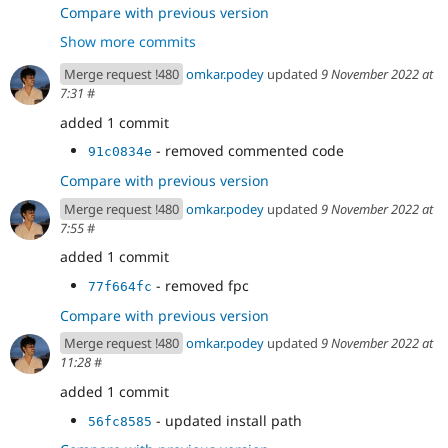
- Update UpdateReady Class
f23b4ff2
Compare with previous version
- throwing exception
0f6d3d4c
Show more commits
- test fixture replacement
064be205
- cs fix
3c301d34
Merge request !480
omkar.podey
updated
9 November 2022 at
- reverting changes
2c9c05b4
7:31
#
- reverting + expected change
73c01dc5
added 1 commit
- adding projects
ad4021a6
- updated test
5970502a
- removed commented code
91c0834e
- new test
f74cd493
Compare with previous version
- update test
94b75e28
- temp commit
1467f163
Merge request !480
omkar.podey
updated
9 November 2022 at
- using addPackage
7:55
#
bb318b5e
added 1 commit
- removed fpc
77f664fc
Compare with previous version
Merge request !480
omkar.podey
updated
9 November 2022 at
11:28
#
added 1 commit
- updated install path
56fc8585