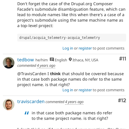
Don't forget the case of the Drupal.org Composer
Facade's submodule disambiguation feature, which can
lead to module names like this when there's a case of a
project's submodule using the same machine name as
a top-level project:
drupal
/
acquia_telemetry
-
acquia_telemetry
Log in
or
register
to post comments
Co
#11
tedbow
he/him
English
Ithaca, NY, USA
commented
4 years ago
@TravisCarden I
think
that should be covered because
in that case both package names do refer to the same
project name. is that right?
Log in
or
register
to post comments
Co
#12
traviscarden
commented
4 years ago
in that case both package names do refer
to the same project name. is that right?