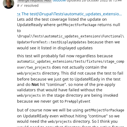
#
✓ resolved
↪
The test(\Drupal\Tests\automatic_updates_extensions\Functional\UpdaterFormTest::testDisplayUpdates)
Lets add the test coverage listed the update on
UpdateReady where
returns null
getPRojectForPackage
to
\Drupal\Tests\automatic_updates_extensions\Functional\
because then we
UpdaterFormTest::testDisplayUpdates
would see it listed in displayed updates
this test will probably fail now regardless because
automatic_updates_extensions/tests/fixtures/stage_comp
does not actually contain the
oser/two_projects
directory. This did not cause the test to fail
web/projects
before because we just get to UpdateREady in the test
and do
Not
hit "continue". so none of the pre-apply
validators that would have failed without the
in the stage directory are being invoked
web/projects
because we never get to
PreApplyEvent
but of course now we will be using
getPRojectForPackage
on UpdateREady even without hiting "continue" so we
would need the
directory. So I think you
web/projects