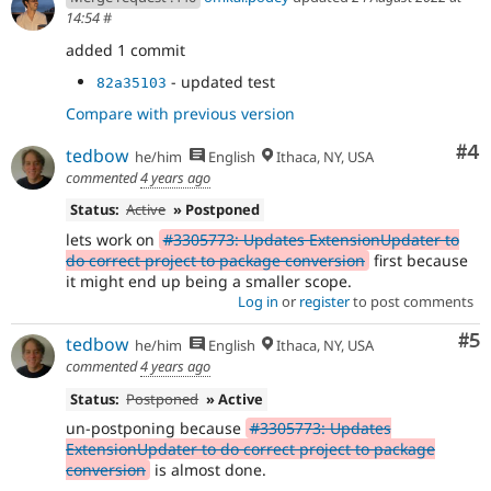
14:54
#
added 1 commit
- updated test
82a35103
Compare with previous version
Co
#4
tedbow
he/him
English
Ithaca, NY, USA
commented
4 years ago
Status:
Active
» Postponed
lets work on
#3305773: Updates ExtensionUpdater to
do correct project to package conversion
first because
it might end up being a smaller scope.
Log in
or
register
to post comments
Co
#5
tedbow
he/him
English
Ithaca, NY, USA
commented
4 years ago
Status:
Postponed
» Active
un-postponing because
#3305773: Updates
ExtensionUpdater to do correct project to package
conversion
is almost done.