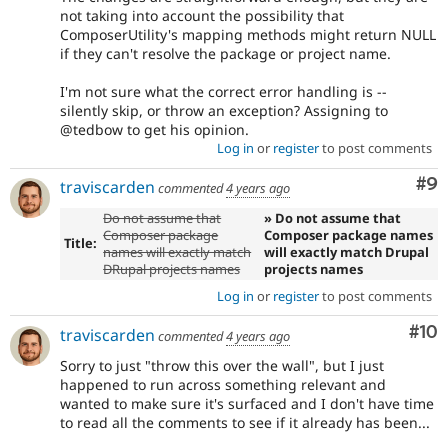
not taking into account the possibility that
ComposerUtility's mapping methods might return NULL
if they can't resolve the package or project name.
I'm not sure what the correct error handling is --
silently skip, or throw an exception? Assigning to
@tedbow to get his opinion.
Log in
or
register
to post comments
Co
#9
traviscarden
commented
4 years ago
Do not assume that
» Do not assume that
Composer package
Composer package names
Title:
names will exactly match
will exactly match Drupal
DRupal projects names
projects names
Log in
or
register
to post comments
Com
#10
traviscarden
commented
4 years ago
Sorry to just "throw this over the wall", but I just
happened to run across something relevant and
wanted to make sure it's surfaced and I don't have time
to read all the comments to see if it already has been...