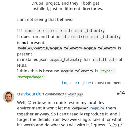
Drupal project, and they'll both get
installed, just in different directories:
I am not seeing that behavior.
If I
composer 
require
 drupal
/
acquia_telemetry
It does run and but
modules
/
contrib
/
acquia_telemetry
is
not
present.
is
modules
/
contrib
/
acquia_telemetry
-
acquia_telemetry
present
in installed.json
has
of
acquia_telemetry
install
-
path
NULL
I think this is because
is
acquia_telemetry
"type"
:
"metapackage"
,
Log in
or
register
to post comments
Com
#14
traviscarden
commented
4 years ago
Well, @tedbow, in a quick test in my local dev
environment it won't let me
them
composer 
require
together anyway. So I can't readily reproduce it, and I
forget the details from two weeks ago. Take it for what
it's worth and do what you will with it, I guess. ¯\_(ツ)_/¯