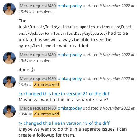
93d290cb
Merge request !480
omkar.podey
updated
9 November 2022 at
13:44
#
✓ resolved
The
test(
\Drupal\Tests\automatic_updates_extensions\Functi
) had to be
onal\UpdaterFormTest::testDisplayUpdates
updated as we will always be able to see the
which i added.
my_org/test_module
Merge request !480
omkar.podey
updated
9 November 2022 at
13:44
#
✓ resolved
done
👍
Merge request !480
omkar.podey
updated
9 November 2022 at
13:45
#
✗ unresolved
↪
changed this line in version 21 of the diff
Maybe we want to this in a separate issue?
Merge request !480
omkar.podey
updated
9 November 2022 at
13:46
#
✗ unresolved
↪
changed this line in version 19 of the diff
Maybe we want to do this in a separate issue?, i can
create a followup for them.