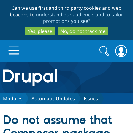
Skip
Skip
Can we use first and third party cookies and web
to
to
beacons to
understand our audience, and to tailor
main
search
promotions you see
?
content
Yes, please
No, do not track me
Search
Search
form
Drupal.org home
Discover Drupal
Modules
Automatic Updates
Issues
Build with Drupal
Drupal Core
Do not assume that
Partners & Services
Drupal CMS
Download D