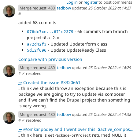
Log in
or
register
to post comments
Merge request !480
tedbow
updated
25 October 2022 at 14:27
#
added 68 commits
- 66 commits from branch
076dc7ce...671e2379
project:8.x-2.x
- Updated Updaterform class
a72d42f3
- Update UpdateReady Class
5d12f696
Compare with previous version
Merge request !480
tedbow
updated
25 October 2022 at 14:29
#
✓ resolved
↪
Created the issue #3320661
I think we should throw an exception because this is
package we are going to try to update via composer
and if we can't find the Drupal project then something
is very wrong.
Merge request !480
tedbow
updated
25 October 2022 at 14:38
#
✓ resolved
↪
@omkar.podey and I went over this. $active_composer->getPackageForProject($project_name)returns a N
I think here is
returned NULL it
getPackageForProject