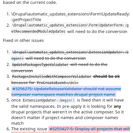
based on the current code.
\Drupal\automatic_updates_extensions\Form\UpdateReady:
:getProjectTitle
\
Drupal
\
automatic_updates_extensions
\
Form
\
UpdaterForm
::
g
will need to do the conversion
etRecommendedModuleUpdates
Fixed in other issues
\
Drupal
\
automatic_updates_extensions
\
ExtensionUpdater
::
b
will need to do the conversion
egin
(
)
will need to do the
UpdatePackagesTypeValidator
conversion
should be ok
PackagesInstalledWithComposerValidator
because for
PreCreateEvent
</
del
>
#3296275: UpdateReleaseValidator should not assume
composer namespace matches drupal project name
once
is fixed then it will have
ExtensionUpdater
::
begin
(
)
the valid namespaces. In pre-apply it is looking for
any
drupal projects that weren't in the active composer. So it
doesn't matter if project names and composer names
match
The existing issue
#3293427-5: Display all projects that will