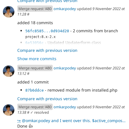
Compare with previous version
Merge request !480
omkar.podey
updated
9 November 2022 at
11:28
#
added 18 commits
- 2 commits from branch
56fc8585...0d934d20
project:8.x-2.x
- Updated Updaterform class
6e53056c
- Update UpdateReady Class
d28e8cf6
Compare with previous version
- throwing exception
69d2cc0d
Show more commits
- test fixture replacement
42a785f6
- cs fix
b8f5243d
Merge request !480
omkar.podey
updated
9 November 2022 at
- reverting changes
5129918d
13:12
#
- reverting + expected change
c73eb602
added 1 commit
- adding projects
f0ce9d74
- updated test
50b98322
- removed module from installed.php
87b6ddce
- new test
03d53d2c
Compare with previous version
- update test
ce25de98
- temp commit
33c2c74f
Merge request !480
omkar.podey
updated
9 November 2022 at
- using addPackage
13:38
#
✓ resolved
9e4b3498
- removed commented code
333be7db
↪
@omkar.podey and I went over this. $active_composer->getPackageForProject($project_name)returns a N
- removed fpc
cbb20263
Done
👍
- updated install path