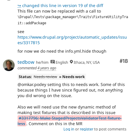
↪
changed this line in version 19 of the diff
This file can now be replaced with a call to
\Drupal\Tests\package_manager\Traits\FixtureUtilityTra
it::addPackage
see
https://www.drupal.org/project/automatic_updates/issu
es/3317815
for now we do need the info.yml.hide though
Com
#18
tedbow
he/him
English
Ithaca, NY, USA
commented
4 years ago
Status:
Needs review
» Needs work
@omkar.podey setting this to needs work. Some of this
because things I have since figured out, not anything
you did wrong on the issue.
Also we will need use the new dynamic method of
making test fixtures that is described in this issue
#3317796: Make StagedProjectsValidatorTest fixture-
less
. Comment on this in the MR
Log in
or
register
to post comments