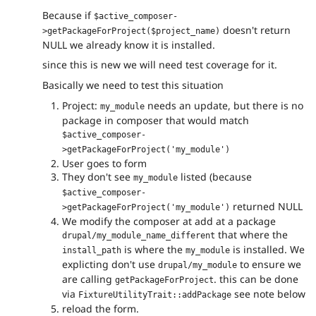
Because if
$active_composer-
doesn't return
>getPackageForProject($project_name)
NULL we already know it is installed.
since this is new we will need test coverage for it.
Basically we need to test this situation
Project:
needs an update, but there is no
my_module
package in composer that would match
$active_composer-
>getPackageForProject('my_module')
User goes to form
They don't see
listed (because
my_module
$active_composer-
returned NULL
>getPackageForProject('my_module')
We modify the composer at add at a package
that where the
drupal/my_module_name_different
is where the
is installed. We
install_path
my_module
explicting don't use
to ensure we
drupal/my_module
are calling
. this can be done
getPackageForProject
via
see note below
FixtureUtilityTrait::addPackage
reload the form.