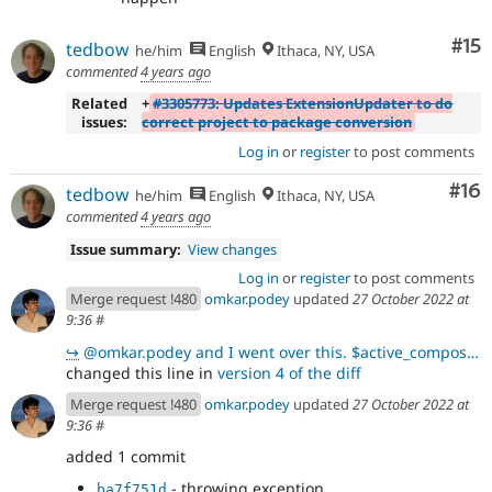
Co
#15
tedbow
he/him
English
Ithaca, NY, USA
commented
4 years ago
Related
+
#3305773: Updates ExtensionUpdater to do
issues:
correct project to package conversion
Log in
or
register
to post comments
Com
#16
tedbow
he/him
English
Ithaca, NY, USA
commented
4 years ago
Issue summary:
View changes
Log in
or
register
to post comments
Merge request !480
omkar.podey
updated
27 October 2022 at
9:36
#
↪
@omkar.podey and I went over this. $active_composer->getPackageForProject($project_name)returns a N
changed this line in
version 4 of the diff
Merge request !480
omkar.podey
updated
27 October 2022 at
9:36
#
added 1 commit
- throwing exception
ba7f751d