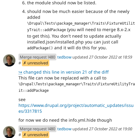
the module should now be listed.
should now be much easier because of the newly
added
\Drupal\Tests\package_manager\Traits\FixtureUtilit
(you will need to merge 8.x-2.x
yTrait::addPackage
to get this). You don't need to update actually
installed.json/installed.php you can just call
and it will do this for you.
addPackage()
Merge request !480
tedbow
updated
27 October 2022 at 18:59
#
✗ unresolved
↪
changed this line in version 21 of the diff
This file can now be replaced with a call to
\Drupal\Tests\package_manager\Traits\FixtureUtilityTra
it::addPackage
see
https://www.drupal.org/project/automatic_updates/issu
es/3317815
for now we do need the info.yml.hide though
Merge request !480
tedbow
updated
27 October 2022 at 19:00
#
✗ unresolved