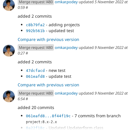
Merge request !480
omkar.podey
updated
5 November 2022 at
0:59
#
added 2 commits
- adding projects
c8b79fa2
- updated test
992b561b
Compare with previous version
Merge request !480
omkar.podey
updated
9 November 2022 at
0:27
#
added 2 commits
- new test
47dcfacd
- update test
061eafd8
Compare with previous version
Merge request !480
omkar.podey
updated
9 November 2022 at
6:54
#
added 20 commits
- 7 commits from branch
061eafd8...8f44f19c
project:8.x-2.x
- Updated Updaterform class
0a22f18c