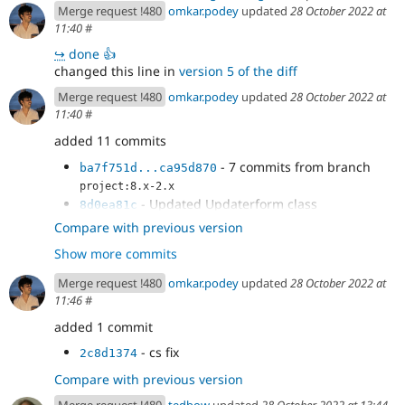
Merge request !480
omkar.podey
updated
28 October 2022 at
11:40
#
↪
done 👍
changed this line in
version 5 of the diff
Merge request !480
omkar.podey
updated
28 October 2022 at
11:40
#
added 11 commits
- 7 commits from branch
ba7f751d...ca95d870
project:8.x-2.x
- Updated Updaterform class
8d0ea81c
- Update UpdateReady Class
b1de9024
Compare with previous version
- throwing exception
dadd5203
Show more commits
- test fixture replacement
2ee0aaf1
Merge request !480
omkar.podey
updated
28 October 2022 at
11:46
#
added 1 commit
- cs fix
2c8d1374
Compare with previous version
Merge request !480
tedbow
updated
28 October 2022 at 13:44