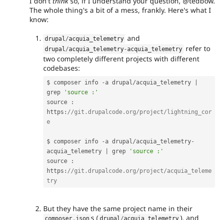
I don't
think
so, if I understand your question, @tedbow.
The whole thing's a bit of a mess, frankly. Here's what I
know:
and
drupal
/
acquia_telemetry
refer to
drupal
/
acquia_telemetry
-
acquia_telemetry
two completely different projects with different
codebases:
$ composer info 
-
a drupal
/
acquia_telemetry 
|
grep 
'source :'
source 
:
https
:
//git.drupalcode.org/project/lightning_cor
e
$ composer info 
-
a drupal
/
acquia_telemetry
-
acquia_telemetry 
|
 grep 
'source :'
source 
:
https
:
//git.drupalcode.org/project/acquia_teleme
try
But they have the same project name in their
s (
), and
composer
.
json
drupal
/
acquia_telemetry