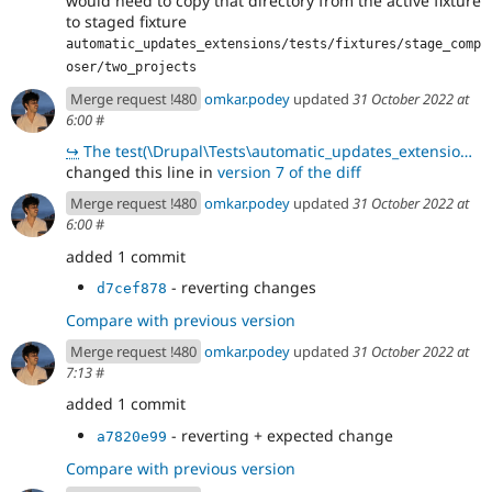
would need to copy that directory from the active fixture
to staged fixture
automatic_updates_extensions/tests/fixtures/stage_comp
oser/two_projects
Merge request !480
omkar.podey
updated
31 October 2022 at
6:00
#
↪
The test(\Drupal\Tests\automatic_updates_extensions\Functional\UpdaterFormTest::testDisplayUpdates)
changed this line in
version 7 of the diff
Merge request !480
omkar.podey
updated
31 October 2022 at
6:00
#
added 1 commit
- reverting changes
d7cef878
Compare with previous version
Merge request !480
omkar.podey
updated
31 October 2022 at
7:13
#
added 1 commit
- reverting + expected change
a7820e99
Compare with previous version