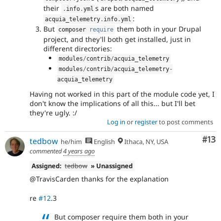
their
s are both named
.
info
.
yml
:
acquia_telemetry
.
info
.
yml
But
them both in your Drupal
composer 
require
project, and they'll both get installed, just in
different directories:
modules
/
contrib
/
acquia_telemetry
modules
/
contrib
/
acquia_telemetry
-
acquia_telemetry
Having not worked in this part of the module code yet, I
don't know the implications of all this... but I'll bet
they're ugly. :/
Log in
or
register
to post comments
Co
#13
tedbow
he/him
English
Ithaca, NY, USA
commented
4 years ago
Assigned:
tedbow
» Unassigned
@TravisCarden thanks for the explanation
re
#12
.3
But composer require them both in your