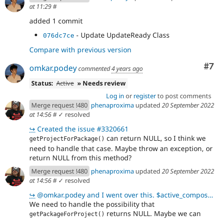
at 11:29
#
added 1 commit
- Update UpdateReady Class
076dc7ce
Compare with previous version
Co
#7
omkar.podey
commented
4 years ago
Status:
Active
» Needs review
Log in
or
register
to post comments
Merge request !480
phenaproxima
updated
20 September 2022
at 14:56
#
✓ resolved
↪
Created the issue #3320661
can return NULL, so I think we
getProjectForPackage()
need to handle that case. Maybe throw an exception, or
return NULL from this method?
Merge request !480
phenaproxima
updated
20 September 2022
at 14:56
#
✓ resolved
↪
@omkar.podey and I went over this. $active_composer->getPackageForProject($project_name)returns a N
We need to handle the possibility that
returns NULL. Maybe we can
getPackageForProject()