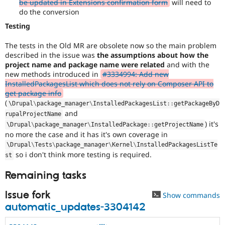
be updated in Extensions confirmation form
will need to
do the conversion
Testing
The tests in the Old MR are obsolete now so the main problem
described in the issue was
the assumptions about how the
project name and package name were related
and with the
new methods introduced in
#3334994: Add new
InstalledPackagesList which does not rely on Composer API to
get package info
(
\
Drupal
\
package_manager
\
InstalledPackagesList
::
getPackageByD
and
rupalProjectName
) it's
\
Drupal
\
package_manager
\
InstalledPackage
::
getProjectName
no more the case and it has it's own coverage in
\
Drupal
\
Tests
\
package_manager
\
Kernel
\
InstalledPackagesListTe
so i don't think more testing is required.
st
Remaining tasks
Issue fork
Show commands
automatic_updates-3304142