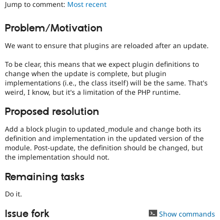
Jump to comment:
Most recent
Drupal Stew
News & Blo
API
Become a D
Problem/Motivation
Drupal for F
Sustaining
Forum
We want to ensure that plugins are reloaded after an update.
Modules
Drupal for
Drupal Swa
To be clear, this means that we expect plugin definitions to
Healthcare
change when the update is complete, but plugin
Slack
implementations (i.e., the class itself) will be the same. That's
Themes
weird, I know, but it's a limitation of the PHP runtime.
Drupal for E
Newsletters
Proposed resolution
Recipes
Add a block plugin to updated_module and change both its
Drupal for R
definition and implementation in the updated version of the
Drupal Swa
module. Post-update, the definition should be changed, but
Site Templa
the implementation should not.
Drupal for T
Remaining tasks
Tourism
Issue queue
Do it.
Issue fork
Show commands
Security Adv