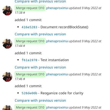
Compare with previous version
Merge request !310
phenaproxima
updated
9 May 2022 at
17:38
#
added 1 commit
- Document recordBlockState()
416e5283
Compare with previous version
Merge request !310
phenaproxima
updated
9 May 2022 at
17:44
#
added 1 commit
- Test instantiation
f61a1978
Compare with previous version
Merge request !310
phenaproxima
updated
9 May 2022 at
17:46
#
added 1 commit
- Reoganize code for clarity
528de00b
Compare with previous version
Merge request !310
phenaproxima
updated
9 May 2022 at