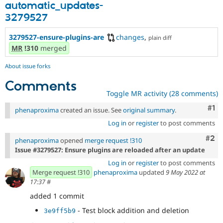
automatic_updates-
3279527
3279527-ensure-plugins-are
changes
,
plain diff
MR
!310
merged
About issue forks
Comments
Toggle MR activity (28 comments)
Co
#1
phenaproxima
created an issue. See
original summary
.
Log in
or
register
to post comments
Com
#2
phenaproxima
opened
merge request !310
Issue #3279527: Ensure plugins are reloaded after an update
Log in
or
register
to post comments
Merge request !310
phenaproxima
updated
9 May 2022 at
17:37
#
added 1 commit
- Test block addition and deletion
3e9ff5b9