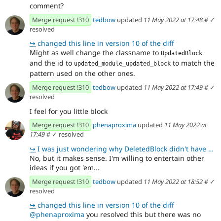
comment?
Merge request !310
tedbow
updated
11 May 2022 at 17:48
#
✓
resolved
↪
changed this line in version 10 of the diff
Might as well change the classname to
UpdatedBlock
and the id to
to match the
updated_module_updated_block
pattern used on the other ones.
Merge request !310
tedbow
updated
11 May 2022 at 17:49
#
✓
resolved
I feel for you little block
Merge request !310
phenaproxima
updated
11 May 2022 at
17:49
#
✓ resolved
↪
I was just wondering why DeletedBlock didn't have any comment. Not sure on the core standards. We co
No, but it makes sense. I'm willing to entertain other
ideas if you got 'em...
Merge request !310
tedbow
updated
11 May 2022 at 18:52
#
✓
resolved
↪
changed this line in version 10 of the diff
@phenaproxima
you resolved this but there was no