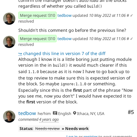
confirm the manager doesn't auto load all the blocks
regardless of whether you called
build()
Merge request !310
tedbow
updated
10 May 2022 at 11:06
#
✓
resolved
Shouldn't this comment go before the previous line?
Merge request !310
tedbow
updated
10 May 2022 at 11:06
#
✓
resolved
↪
changed this line in version 7 of the diff
Although I know it is a little boring just putting module
version in the in
it would much clearer if this
build()
said
because as it is now I have to go back up to
1.1.0
the top review to make sure this is expected version of
the block. So maybe
or something.
ignore:1.1.0
Especially since this is the
first
part of the phrase "Now
you see me, now you don't" I would have expected it to
the
first
version of the block.
Co
#5
tedbow
he/him
English
Ithaca, NY, USA
commented
4 years ago
Status:
Needs review
» Needs work
Log in
or
register
to post comments