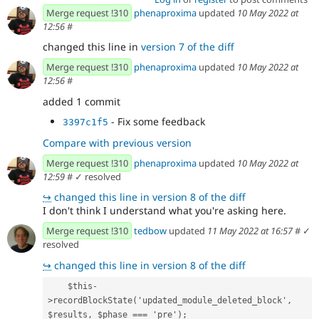
Merge request !310
phenaproxima
updated
10 May 2022 at
12:56
#
changed this line in
version 7 of the diff
Merge request !310
phenaproxima
updated
10 May 2022 at
12:56
#
added 1 commit
- Fix some feedback
3397c1f5
Compare with previous version
Merge request !310
phenaproxima
updated
10 May 2022 at
12:59
#
✓ resolved
↪
changed this line in version 8 of the diff
I don't think I understand what you're asking here.
Merge request !310
tedbow
updated
11 May 2022 at 16:57
#
✓
resolved
↪
changed this line in version 8 of the diff
    $this-
>recordBlockState('updated_module_deleted_block', 
$results, $phase === 'pre');