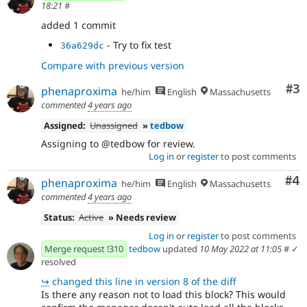
18:21
#
added 1 commit
- Try to fix test
36a629dc
Compare with previous version
Co
#3
phenaproxima
he/him
English
Massachusetts
commented
4 years ago
Assigned:
Unassigned
»
tedbow
Assigning to @tedbow for review.
Log in
or
register
to post comments
Co
#4
phenaproxima
he/him
English
Massachusetts
commented
4 years ago
Status:
Active
» Needs review
Log in
or
register
to post comments
Merge request !310
tedbow
updated
10 May 2022 at 11:05
#
✓
resolved
↪
changed this line in version 8 of the diff
Is there any reason not to load this block? This would