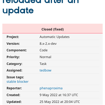
reloaded after an
update
Community
Drupal AI
Documentat
Find a Drupa
Certified Pa
Support Drupal
Case Studie
Getting star
About the
Closed (fixed)
Become a D
Community
Project:
Automatic Updates
Certified Pa
Version:
8.x-2.x-dev
Get Started
Drupal for
Local Devel
The Drupal
Governmen
Guide
How to Cont
Association
Component:
Code
Find a Hosti
Provider
Priority:
Normal
Try Drupal CMS
Category:
Task
Drupal for 
Developer R
DrupalCon
Donate
Education
Assigned:
tedbow
Find a Migra
Try Hosting
Partner
Issue tags:
Drupal CMS
Events
Become a Pa
stable blocker
Drupal for N
Guide
Reporter:
phenaproxima
Find Trainin
Jobs / Caree
Become a Ri
Created:
9 May 2022 at 16:37 UTC
Drupal for
Drupal User
Maker
Updated:
25 May 2022 at 20:04 UTC
eCommerce