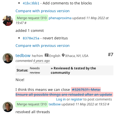
- Add comments to the blocks
41bc3bb1
Compare with previous version
Merge request !310
phenaproxima
updated
11 May 2022 at
19:47
#
added 1 commit
- revert detritus
8378e25a
Compare with previous version
Co
#7
tedbow
he/him
English
Ithaca, NY, USA
commented
4 years ago
Needs
» Reviewed & tested by the
Status:
review
community
Nice!
I think this means we can close
#3267631: Meta:
Ensure all possible things are reloaded after an update
Log in
or
register
to post comments
Merge request !310
tedbow
updated
11 May 2022 at 19:53
#
resolved all threads