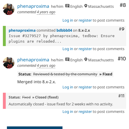
Co
#8
phenaproxima
he/him
English
Massachusetts
commented
4 years ago
Log in
or
register
to post comments
Com
#9
phenaproxima
committed
bdbbb04
on
8.x-2.x
Issue #3279527 by phenaproxima, tedbow: Ensure 
plugins are reloaded...
Log in
or
register
to post comments
Com
#10
phenaproxima
he/him
English
Massachusetts
commented
4 years ago
Status:
Reviewed & tested by the community
» Fixed
Merged into 8.x-2.x.
Log in
or
register
to post comments
Com
#11
Status:
Fixed
» Closed (fixed)
Automatically closed - issue fixed for 2 weeks with no activity.
Log in
or
register
to post comments