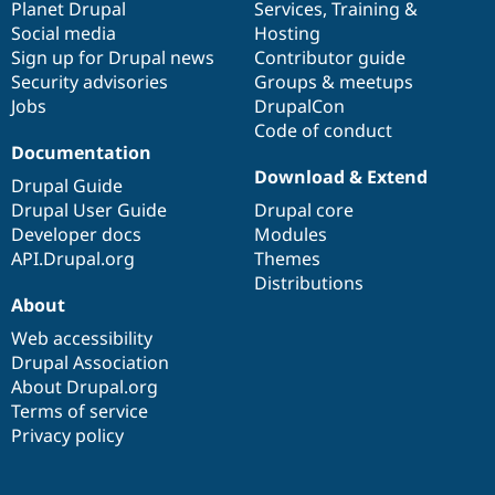
items
Planet Drupal
community
code
of
Services
,
Training
&
Social media
base
community
Hosting
Sign up for Drupal news
Contributor guide
Security advisories
Groups & meetups
Jobs
DrupalCon
Code of conduct
Documentation
Download & Extend
Drupal Guide
Drupal User Guide
Drupal core
Developer docs
Modules
API.Drupal.org
Themes
Distributions
About
Web accessibility
Drupal Association
About Drupal.org
Terms of service
Privacy policy