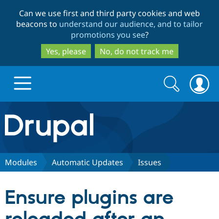
Skip
Skip
Can we use first and third party cookies and web
to
to
beacons to
understand our audience, and to tailor
main
search
promotions you see
?
content
Yes, please
No, do not track me
Search
Search
form
Drupal.org home
Discover Drupal
Modules
Automatic Updates
Issues
Build with Drupal
Drupal Core
Ensure plugins are
Partners & Services
Drupal CMS
Download D