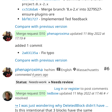
project:8.x-2.x
- Merge branch '8.x-2.x' into 3279527-
cc516da6
ensure-plugins-are
- Implemented Ted feedback
bbf81727
Compare with previous version
Merge request !310
phenaproxima
updated
11 May 2022 at
17:19
#
added 1 commit
- Fix typo
2a03135a
Compare with previous version
Co
#6
phenaproxima
he/him
English
Massachusetts
commented
4 years ago
Status:
Needs work
» Needs review
Log in
or
register
to post comments
Merge request !310
tedbow
updated
11 May 2022 at 17:46
#
✓
resolved
↪
I was just wondering why DeletedBlock didn't have any comment. Not sure on the core standards. We co
Is this intentional that 3 blocks have the same