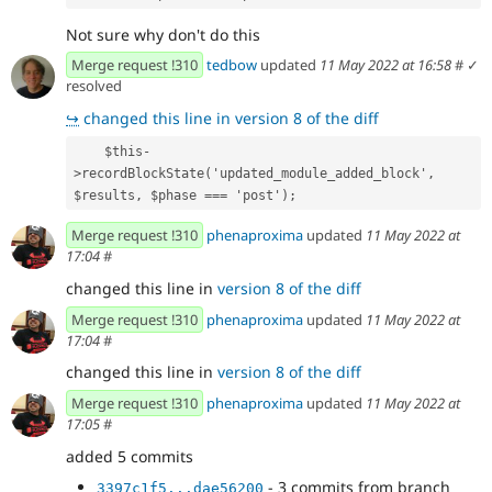
Not sure why don't do this
Merge request !310
tedbow
updated
11 May 2022 at 16:58
#
✓
resolved
↪
changed this line in version 8 of the diff
    $this-
>recordBlockState('updated_module_added_block', 
$results, $phase === 'post');
Merge request !310
phenaproxima
updated
11 May 2022 at
17:04
#
changed this line in
version 8 of the diff
Merge request !310
phenaproxima
updated
11 May 2022 at
17:04
#
changed this line in
version 8 of the diff
Merge request !310
phenaproxima
updated
11 May 2022 at
17:05
#
added 5 commits
- 3 commits from branch
3397c1f5...dae56200