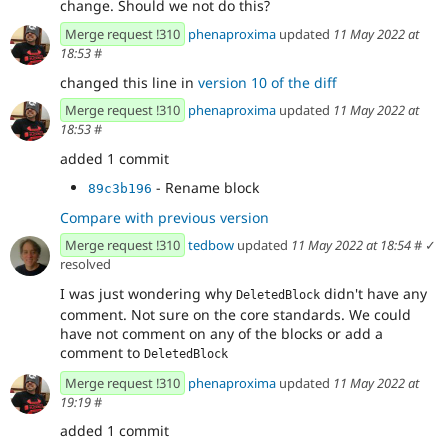
change. Should we not do this?
Merge request !310
phenaproxima
updated
11 May 2022 at
18:53
#
changed this line in
version 10 of the diff
Merge request !310
phenaproxima
updated
11 May 2022 at
18:53
#
added 1 commit
- Rename block
89c3b196
Compare with previous version
Merge request !310
tedbow
updated
11 May 2022 at 18:54
#
✓
resolved
I was just wondering why
didn't have any
DeletedBlock
comment. Not sure on the core standards. We could
have not comment on any of the blocks or add a
comment to
DeletedBlock
Merge request !310
phenaproxima
updated
11 May 2022 at
19:19
#
added 1 commit