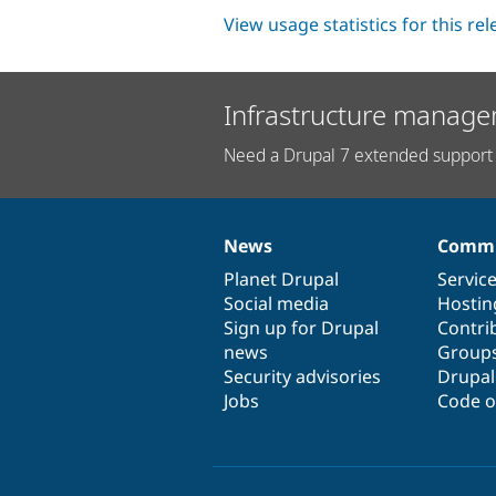
View usage statistics for this re
Infrastructure manage
Need a Drupal 7 extended support 
News
Commu
News
Our
Documentation
Drupal
Governance
items
Planet Drupal
community
code
of
Servic
Social media
base
community
Hostin
Sign up for Drupal
Contri
news
Group
Security advisories
Drupa
Jobs
Code o