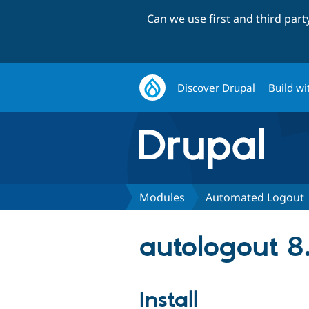
Can we use first and third par
Discover Drupal
Build wi
Modules
Automated Logout
autologout 8.
Install