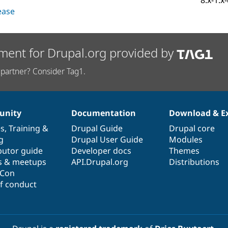
8.x-1.x
lease
ment for Drupal.org provided by
partner? Consider Tag1.
nity
Documentation
Download & E
es
,
Training
&
Drupal Guide
Drupal core
g
Drupal User Guide
Modules
butor guide
Developer docs
Themes
s & meetups
API.Drupal.org
Distributions
lCon
f conduct