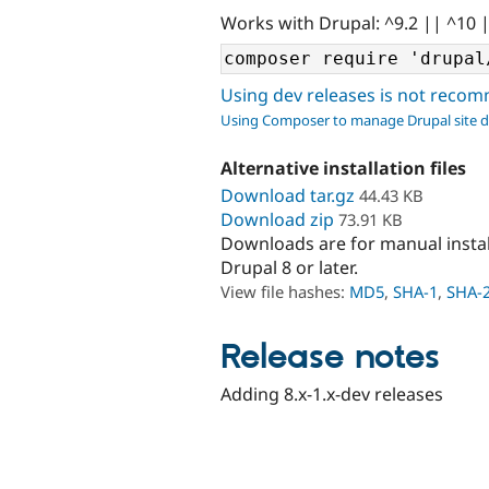
Works with Drupal: ^9.2 || ^10 
Using dev releases is not rec
Using Composer to manage Drupal site 
Alternative installation files
Download tar.gz
44.43 KB
Download zip
73.91 KB
Downloads are for manual insta
Drupal 8 or later.
View file hashes:
MD5
,
SHA-1
,
SHA-
Release notes
Adding 8.x-1.x-dev releases