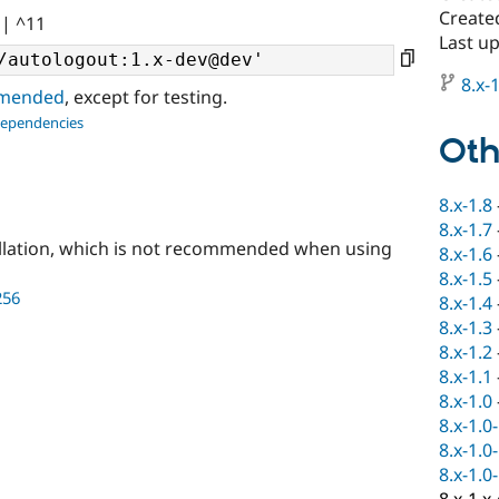
Created
|| ^11
Last u
8.x-1
ommended
, except for testing.
dependencies
Oth
8.x-1.8
8.x-1.7
llation, which is not recommended when using
8.x-1.6
8.x-1.5
256
8.x-1.4
8.x-1.3
8.x-1.2
8.x-1.1
8.x-1.0
8.x-1.0
8.x-1.0
8.x-1.0