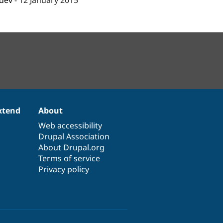
-dev
-
12 January 2015
xtend
About
Web accessibility
Drupal Association
About Drupal.org
Terms of service
Privacy policy