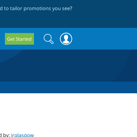
 to tailor promotions you see
?
Search
Search
Get Started
form
d by:
jrglasgow