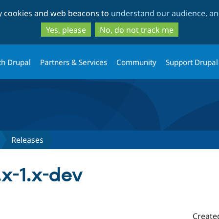
Skip
Skip
ty cookies and web beacons to
understand our audience, and
to
to
main
search
Yes, please
No, do not track me
content
th Drupal
Partners & Services
Community
Support Drupal
Releases
x-1.x-dev
Create