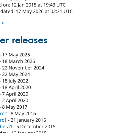
 on: 12 Jan 2015 at 19:43 UTC
pdated: 17 May 2026 at 02:31 UTC
.x
er releases
-
17 May 2026
-
18 March 2026
-
22 November 2024
-
22 May 2024
-
18 July 2022
-
18 April 2020
-
7 April 2020
-
2 April 2020
-
8 May 2017
-rc2
-
8 May 2016
-rc1
-
21 January 2016
-beta1
-
5 December 2015