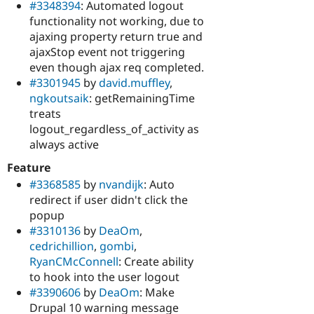
#3348394
: Automated logout
functionality not working, due to
ajaxing property return true and
ajaxStop event not triggering
even though ajax req completed.
#3301945
by
david.muffley
,
ngkoutsaik
: getRemainingTime
treats
logout_regardless_of_activity as
always active
Feature
#3368585
by
nvandijk
: Auto
redirect if user didn't click the
popup
#3310136
by
DeaOm
,
cedrichillion
,
gombi
,
RyanCMcConnell
: Create ability
to hook into the user logout
#3390606
by
DeaOm
: Make
Drupal 10 warning message