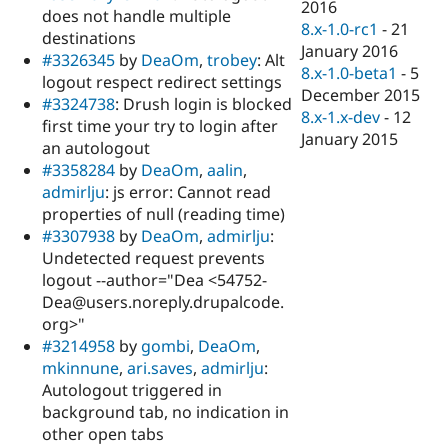
2016
does not handle multiple
8.x-1.0-rc1
-
21
destinations
January 2016
#3326345
by
DeaOm
,
trobey
: Alt
8.x-1.0-beta1
-
5
logout respect redirect settings
December 2015
#3324738
: Drush login is blocked
8.x-1.x-dev
-
12
first time your try to login after
January 2015
an autologout
#3358284
by
DeaOm
,
aalin
,
admirlju
: js error: Cannot read
properties of null (reading time)
#3307938
by
DeaOm
,
admirlju
:
Undetected request prevents
logout --author="Dea <54752-
Dea@users.noreply.drupalcode.
org>"
#3214958
by
gombi
,
DeaOm
,
mkinnune
,
ari.saves
,
admirlju
:
Autologout triggered in
background tab, no indication in
other open tabs