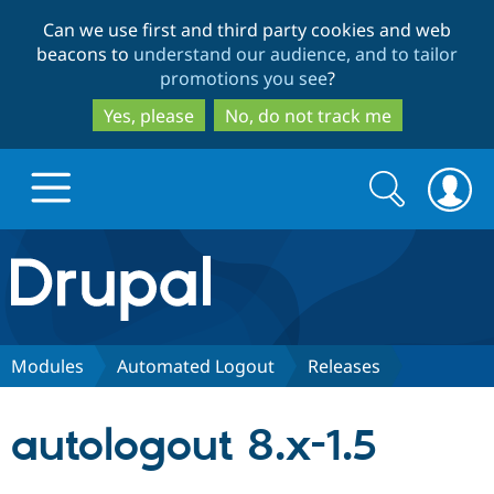
Skip
Skip
Can we use first and third party cookies and web
to
to
beacons to
understand our audience, and to tailor
main
search
promotions you see
?
content
Yes, please
No, do not track me
Search
Search
form
Drupal.org home
Discover Drupal
Modules
Automated Logout
Releases
Build with Drupal
Drupal Core
autologout 8.x-1.5
Partners & Services
Drupal CMS
Download D