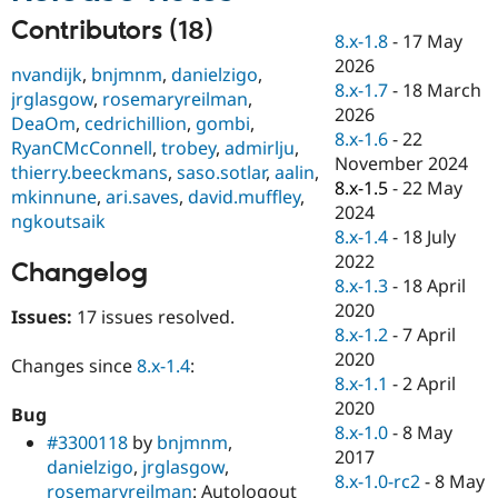
Drupal Stew
News & Blo
Contributors (18)
8.x-1.8
-
17 May
API
Become a D
2026
Drupal for F
Sustaining
nvandijk
,
bnjmnm
,
danielzigo
,
8.x-1.7
-
18 March
jrglasgow
,
rosemaryreilman
,
Forum
2026
Modules
DeaOm
,
cedrichillion
,
gombi
,
8.x-1.6
-
22
Drupal for
Drupal Swa
RyanCMcConnell
,
trobey
,
admirlju
,
Healthcare
November 2024
thierry.beeckmans
,
saso.sotlar
,
aalin
,
Slack
8.x-1.5
-
22 May
Themes
mkinnune
,
ari.saves
,
david.muffley
,
2024
ngkoutsaik
Drupal for E
8.x-1.4
-
18 July
Newsletters
2022
Recipes
Changelog
8.x-1.3
-
18 April
Drupal for R
2020
Issues:
17 issues resolved.
Drupal Swa
8.x-1.2
-
7 April
Site Templa
2020
Changes since
8.x-1.4
:
Drupal for T
8.x-1.1
-
2 April
Tourism
2020
Issue queue
Bug
8.x-1.0
-
8 May
#3300118
by
bnjmnm
,
2017
danielzigo
,
jrglasgow
,
8.x-1.0-rc2
-
8 May
Security Adv
rosemaryreilman
: Autologout