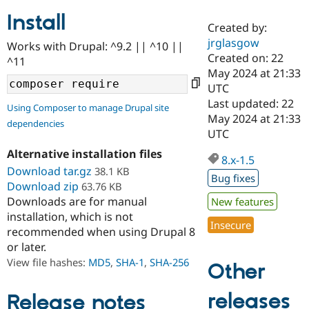
Install
Created by:
Community
Drupal AI
Documentat
Find a Drupa
jrglasgow
Works with Drupal: ^9.2 || ^10 ||
Certified Pa
Created on: 22
^11
May 2024 at 21:33
Support Drupal
Case Studie
Getting star
About the
UTC
Become a D
Community
Last updated: 22
Using Composer to manage Drupal site
Certified Pa
May 2024 at 21:33
dependencies
Get Started
Drupal for
Local Devel
The Drupal
UTC
Governmen
Guide
How to Cont
Association
Alternative installation files
Find a Hosti
8.x-1.5
Provider
Download tar.gz
38.1 KB
Try Drupal CMS
Bug fixes
Download zip
63.76 KB
Drupal for 
Developer R
DrupalCon
Donate
Education
Downloads are for manual
New features
Find a Migra
installation, which is not
Try Hosting
Insecure
Partner
recommended when using Drupal 8
Drupal CMS
Events
Become a Pa
or later.
Drupal for N
Guide
View file hashes:
MD5
,
SHA-1
,
SHA-256
Other
Find Trainin
Jobs / Caree
Become a Ri
Drupal for
Drupal User
Maker
releases
Release notes
eCommerce