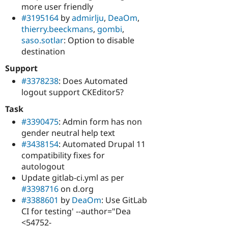
more user friendly
#3195164
by
admirlju
,
DeaOm
,
thierry.beeckmans
,
gombi
,
saso.sotlar
: Option to disable
destination
Support
#3378238
: Does Automated
logout support CKEditor5?
Task
#3390475
: Admin form has non
gender neutral help text
#3438154
: Automated Drupal 11
compatibility fixes for
autologout
Update gitlab-ci.yml as per
#3398716
on d.org
#3388601
by
DeaOm
: Use GitLab
CI for testing' --author="Dea
<54752-