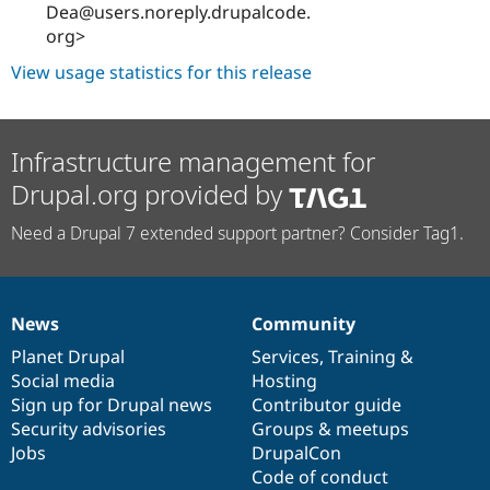
Dea@users.noreply.drupalcode.
org>
View usage statistics for this release
Infrastructure management for
Drupal.org provided by
Need a Drupal 7 extended support partner? Consider Tag1.
News
Community
News
Our
Documentation
Drupal
Governance
items
Planet Drupal
community
code
of
Services
,
Training
&
Social media
base
community
Hosting
Sign up for Drupal news
Contributor guide
Security advisories
Groups & meetups
Jobs
DrupalCon
Code of conduct