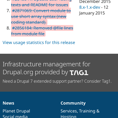
December 2015
texts and README for issues
8.x-1.x-dev
-
12
#2871069: Convert module to
January 2015
use short array syntax (new
coding standard).
#2856184: Removed @file lines
from module file
View usage statistics for this release
Infrastructure management for
Drupal.org provided by
Need a Drupal 7 extended support partner? Consider Tag1.
News
Community
News
Our
Documentation
Drupal
Governance
items
Planet Drupal
community
code
of
Services
,
Training
&
Social media
base
community
Hosting