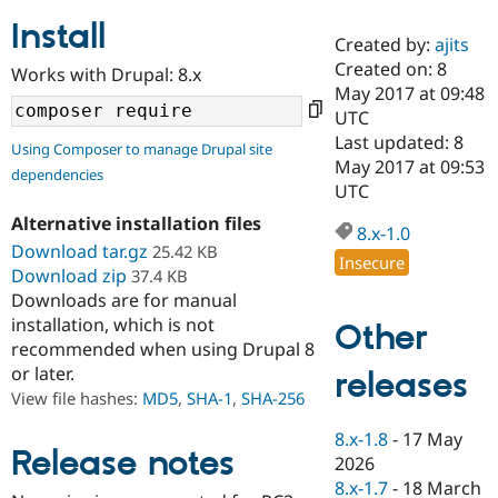
Install
Created by:
ajits
Community
Drupal AI
Documentat
Find a Drupa
Created on: 8
Works with Drupal: 8.x
Certified Pa
May 2017 at 09:48
UTC
Support Drupal
Case Studie
Getting star
About the
Last updated: 8
Using Composer to manage Drupal site
Become a D
Community
May 2017 at 09:53
dependencies
Certified Pa
UTC
Get Started
Drupal for
Local Devel
The Drupal
Alternative installation files
Governmen
Guide
How to Cont
Association
8.x-1.0
Find a Hosti
Download tar.gz
25.42 KB
Insecure
Provider
Download zip
37.4 KB
Try Drupal CMS
Downloads are for manual
Drupal for 
Developer R
DrupalCon
Donate
Education
installation, which is not
Other
Find a Migra
recommended when using Drupal 8
Try Hosting
Partner
or later.
releases
Drupal CMS
Events
Become a Pa
Drupal for N
Guide
View file hashes:
MD5
,
SHA-1
,
SHA-256
Find Trainin
8.x-1.8
-
17 May
Jobs / Caree
Become a Ri
Release notes
2026
Drupal for
Drupal User
Maker
8.x-1.7
-
18 March
eCommerce