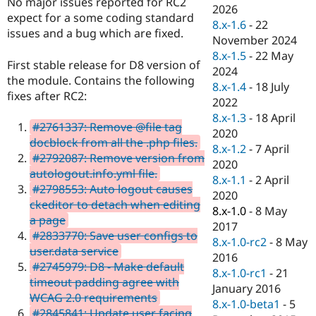
No major issues reported for RC2
Drupal Stew
2026
News & Blo
expect for a some coding standard
8.x-1.6
-
22
API
Become a D
issues and a bug which are fixed.
November 2024
Drupal for F
Sustaining
8.x-1.5
-
22 May
Forum
First stable release for D8 version of
2024
Modules
the module. Contains the following
8.x-1.4
-
18 July
Drupal for
Drupal Swa
fixes after RC2:
Healthcare
2022
Slack
8.x-1.3
-
18 April
Themes
#2761337: Remove @file tag
2020
docblock from all the .php files.
Drupal for E
8.x-1.2
-
7 April
Newsletters
#2792087: Remove version from
2020
Recipes
autologout.info.yml file.
8.x-1.1
-
2 April
#2798553: Auto logout causes
Drupal for R
2020
Drupal Swa
ckeditor to detach when editing
8.x-1.0
-
8 May
Site Templa
a page
2017
#2833770: Save user configs to
Drupal for T
8.x-1.0-rc2
-
8 May
user.data service
Tourism
2016
Issue queue
#2745979: D8 - Make default
8.x-1.0-rc1
-
21
timeout padding agree with
January 2016
WCAG 2.0 requirements
8.x-1.0-beta1
-
5
Security Adv
#2845841: Update user facing