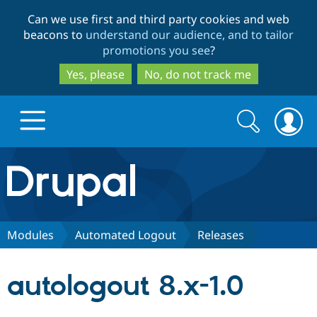
Skip
Skip
Can we use first and third party cookies and web
to
to
beacons to
understand our audience, and to tailor
main
search
promotions you see
?
content
Yes, please
No, do not track me
Search
Search
form
Drupal.org home
Discover Drupal
Modules
Automated Logout
Releases
Build with Drupal
Drupal Core
autologout 8.x-1.0
Partners & Services
Drupal CMS
Download D