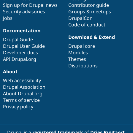
Sign up for Drupal news
Contributor guide
Security advisories
Groups & meetups
Jobs
DrupalCon
Code of conduct
Documentation
Download & Extend
Drupal Guide
Drupal User Guide
Drupal core
Developer docs
Modules
API.Drupal.org
Themes
Distributions
About
Web accessibility
Drupal Association
About Drupal.org
Terms of service
Privacy policy
Drupal is a
registered trademark
of
Dries Buytaert
.