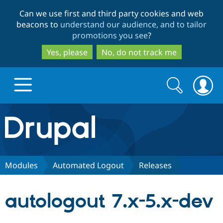
Skip
Skip
Can we use first and third party cookies and web
to
to
beacons to
understand our audience, and to tailor
main
search
promotions you see
?
content
Yes, please
No, do not track me
Search
Search
form
Drupal.org home
Discover Drupal
Modules
Automated Logout
Releases
Build with Drupal
Drupal Core
autologout 7.x-5.x-dev
Partners & Services
Drupal CMS
Download D