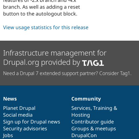
Drupal Stew
branch. As well as adding a reset
News & Blo
API
Become a D
button to the autologout block.
Drupal for F
Sustaining
View usage statistics for this release
Forum
Modules
Drupal for
Drupal Swa
Healthcare
Slack
Infrastructure management for
Themes
Drupal.org provided by
Drupal for E
Newsletters
Need a Drupal 7 extended support partner? Consider Tag1.
Recipes
Drupal for R
Drupal Swa
Site Templa
News
Community
News
Our
Documentation
Drupal
Governance
Drupal for T
items
Planet Drupal
community
code
of
Services
,
Training
&
Tourism
Social media
base
community
Hosting
Issue queue
Sign up for Drupal news
Contributor guide
Security advisories
Groups & meetups
Jobs
DrupalCon
Security Adv