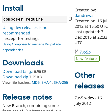
Install
Created by:
Community
Drupal AI
Documentat
Find a Drupa
dandrews
Certified Pa
Created on: 16 Jul
2012 at 15:50 UTC
Using dev releases is not
Support Drupal
Case Studie
Getting star
About the
Last updated: 3
recommended
Become a D
Community
Dec 2015 at 22:33
, except for testing.
Certified Pa
UTC
Using Composer to manage Drupal site
Get Started
Drupal for
Local Devel
The Drupal
dependencies
Governmen
Guide
How to Cont
Association
7.x-5.x
Find a Hosti
New features
Provider
Downloads
Try Drupal CMS
Drupal for 
Developer R
DrupalCon
Donate
Download tar.gz
6.96 KB
Education
Other
Find a Migra
Download zip
7.25 KB
Try Hosting
Partner
View file hashes:
MD5
,
SHA-1
,
SHA-256
releases
Drupal CMS
Events
Become a Pa
Drupal for N
Guide
Release notes
Find Trainin
7.x-5.x-dev
-
16
Jobs / Caree
Become a Ri
July 2012
Drupal for
Drupal User
Maker
New Branch, combining some
eCommerce
features of -2.x branch and -4.x